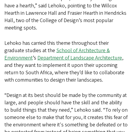
have a hearth,” said Lehoko, pointing to the Willcox
Hearth in Lawrence Hall and Frasier Hearth in Hendricks
Hall, two of the College of Design’s most popular
meeting spots.
Lehoko has carried this theme throughout their
graduate studies at the
School of Architecture &
Environment
’s
Department of Landscape Architecture
,
and they want to implement it upon their upcoming
return to South Africa, where they’d like to collaborate
with communities to design their landscapes.
“Design at its best should be made by the community at
large, and people should have the skill and the ability
to build things that they need,” Lehoko said. “To rely on
someone else to make that for you, it creates this fear of
the environment where it's something be defeated or to