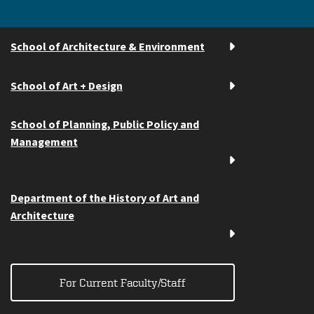
School of Architecture & Environment
School of Art + Design
School of Planning, Public Policy and
Management
Department of the History of Art and
Architecture
For Current Faculty/Staff