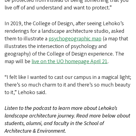
be protected from instead of being something that you
live off of and understand and want to protect.”
In 2019, the College of Design, after seeing Lehoko’s
renderings for a landscape architecture studio, asked
them to illustrate a
psychogeographic map
(a map that
illustrates the intersection of psychology and
geography) of the College of Design experience. The
map will be
live on the UO homepage April 21
.
“I felt like I wanted to cast our campus in a magical light;
there’s so much charm to it and there’s so much beauty
to it,” Lehoko said.
Listen to the podcast to learn more about Lehoko’s
landscape architecture journey. Read more below about
students, alumni, and faculty in the School of
Architecture & Environment.