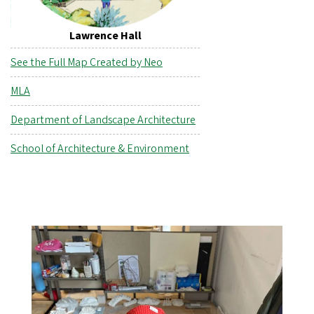
Lawrence Hall
See the Full Map Created by Neo
MLA
Department of Landscape Architecture
School of Architecture & Environment