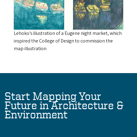
Lehoko’s illustration of a Eugene night market, which
inspired the College of Design to commission the
map illustration
Start Mapping Your
Future in Architecture &
Environment