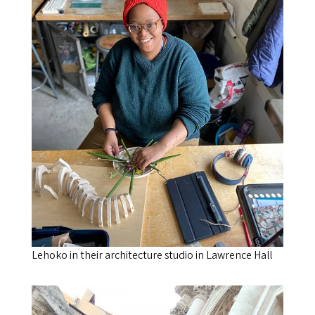
Lehoko in their architecture studio in Lawrence Hall