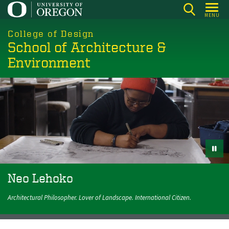
Skip
MENU
to
main
College of Design
School of Architecture &
content
Environment
Neo Lehoko
Neo Lehoko
Architectural Philosopher. Lover of Landscape. International
Architectural Philosopher. Lover of Landscape. International Citizen.
Citizen.