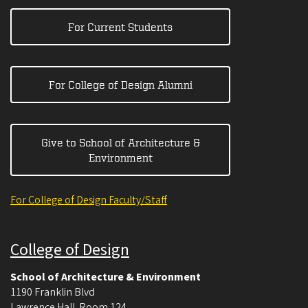
For Current Students
For College of Design Alumni
Give to School of Architecture &
Environment
For College of Design Faculty/Staff
College of Design
School of Architecture & Environment
1190 Franklin Blvd
Lawrence Hall. Room 124