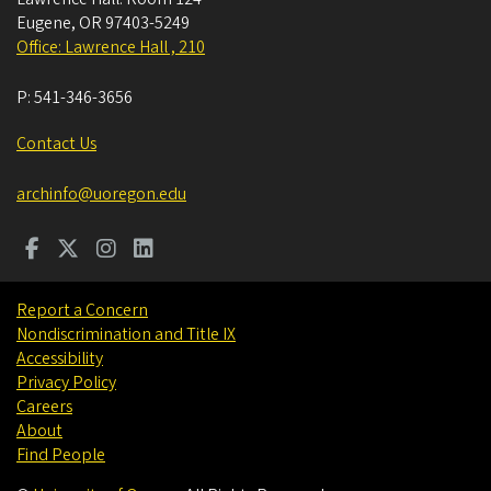
Eugene
,
OR
97403-5249
Office: Lawrence Hall , 210
P:
541-346-3656
Contact Us
archinfo@uoregon.edu
Report a Concern
Nondiscrimination and Title IX
Accessibility
Privacy Policy
Careers
About
Find People