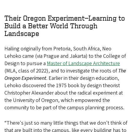
Their Oregon Experiment—Learning to
Build a Better World Through
Landscape
Hailing originally from Pretoria, South Africa, Neo
Lehoko came (via Prague and Jakarta) to the College of
Design to pursue a
Master of Landscape Architecture
(MLA, class of 2022), and to investigate the roots of
The
Oregon Experiment
. Earlier in their design education,
Lehoko discovered the 1975 book by design theorist
Christopher Alexander about the radical experiment at
the University of Oregon, which empowered the
community to be part of the campus planning process.
“There's just so many little things that we don't think of
that are built into the campus, like every building has to