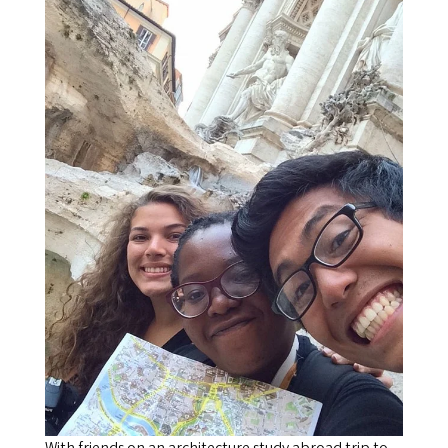
With friends on an architecture study abroad trip to