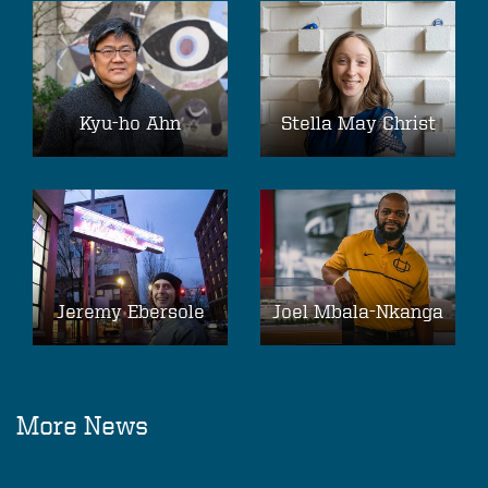
Kyu-ho Ahn
Stella May Christ
Jeremy Ebersole
Joel Mbala-Nkanga
More News