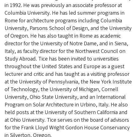
in 1992. He was previously an associate professor at
Columbia University. He has led summer programs in
Rome for architecture programs including Columbia
University, Parsons School of Design, and the University
of Oregon. He has also taught in Rome as academic
director for the University of Notre Dame, and in Siena,
Italy, as faculty director for the Northwest Council on
Study Abroad. Tice has been invited to universities
throughout the United States and Europe as a guest
lecturer and critic and has taught as a visiting professor
at the University of Pennsylvania, the New York Institute
of Technology, the University of Michigan, Cornell
University, Ohio State University, and an International
Program on Solar Architecture in Urbino, Italy. He also
held posts at the University of Southern California and
at Ohio University. Tice serves on the board of advisors
for the Frank Lloyd Wright Gordon House Conservancy
in Silverton, Oregon.