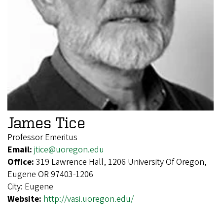
James Tice
Professor Emeritus
Email:
jtice@uoregon.edu
Office:
319 Lawrence Hall, 1206 University Of Oregon,
Eugene OR 97403-1206
City:
Eugene
Website:
http://vasi.uoregon.edu/