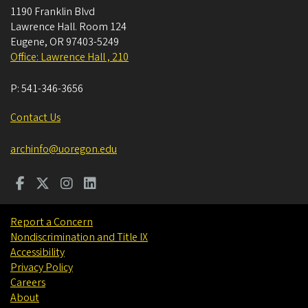
1190 Franklin Blvd
Lawrence Hall. Room 124
Eugene
,
OR
97403-5249
Office: Lawrence Hall , 210
P:
541-346-3656
Contact Us
archinfo@uoregon.edu
Report a Concern
Nondiscrimination and Title IX
Accessibility
Privacy Policy
Careers
About