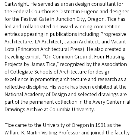
Cartwright. He served as urban design consultant for
the Federal Courthouse District in Eugene and designer
for the Festival Gate in Junction City, Oregon. Tice has
led and collaborated on award-winning competition
entries appearing in publications including Progressive
Architecture, LA Architect, Japan Architect, and Vacant
Lots (Princeton Architectural Press). He also created a
traveling exhibit, “On Common Ground: Four Housing
Projects by James Tice,” recognized by the Association
of Collegiate Schools of Architecture for design
excellence in promoting architecture and research as a
reflective discipline. His work has been exhibited at the
National Academy of Design and selected drawings are
part of the permanent collection in the Avery Centennial
Drawings Archive at Columbia University.
Tice came to the University of Oregon in 1991 as the
Willard K. Martin Visiting Professor and joined the faculty