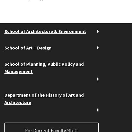
School of Architecture & Environment
School of Art + Design
School of Planning, Public Policy and
Management
Department of the History of Art and
Architecture
For Current Faculty/Staff