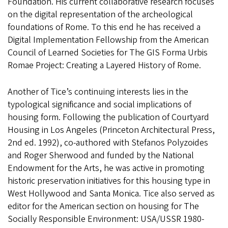
Foundation. His current collaborative research focuses
on the digital representation of the archeological
foundations of Rome. To this end he has received a
Digital Implementation Fellowship from the American
Council of Learned Societies for The GIS Forma Urbis
Romae Project: Creating a Layered History of Rome.
Another of Tice’s continuing interests lies in the
typological significance and social implications of
housing form. Following the publication of Courtyard
Housing in Los Angeles (Princeton Architectural Press,
2nd ed. 1992), co-authored with Stefanos Polyzoides
and Roger Sherwood and funded by the National
Endowment for the Arts, he was active in promoting
historic preservation initiatives for this housing type in
West Hollywood and Santa Monica. Tice also served as
editor for the American section on housing for The
Socially Responsible Environment: USA/USSR 1980-