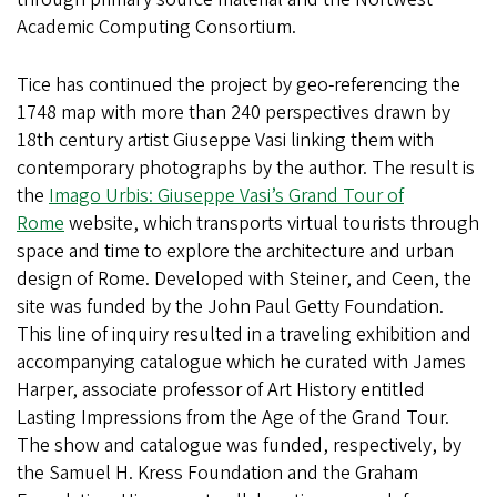
Academic Computing Consortium.
Tice has continued the project by geo-referencing the
1748 map with more than 240 perspectives drawn by
18th century artist Giuseppe Vasi linking them with
contemporary photographs by the author. The result is
the
Imago Urbis: Giuseppe Vasi’s Grand Tour of
Rome
website, which transports virtual tourists through
space and time to explore the architecture and urban
design of Rome. Developed with Steiner, and Ceen, the
site was funded by the John Paul Getty Foundation.
This line of inquiry resulted in a traveling exhibition and
accompanying catalogue which he curated with James
Harper, associate professor of Art History entitled
Lasting Impressions from the Age of the Grand Tour.
The show and catalogue was funded, respectively, by
the Samuel H. Kress Foundation and the Graham