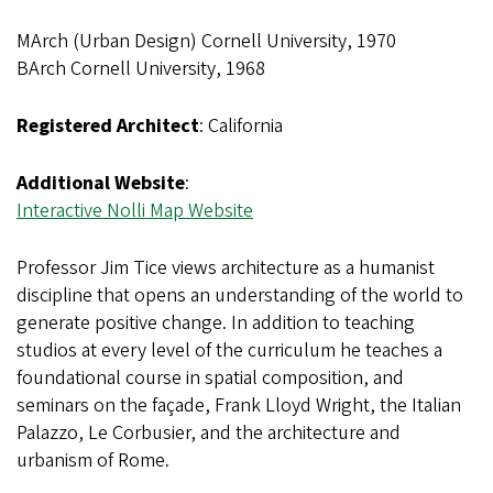
MArch (Urban Design) Cornell University, 1970
BArch Cornell University, 1968
Registered Architect
: California
Additional Website
:
Interactive Nolli Map Website
Professor Jim Tice views architecture as a humanist
discipline that opens an understanding of the world to
generate positive change. In addition to teaching
studios at every level of the curriculum he teaches a
foundational course in spatial composition, and
seminars on the façade, Frank Lloyd Wright, the Italian
Palazzo, Le Corbusier, and the architecture and
urbanism of Rome.