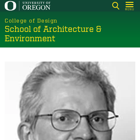
Skip
MENU
to
main
College of Design
School of Architecture &
content
Environment