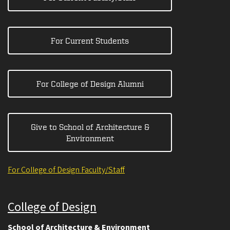
For Current Students
For College of Design Alumni
Give to School of Architecture &
Environment
For College of Design Faculty/Staff
College of Design
School of Architecture & Environment