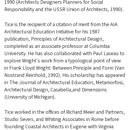
1990 (Architects Designers Planners for Social
Responsibility and the USSR Union of Architects, 1990).
Tice is the recipient of a citation of merit from the AIA
Architectural Education Initiative for his 1987
publication, Principles of Architectural Design,
completed as an associate professor at Columbia
University. He has also collaborated with Paul Laseau to
explore Wright's work from a typological point of view
in Frank Lloyd Wright: Between Principle and Form (Van
Nostrand Reinhold, 1992). His scholarship has appeared
in The Journal of Architectural Education, Metamorfosi,
Architectural Design, Casabella,and Dimensions
(University of Michigan).
Tice worked in the offices of Richard Meier and Partners,
Studio Seven, and Whiting Associates in Rome before
founding Coastal Architects in Eugene with Virginia