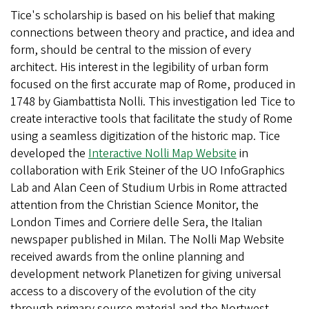
Tice's scholarship is based on his belief that making
connections between theory and practice, and idea and
form, should be central to the mission of every
architect. His interest in the legibility of urban form
focused on the first accurate map of Rome, produced in
1748 by Giambattista Nolli. This investigation led Tice to
create interactive tools that facilitate the study of Rome
using a seamless digitization of the historic map. Tice
developed the
Interactive Nolli Map Website
in
collaboration with Erik Steiner of the UO InfoGraphics
Lab and Alan Ceen of Studium Urbis in Rome attracted
attention from the Christian Science Monitor, the
London Times and Corriere delle Sera, the Italian
newspaper published in Milan. The Nolli Map Website
received awards from the online planning and
development network Planetizen for giving universal
access to a discovery of the evolution of the city
through primary source material and the Nortwest