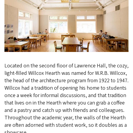
Located on the second floor of Lawrence Hall, the cozy,
light-filled Willcox Hearth was named for W.R.B. Willcox,
the head of the architecture program from 1922 to 1947.
Willcox had a tradition of opening his home to students
once a week for informal discussions, and that tradition
that lives on in the Hearth where you can grab a coffee
and a pastry and catch up with friends and colleagues.
Throughout the academic year, the walls of the Hearth
are often adorned with student work, so it doubles as a
showcase.