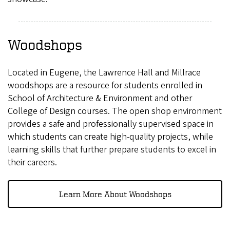
Woodshops
Located in Eugene, the Lawrence Hall and Millrace
woodshops are a resource for students enrolled in
School of Architecture & Environment and other
College of Design courses. The open shop environment
provides a safe and professionally supervised space in
which students can create high-quality projects, while
learning skills that further prepare students to excel in
their careers.
Learn More About Woodshops