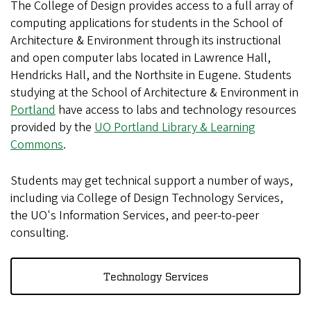
The College of Design provides access to a full array of
computing applications for students in the School of
Architecture & Environment through its instructional
and open computer labs located in Lawrence Hall,
Hendricks Hall, and the Northsite in Eugene. Students
studying at the School of Architecture & Environment in
Portland
have access to labs and technology resources
provided by the
UO Portland Library & Learning
Commons
.
Students may get technical support a number of ways,
including via College of Design Technology Services,
the UO's Information Services, and peer-to-peer
consulting.
Technology Services