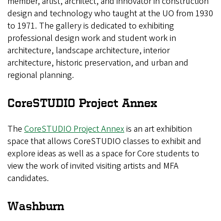
member, artist, architect, and innovator in construction
design and technology who taught at the UO from 1930
to 1971. The gallery is dedicated to exhibiting
professional design work and student work in
architecture, landscape architecture, interior
architecture, historic preservation, and urban and
regional planning.
CoreSTUDIO Project Annex
The
CoreSTUDIO Project Annex
is an art exhibition
space that allows CoreSTUDIO classes to exhibit and
explore ideas as well as a space for Core students to
view the work of invited visiting artists and MFA
candidates.
Washburn