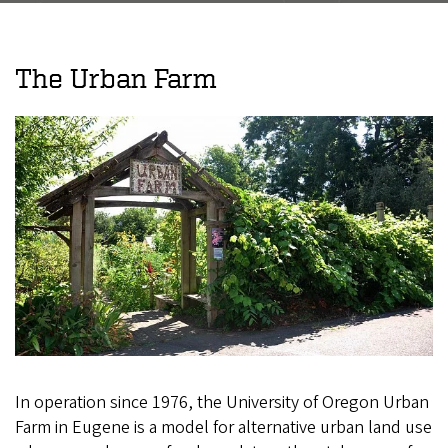
The Urban Farm
In operation since 1976, the University of Oregon Urban
Farm in Eugene is a model for alternative urban land use