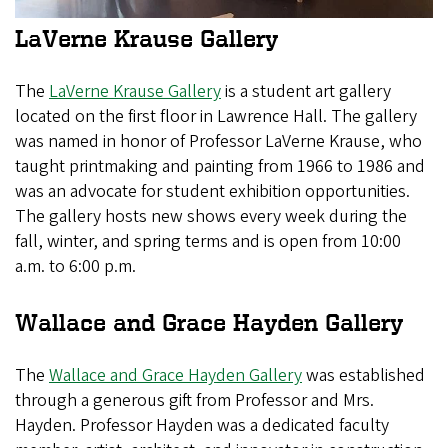
LaVerne Krause Gallery
The
LaVerne Krause Gallery
is a student art gallery
located on the first floor in Lawrence Hall. The gallery
was named in honor of Professor LaVerne Krause, who
taught printmaking and painting from 1966 to 1986 and
was an advocate for student exhibition opportunities.
The gallery hosts new shows every week during the
fall, winter, and spring terms and is open from 10:00
a.m. to 6:00 p.m.
Wallace and Grace Hayden Gallery
The
Wallace and Grace Hayden Gallery
was established
through a generous gift from Professor and Mrs.
Hayden. Professor Hayden was a dedicated faculty