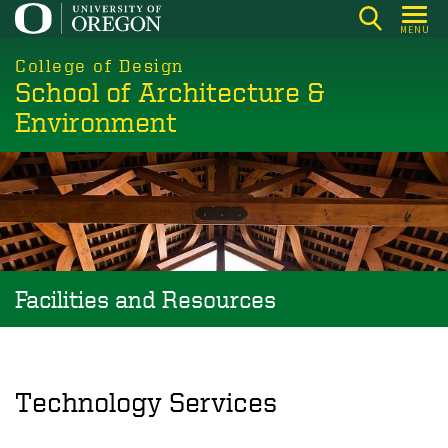
Skip
MENU
to
main
College of Design
School of Architecture &
content
Environment
Facilities and Resources
Technology Services