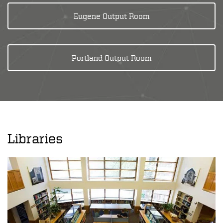
Eugene Output Room
Portland Output Room
Libraries