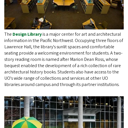
The
Design Library
is a major center for art and architectural
information in the Pacific Northwest. Occupying three floors of
Lawrence Hall, the library's sunlit spaces and comfortable
seating provide a welcoming environment for students. A two-
story reading room is named after Marion Dean Ross, whose
bequest enabled the development of a rich collection of rare
architectural history books. Students also have access to the
UO's wide range of collections and services at other UO
libraries around campus and through its partner institutions.