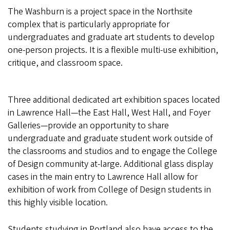
The Washburn is a project space in the Northsite
complex that is particularly appropriate for
undergraduates and graduate art students to develop
one-person projects. It is a flexible multi-use exhibition,
critique, and classroom space.
Three additional dedicated art exhibition spaces located
in Lawrence Hall—the East Hall, West Hall, and Foyer
Galleries—provide an opportunity to share
undergraduate and graduate student work outside of
the classrooms and studios and to engage the College
of Design community at-large. Additional glass display
cases in the main entry to Lawrence Hall allow for
exhibition of work from College of Design students in
this highly visible location.
Students studying in Portland also have access to the