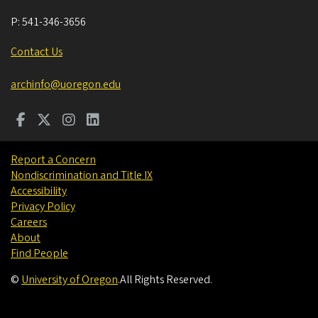
P:
541-346-3656
Contact Us
archinfo@uoregon.edu
Report a Concern
Nondiscrimination and Title IX
Accessibility
Privacy Policy
Careers
About
Find People
©
University of Oregon
.
All Rights Reserved.