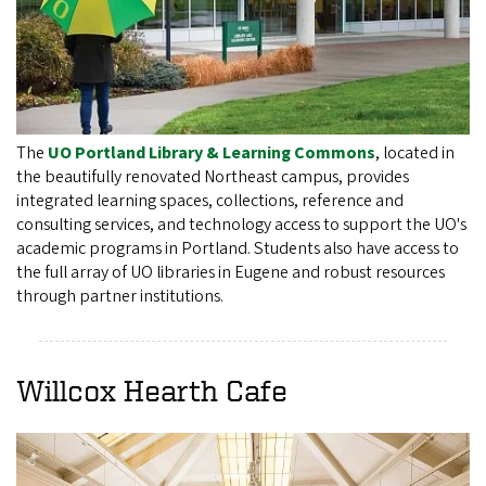
The
UO Portland Library & Learning Commons
, located in
the beautifully renovated Northeast campus, provides
integrated learning spaces, collections, reference and
consulting services, and technology access to support the UO's
academic programs in Portland. Students also have access to
the full array of UO libraries in Eugene and robust resources
through partner institutions.
Willcox Hearth Cafe