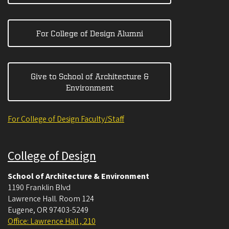
For College of Design Alumni
Give to School of Architecture &
Environment
For College of Design Faculty/Staff
College of Design
School of Architecture & Environment
1190 Franklin Blvd
Lawrence Hall. Room 124
Eugene
,
OR
97403-5249
Office: Lawrence Hall , 210