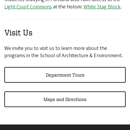
Light Court Commons
at the historic
White Stag Block
.
Visit Us
We invite you to visit us to learn more about the
programs in the School of Architecture & Environment.
Department Tours
Maps and Directions