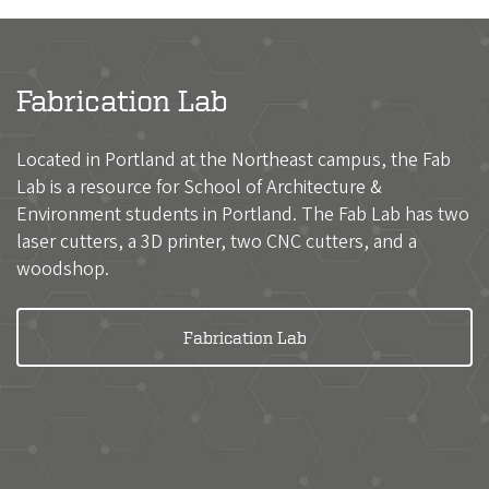
Fabrication Lab
Located in Portland at the Northeast campus, the Fab
Lab is a resource for School of Architecture &
Environment students in Portland. The Fab Lab has two
laser cutters, a 3D printer, two CNC cutters, and a
woodshop.
Fabrication Lab