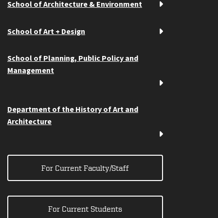
School of Architecture & Environment
School of Art + Design
School of Planning, Public Policy and
Management
Department of the History of Art and
Architecture
For Current Faculty/Staff
For Current Students