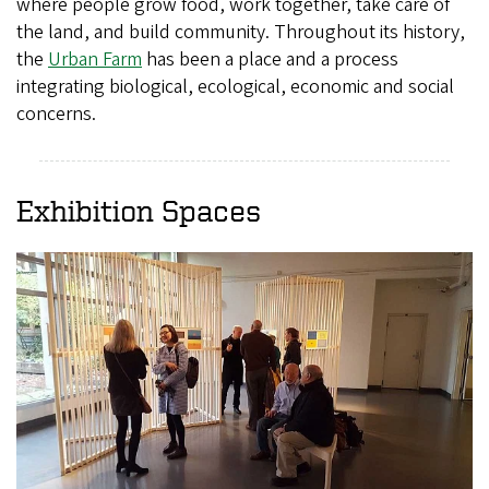
where people grow food, work together, take care of
the land, and build community. Throughout its history,
the
Urban Farm
has been a place and a process
integrating biological, ecological, economic and social
concerns.
Exhibition Spaces