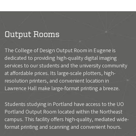
Output Rooms
The College of Design Output Room in Eugene is
dedicated to providing high-quality digital imaging
services to our students and the university community
at affordable prices. Its large-scale plotters, high-
resolution printers, and convenient location in
Lawrence Hall make large-format printing a breeze.
Students studying in Portland have access to the UO
Portland Output Room located within the Northeast
campus. This facility offers high-quality, mediated wide-
format printing and scanning and convenient hours.