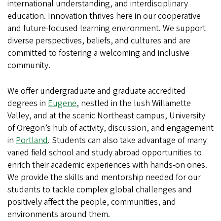
international understanding, and interdisciplinary
education. Innovation thrives here in our cooperative
and future-focused learning environment. We support
diverse perspectives, beliefs, and cultures and are
committed to fostering a welcoming and inclusive
community.
We offer undergraduate and graduate accredited
degrees in
Eugene
, nestled in the lush Willamette
Valley, and at the scenic Northeast campus, University
of Oregon’s hub of activity, discussion, and engagement
in
Portland
. Students can also take advantage of many
varied field school and study abroad opportunities to
enrich their academic experiences with hands-on ones.
We provide the skills and mentorship needed for our
students to tackle complex global challenges and
positively affect the people, communities, and
environments around them.