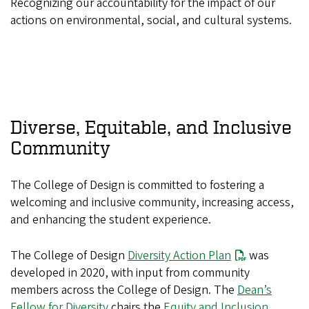
Recognizing our accountability for the impact of our
actions on environmental, social, and cultural systems.
Diverse, Equitable, and Inclusive
Community
The College of Design is committed to fostering a
welcoming and inclusive community, increasing access,
and enhancing the student experience.
The College of Design
Diversity Action Plan
was
developed in 2020, with input from community
members across the College of Design. The
Dean’s
Fellow for Diversity
chairs the
Equity and Inclusion