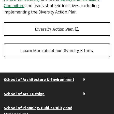
Committee
and leads strategic initiatives, including
implementing the Diversity Action Plan.
Diversity Action Plan
Learn More about our Diversity Efforts
School of Architecture & Environment
School of Art + Design
School of Planning, Public Policy and