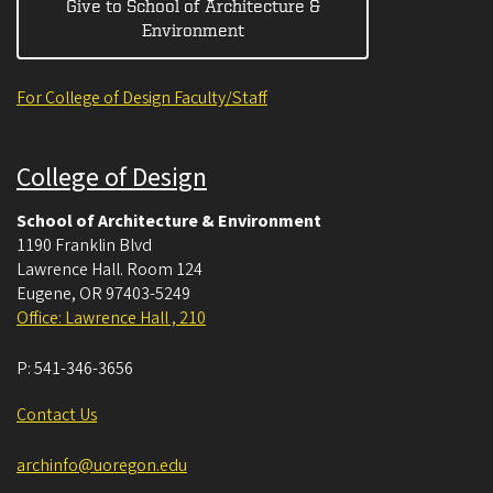
Give to School of Architecture &
Environment
For College of Design Faculty/Staff
College of Design
School of Architecture & Environment
1190 Franklin Blvd
Lawrence Hall. Room 124
Eugene
,
OR
97403-5249
Office: Lawrence Hall , 210
P:
541-346-3656
Contact Us
archinfo@uoregon.edu