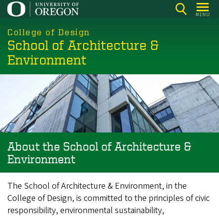
Skip
MENU
to
main
College of Design
School of Architecture &
content
Environment
About the School of Architecture &
Environment
The School of Architecture & Environment, in the
College of Design, is committed to the principles of civic
responsibility, environmental sustainability,