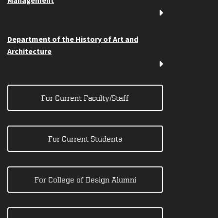
Management
Department of the History of Art and
Architecture
For Current Faculty/Staff
For Current Students
For College of Design Alumni