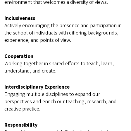
environment that welcomes a diversity of views.
Inclusiveness
Actively encouraging the presence and participation in
the school of individuals with differing backgrounds,
experience, and points of view.
Cooperation
Working together in shared efforts to teach, learn,
understand, and create.
Interdisciplinary Experience
Engaging multiple disciplines to expand our
perspectives and enrich our teaching, research, and
creative practice.
Responsibility