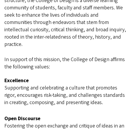
structure, the College of Design is a diverse learning
community of students, faculty and staff members. We
seek to enhance the lives of individuals and
communities through endeavors that stem from
intellectual curiosity, critical thinking, and broad inquiry,
rooted in the inter-relatedness of theory, history, and
practice.
In support of this mission, the College of Design affirms
the following values:
Excellence
Supporting and celebrating a culture that promotes
rigor, encourages risk-taking, and challenges standards
in creating, composing, and presenting ideas.
Open Discourse
Fostering the open exchange and critique of ideas in an