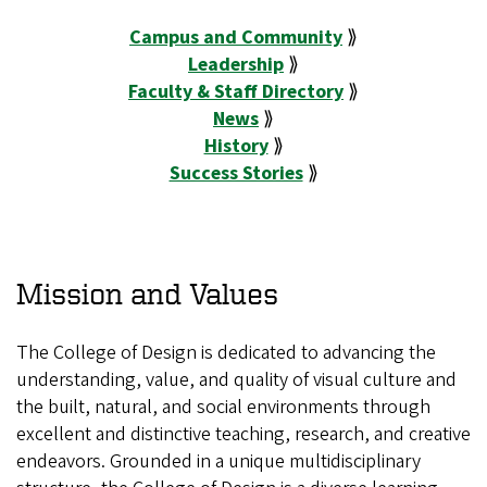
Campus and Community
⟫
Leadership
⟫
Faculty & Staff Directory
⟫
News
⟫
History
⟫
Success Stories
⟫
Mission and Values
The College of Design is dedicated to advancing the
understanding, value, and quality of visual culture and
the built, natural, and social environments through
excellent and distinctive teaching, research, and creative
endeavors. Grounded in a unique multidisciplinary