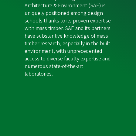
Architecture & Environment (SAE) is
uniquely positioned among design
schools thanks to its proven expertise
with mass timber. SAE and its partners
have substantive knowledge of mass
timber research, especially in the built
environment, with unprecedented
access to diverse faculty expertise and
numerous state-of-the-art
laboratories.