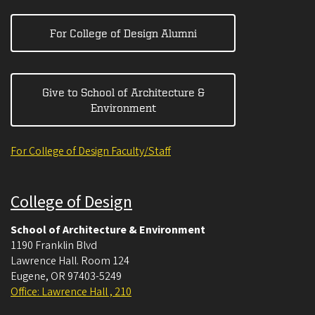
For College of Design Alumni
Give to School of Architecture &
Environment
For College of Design Faculty/Staff
College of Design
School of Architecture & Environment
1190 Franklin Blvd
Lawrence Hall. Room 124
Eugene
,
OR
97403-5249
Office: Lawrence Hall , 210