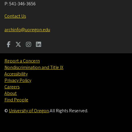
P:
541-346-3656
Contact Us
archinfo@uoregon.edu
Report a Concern
Nondiscrimination and Title IX
Accessibility
Privacy Policy
Careers
About
Find People
©
University of Oregon
.
All Rights Reserved.