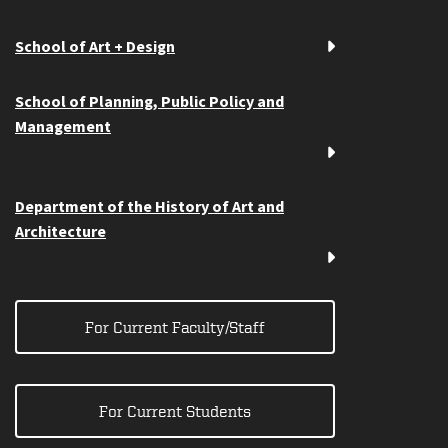
School of Art + Design
School of Planning, Public Policy and
Management
Department of the History of Art and
Architecture
For Current Faculty/Staff
For Current Students