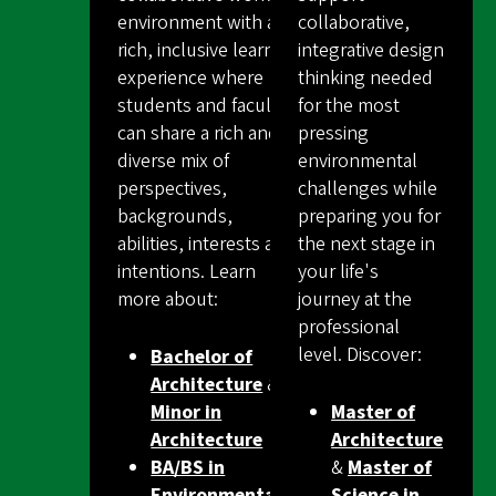
environment with an
collaborative,
rich, inclusive learning
integrative design
experience where
thinking needed
students and faculty
for the most
can share a rich and
pressing
diverse mix of
environmental
perspectives,
challenges while
backgrounds,
preparing you for
abilities, interests and
the next stage in
intentions. Learn
your life's
more about:
journey at the
professional
level. Discover:
Bachelor of
Architecture
&
Minor in
Master of
Architecture
Architecture
BA/BS in
&
Master of
Environmental
Science in