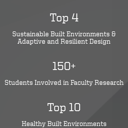
Top 4
Sustainable Built Environments &
Adaptive and Resilient Design
150+
Students Involved in Faculty Research
Top 10
Healthy Built Environments