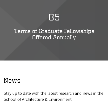
85
Terms of Graduate Fellowships
Offered Annually
News
Stay up to date with the latest research and news in the
School of Architecture & Environment.