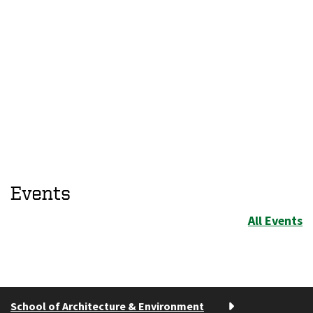
Events
All Events
School of Architecture & Environment