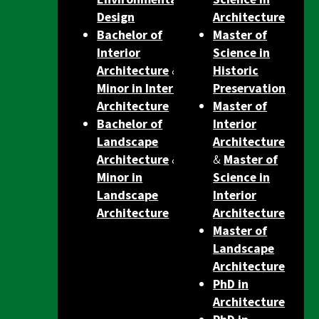
Design
Architecture
Bachelor of
Master of
Interior
Science in
Architecture
&
Historic
Minor in Interior
Preservation
Architecture
Master of
Bachelor of
Interior
Landscape
Architecture
Architecture
&
&
Master of
Minor in
Science in
Landscape
Interior
Architecture
Architecture
Master of
Landscape
Architecture
PhD in
Architecture