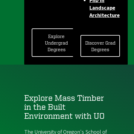
PhD in
Landscape
Architecture
Explore
Undergrad
Discover Grad
Degrees
Degrees
Explore Mass Timber
in the Built
Environment with UO
The University of Oregon's School of