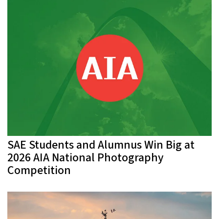
SAE Students and Alumnus Win Big at
2026 AIA National Photography
Competition