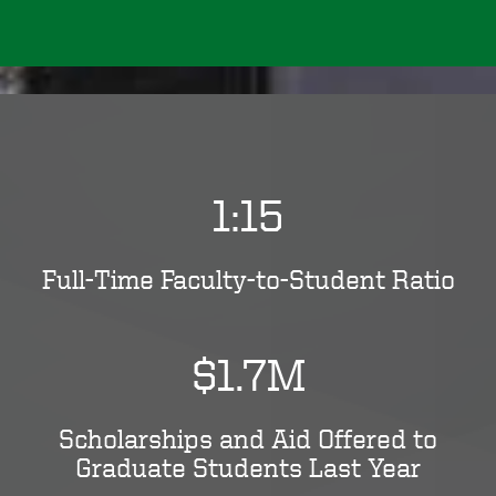
1:15
Full-Time Faculty-to-Student Ratio
$1.7M
Scholarships and Aid Offered to
Graduate Students Last Year