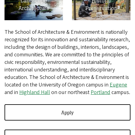
Landscape
Historic
Architecture
Preservation
The School of Architecture & Environment is nationally
recognized for its innovation and sustainability research,
including the design of buildings, interiors, landscapes,
and communities. We are committed to the principles of
civic responsibility, environmental sustainability,
international understanding, and interdisciplinary
education. The School of Architecture & Environment is
located on the University of Oregon campus in
Eugene
and in
Highland Hall
on our northeast
Portland
campus.
Apply