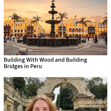
Building With Wood and Building
Bridges in Peru