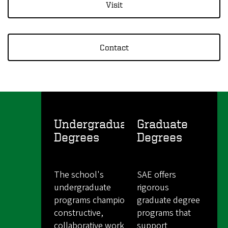
Visit
Contact
Undergraduate
Graduate
Degrees
Degrees
The school's
SAE offers
undergraduate
rigorous
programs champion a
graduate degree
constructive,
programs that
collaborative work
support