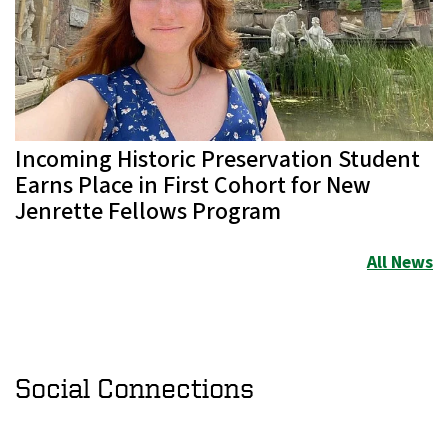
Incoming Historic Preservation Student
Earns Place in First Cohort for New
Jenrette Fellows Program
All News
Social Connections