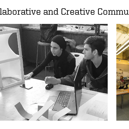
laborative and Creative Commu