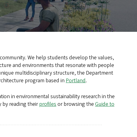
ng community. We help students develop the values,
tecture and environments that resonate with people
 unique multidisciplinary structure, the Department
architecture program based in
Portland
.
tion in environmental sustainability research in the
 by reading their
profiles
or browsing the
Guide to