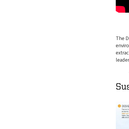
The De
enviro
extra
leader
Sus