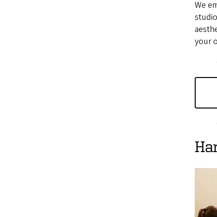
We em
studio
aesthe
your 
Ha