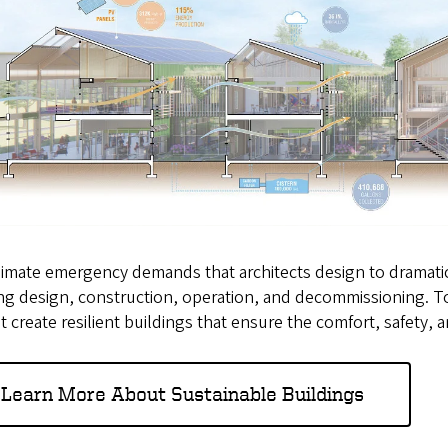
imate emergency demands that architects design to dramatical
ng design, construction, operation, and decommissioning. To
t create resilient buildings that ensure the comfort, safety, 
Learn More About Sustainable Buildings