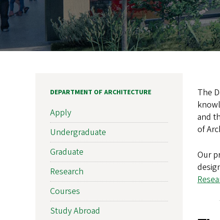
The De
DEPARTMENT OF ARCHITECTURE
knowle
Apply
and th
of Arc
Undergraduate
Graduate
Our pr
design
Research
Resear
Courses
Study Abroad