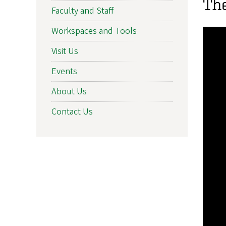
Th
Faculty and Staff
Workspaces and Tools
Visit Us
Events
About Us
Contact Us