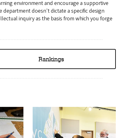
arning environment and encourage a supportive
e department doesn't dictate a specific design
llectual inquiry as the basis from which you forge
Rankings