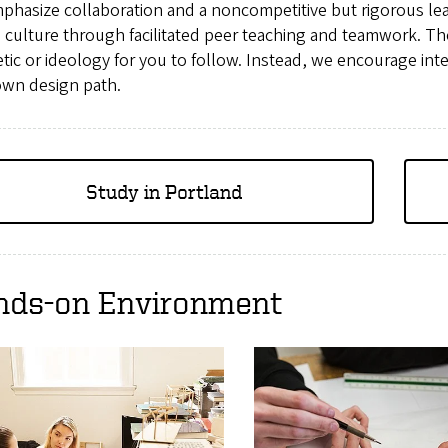
phasize collaboration and a noncompetitive but rigorous le
 culture through facilitated peer teaching and teamwork. Th
tic or ideology for you to follow. Instead, we encourage inte
own design path.
Study in Portland
nds-on Environment