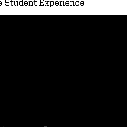
e Student Experience