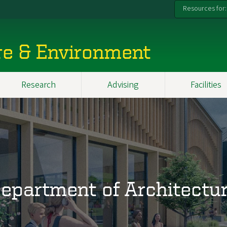
Resources for:
re & Environment
Research
Advising
Facilities
epartment of Architectu