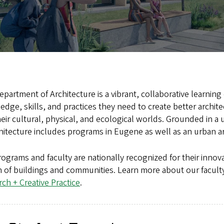
partment of Architecture is a vibrant, collaborative learni
dge, skills, and practices they need to create better archi
eir cultural, physical, and ecological worlds. Grounded in a
hitecture includes programs in Eugene as well as an urban 
ograms and faculty are nationally recognized for their innova
 of buildings and communities. Learn more about our faculty
ch + Creative Practice
.