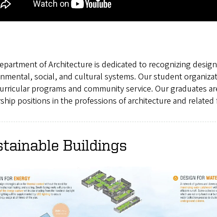
partment of Architecture is dedicated to recognizing designe
nmental, social, and cultural systems. Our student organiza
curricular programs and community service. Our graduates ar
ship positions in the professions of architecture and related f
tainable Buildings