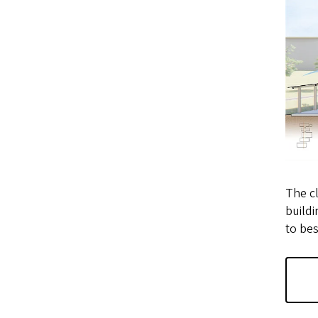
The cl
buildi
to bes