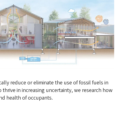
ly reduce or eliminate the use of fossil fuels in
 thrive in increasing uncertainty, we research how
and health of occupants.