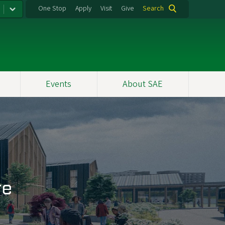
One Stop
Apply
Visit
Give
Search
Events
About SAE
re