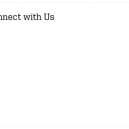
nnect with Us