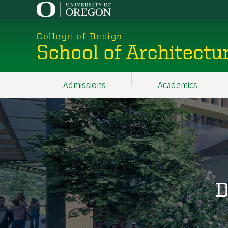
Skip
to
main
College of Design
content
School of Architectu
Admissions
Academics
Main
navigation
D