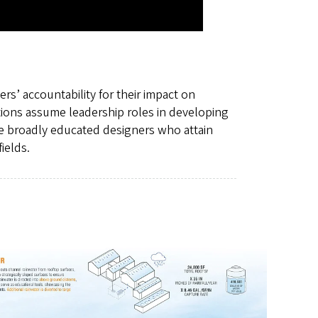
rs’ accountability for their impact on
tions assume leadership roles in developing
e broadly educated designers who attain
ields.