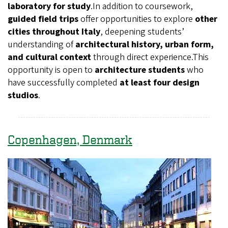
laboratory for study
.In addition to coursework,
guided field trips
offer opportunities to explore
other
cities throughout Italy
, deepening students’
understanding of
architectural history, urban form,
and cultural context
through direct experience.This
opportunity is open to
architecture students
who
have successfully completed
at least four design
studios
.
Copenhagen, Denmark