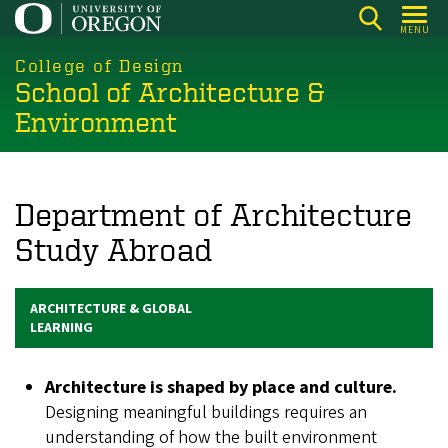
Skip
MENU
to
main
College of Design
School of Architecture &
content
Environment
Department of Architecture
Study Abroad
ARCHITECTURE & GLOBAL
LEARNING
Architecture is shaped by place and culture.
Designing meaningful buildings requires an
understanding of how the built environment