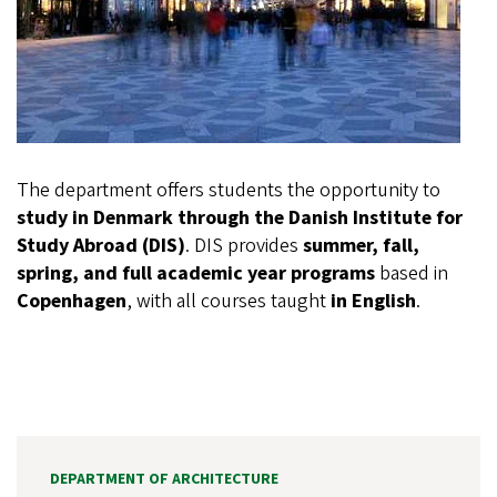
The department offers students the opportunity to
study in Denmark through the Danish Institute for
Study Abroad (DIS)
. DIS provides
summer, fall,
spring, and full academic year programs
based in
Copenhagen
, with all courses taught
in English
.
DEPARTMENT OF ARCHITECTURE