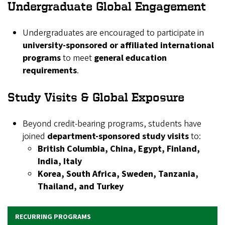
Undergraduate Global Engagement
Undergraduates are encouraged to participate in
university-sponsored or affiliated international
programs
to meet
general education
requirements
.
Study Visits & Global Exposure
Beyond credit-bearing programs, students have
joined
department-sponsored study visits
to:
British Columbia, China, Egypt, Finland,
India, Italy
Korea, South Africa, Sweden, Tanzania,
Thailand, and Turkey
RECURRING PROGRAMS