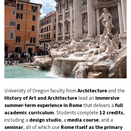
University of Oregon faculty from
Architecture
and the
History of Art and Architecture
lead an
immersive
summer-term experience in Rome
that delivers a
full
academic curriculum
. Students complete
12 credits
,
including a
design studio
, a
media course
, and a
seminar
, all of which use
Rome itself as the primary