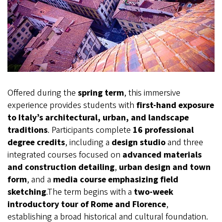
Offered during the
spring term
, this immersive
experience provides students with
first-hand exposure
to Italy’s architectural, urban, and landscape
traditions
. Participants complete
16 professional
degree credits
, including a
design studio
and three
integrated courses focused on
advanced materials
and construction detailing
,
urban design and town
form
, and a
media course emphasizing field
sketching
.The term begins with a
two-week
introductory tour of Rome and Florence
,
establishing a broad historical and cultural foundation.