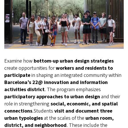
Examine how
bottom-up urban design strategies
create opportunities for
workers and residents to
participate
in shaping an integrated community within
Barcelona’s 22@ innovation and information
activities district
. The program emphasizes
participatory approaches to urban design
and their
role in strengthening
social, economic, and spatial
connections
.Students
visit and document three
urban typologies
at the scales of the
urban room,
district, and neighborhood
. These include the