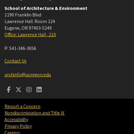
School of Architecture & Environment
1190 Franklin Blvd
Lawrence Hall. Room 124
Eugene
,
OR
97403-5249
Office: Lawrence Hall , 210
P:
541-346-3656
Contact Us
archinfo@uoregon.edu
Report a Concern
Nondiscrimination and Title IX
Accessibility
Privacy Policy
Careers