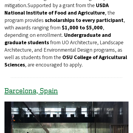
mitigation.Supported by a grant from the
USDA
National Institute of Food and Agriculture
, the
program provides
scholarships to every participant
,
with awards ranging from
$1,000 to $5,000
,
depending on enrollment.
Undergraduate and
graduate students
from UO Architecture, Landscape
Architecture, and Environmental Design programs, as
well as students from the
OSU College of Agricultural
Sciences
, are encouraged to apply.
Barcelona, Spain