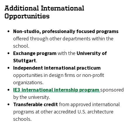
Additional International
Opportunities
Non-studio, professionally focused programs
offered through other departments within the
school.
Exchange program
with the
University of
Stuttgart
.
Independent international practicum
opportunities in design firms or non-profit
organizations.
IE3 international internship program
sponsored
by the university.
Transferable credit
from approved international
programs at other accredited U.S. architecture
schools.