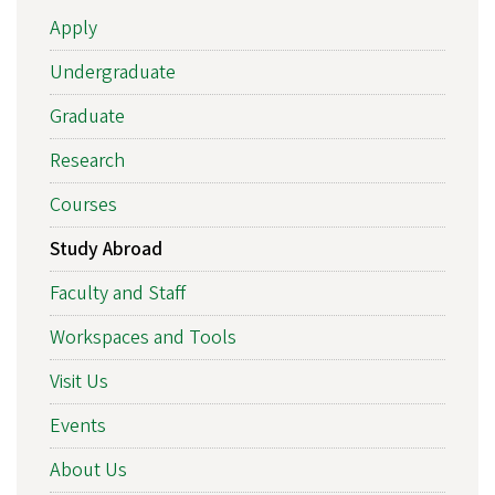
Apply
Undergraduate
Graduate
Research
Courses
Study Abroad
Faculty and Staff
Workspaces and Tools
Visit Us
Events
About Us