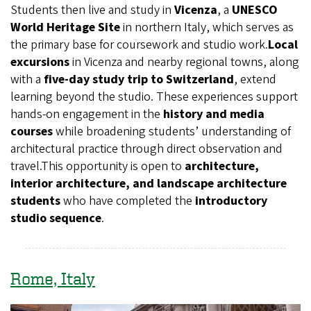
Students then live and study in
Vicenza
, a
UNESCO
World Heritage Site
in northern Italy, which serves as
the primary base for coursework and studio work.
Local
excursions
in Vicenza and nearby regional towns, along
with a
five-day study trip to Switzerland
, extend
learning beyond the studio. These experiences support
hands-on engagement in the
history and media
courses
while broadening students’ understanding of
architectural practice through direct observation and
travel.This opportunity is open to
architecture,
interior architecture, and landscape architecture
students
who have completed the
introductory
studio sequence
.
Rome, Italy