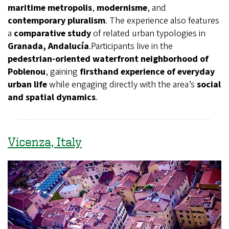
maritime metropolis
,
modernisme
, and
contemporary pluralism
. The experience also features
a
comparative study
of related urban typologies in
Granada, Andalucía
.Participants live in the
pedestrian-oriented waterfront neighborhood of
Poblenou
, gaining
firsthand experience of everyday
urban life
while engaging directly with the area’s
social
and spatial dynamics
.
Vicenza, Italy