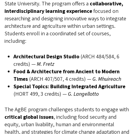
State University. The program offers a
collaborative,
interdisciplinary learning experience
focused on
researching and designing innovative ways to integrate
architecture and agriculture within urban settings.
Students enroll in a coordinated set of courses,
including:
Architectural Design Studio
(ARCH 484/584, 6
credits) —
M. Fretz
Food & Architecture from Ancient to Modern
Times
(ARCH 407/507, 4 credits) —
G. Mhuireach
Special Topics: Building Integrated Agriculture
(HORT 499, 3 credits) —
G. Langellotto
The AgBE program challenges students to engage with
critical global issues
, including food security and
equity, urban livability, human and environmental
health, and strategies for climate change adaptation and