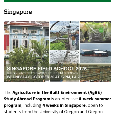
Singapore
The
Agriculture in the Built Environment (AgBE)
Study Abroad Program
is an intensive
8‑week summer
program
, including
4 weeks in Singapore
, open to
students from the University of Oregon and Oregon