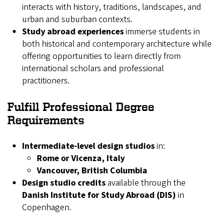
interacts with history, traditions, landscapes, and
urban and suburban contexts.
Study abroad experiences
immerse students in
both historical and contemporary architecture while
offering opportunities to learn directly from
international scholars and professional
practitioners.
Fulfill Professional Degree
Requirements
Intermediate-level design studios
in:
Rome or Vicenza, Italy
Vancouver, British Columbia
Design studio credits
available through the
Danish Institute for Study Abroad (DIS)
in
Copenhagen.