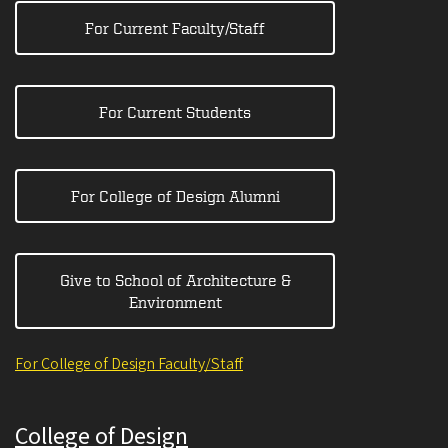
For Current Faculty/Staff
For Current Students
For College of Design Alumni
Give to School of Architecture &
Environment
For College of Design Faculty/Staff
College of Design