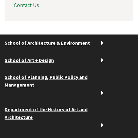
Contact Us
School of Architecture & Environment
School of Art + Design
School of Planning, Public Policy and
Management
Department of the History of Art and
Architecture