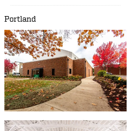
Portland