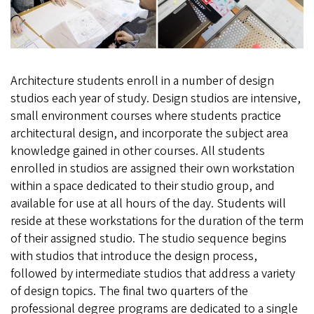
Architecture students enroll in a number of design
studios each year of study. Design studios are intensive,
small environment courses where students practice
architectural design, and incorporate the subject area
knowledge gained in other courses. All students
enrolled in studios are assigned their own workstation
within a space dedicated to their studio group, and
available for use at all hours of the day. Students will
reside at these workstations for the duration of the term
of their assigned studio. The studio sequence begins
with studios that introduce the design process,
followed by intermediate studios that address a variety
of design topics. The final two quarters of the
professional degree programs are dedicated to a single