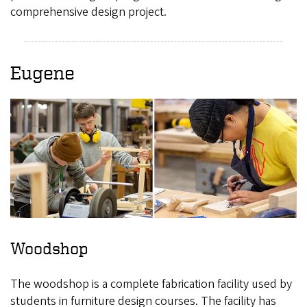
comprehensive design project.
Eugene
Woodshop
The woodshop is a complete fabrication facility used by
students in furniture design courses. The facility has