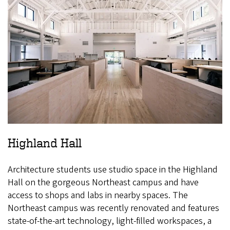
Highland Hall
Architecture students use studio space in the Highland
Hall on the gorgeous Northeast campus and have
access to shops and labs in nearby spaces. The
Northeast campus was recently renovated and features
state-of-the-art technology, light-filled workspaces, a