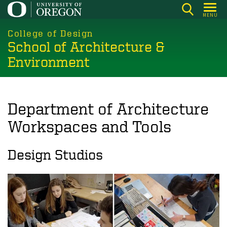
Skip
MENU
to
main
College of Design
School of Architecture &
content
Environment
Department of Architecture
Workspaces and Tools
Design Studios