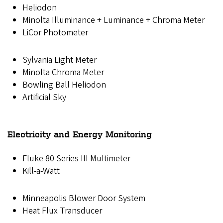
Heliodon
Minolta Illuminance + Luminance + Chroma Meter
LiCor Photometer
Sylvania Light Meter
Minolta Chroma Meter
Bowling Ball Heliodon
Artificial Sky
Electricity and Energy Monitoring
Fluke 80 Series III Multimeter
Kill-a-Watt
Minneapolis Blower Door System
Heat Flux Transducer