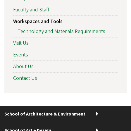
Faculty and Staff
Workspaces and Tools
Technology and Materials Requirements
Visit Us
Events
About Us
Contact Us
School of Architecture & Environment
School of Art + Design