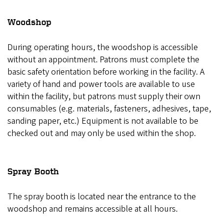
Woodshop
During operating hours, the woodshop is accessible
without an appointment. Patrons must complete the
basic safety orientation before working in the facility. A
variety of hand and power tools are available to use
within the facility, but patrons must supply their own
consumables (e.g. materials, fasteners, adhesives, tape,
sanding paper, etc.) Equipment is not available to be
checked out and may only be used within the shop.
Spray Booth
The spray booth is located near the entrance to the
woodshop and remains accessible at all hours.