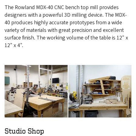
The Rowland MDX-40 CNC bench top mill provides
designers with a powerful 3D milling device. The MDX-
40 produces highly accurate prototypes from a wide
variety of materials with great precision and excellent
surface finish. The working volume of the table is 12" x
12" x 4".
Studio Shop