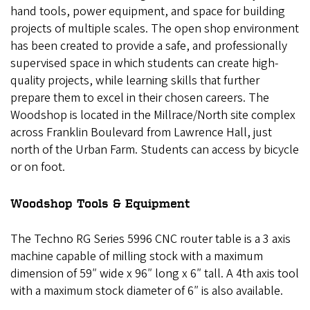
hand tools, power equipment, and space for building
projects of multiple scales. The open shop environment
has been created to provide a safe, and professionally
supervised space in which students can create high-
quality projects, while learning skills that further
prepare them to excel in their chosen careers. The
Woodshop is located in the Millrace/North site complex
across Franklin Boulevard from Lawrence Hall, just
north of the Urban Farm. Students can access by bicycle
or on foot.
Woodshop Tools & Equipment
The Techno RG Series 5996 CNC router table is a 3 axis
machine capable of milling stock with a maximum
dimension of 59″ wide x 96″ long x 6″ tall. A 4th axis tool
with a maximum stock diameter of 6″ is also available.