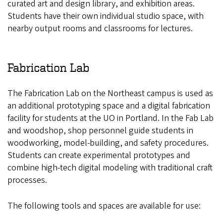
curated art and design library, and exhibition areas.
Students have their own individual studio space, with
nearby output rooms and classrooms for lectures.
Fabrication Lab
The Fabrication Lab on the Northeast campus is used as
an additional prototyping space and a digital fabrication
facility for students at the UO in Portland. In the Fab Lab
and woodshop, shop personnel guide students in
woodworking, model-building, and safety procedures.
Students can create experimental prototypes and
combine high-tech digital modeling with traditional craft
processes.
The following tools and spaces are available for use: