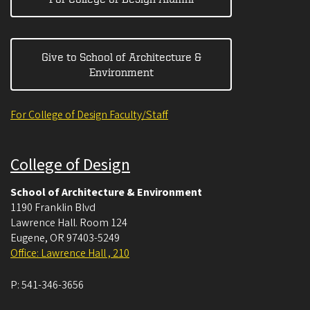
Give to School of Architecture &
Environment
For College of Design Faculty/Staff
College of Design
School of Architecture & Environment
1190 Franklin Blvd
Lawrence Hall. Room 124
Eugene
,
OR
97403-5249
Office: Lawrence Hall , 210
P:
541-346-3656