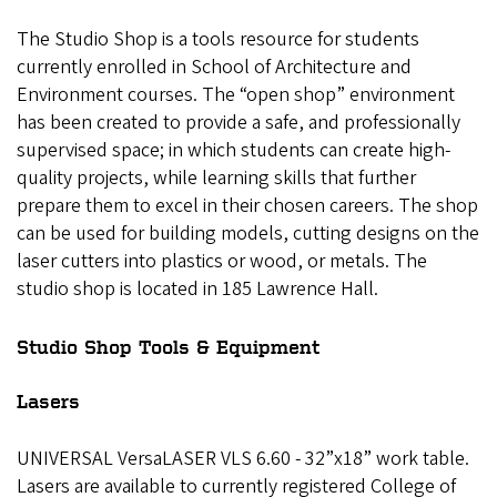
The Studio Shop is a tools resource for students
currently enrolled in School of Architecture and
Environment courses. The “open shop” environment
has been created to provide a safe, and professionally
supervised space; in which students can create high-
quality projects, while learning skills that further
prepare them to excel in their chosen careers. The shop
can be used for building models, cutting designs on the
laser cutters into plastics or wood, or metals. The
studio shop is located in 185 Lawrence Hall.
Studio Shop Tools & Equipment
Lasers
UNIVERSAL VersaLASER VLS 6.60 ‐ 32”x18” work table.
Lasers are available to currently registered College of