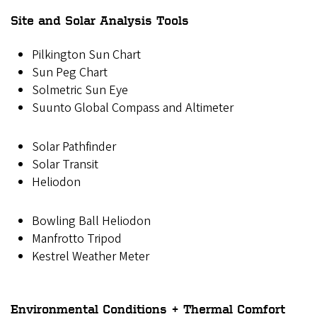
Site and Solar Analysis Tools
Pilkington Sun Chart
Sun Peg Chart
Solmetric Sun Eye
Suunto Global Compass and Altimeter
Solar Pathfinder
Solar Transit
Heliodon
Bowling Ball Heliodon
Manfrotto Tripod
Kestrel Weather Meter
Environmental Conditions + Thermal Comfort