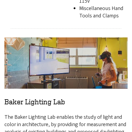
115V
Miscellaneous Hand
Tools and Clamps
Baker Lighting Lab
The Baker Lighting Lab enables the study of light and
color in architecture, by providing for measurement and
analysis of existing buildings and proposed daylighting