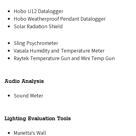
Hobo U12 Datalogger
Hobo Weatherproof Pendant Datalogger
Solar Radiation Shield
Sling Psychrometer
Vaisala Humidity and Temperature Meter
Raytek Temperature Gun and Mini Temp Gun
Audio Analysis
Sound Meter
Lighting Evaluation Tools
Marietta‘s Wall