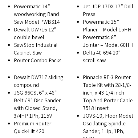
Powermatic 14”
Jet JDP 17DX 17” Drill
woodworking Band
Press
Saw Model PWBS14
Powermatic 15”
Dewalt DW716 12″
Planer – Model 15HH
double bevel
Powermatic 8”
SawStop Industrial
Jointer – Model 60HH
Cabinet Saw
Delta 40-694 20″
Router Combo Packs
scroll saw
Dewalt DW717 sliding
Pinnacle RF-3 Router
compound
Table Kit with 28-1/8-
JSG-96CS, 6″ x 48″
inch; x 43-1/4-inch
Belt / 9″ Disc Sander
Top And Porter-Cable
with Closed Stand,
7518 Insert
3/4HP 1Ph, 115V
JOVS-10, Floor Model
Premium Router
Oscillating Spindle
Quick-Lift 420
Sander, 1Hp, 1Ph,