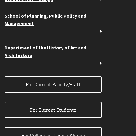
School of Planning, Public Policy and
Management
Department of the History of Art and
Architecture
For Current Faculty/Staff
For Current Students
For College of Design Alumni