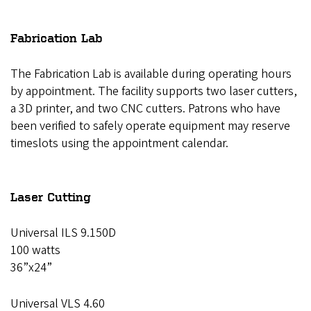
Fabrication Lab
The Fabrication Lab is available during operating hours
by appointment. The facility supports two laser cutters,
a 3D printer, and two CNC cutters. Patrons who have
been verified to safely operate equipment may reserve
timeslots using the appointment calendar.
Laser Cutting
Universal ILS 9.150D
100 watts
36”x24”
Universal VLS 4.60