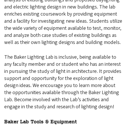
and electric lighting design in new buildings. The lab
enriches existing coursework by providing equipment
and a facility for investigating new ideas. Students utilize
the wide variety of equipment available to test, monitor,
and analyze both case studies of existing buildings as
well as their own lighting designs and building models.
The Baker Lighting Lab is inclusive, being available to
any faculty member and or student who has an interest
in pursuing the study of light in architecture. It provides
support and opportunity for the exploration of light
design ideas. We encourage you to learn more about
the opportunities available through the Baker Lighting
Lab. Become involved with the Lab’s activities and
engage in the study and research of lighting design!
Baker Lab Tools & Equipment