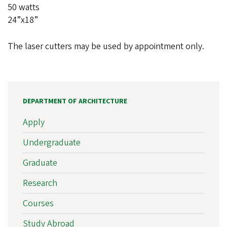
50 watts
24”x18”
The laser cutters may be used by appointment only.
DEPARTMENT OF ARCHITECTURE
Apply
Undergraduate
Graduate
Research
Courses
Study Abroad