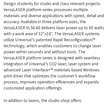
Design students for studio and class relevant projects.
VersaLASER platform series processes multiple
materials and diverse applications with speed, detail and
accuracy. Available in three platform sizes, the
VersaLASER VLS6.60 delivers laser power up to 60 watts
with a work area of 32"x18". The VersaLASER systems
utilize Universal’s patented Rapid Reconfiguration™
technology, which enables customers to change laser
power within seconds and without tools. The
VersaLASER platform series is designed with seamless
integration of Universal’s CO2 laser, laser system and
advanced Laser Interface+™ materials-based Windows
print driver that optimizes the customer’s workflow
process, improves operation efficiencies and expands
customized application offerings.
In addition to lasers, the studio shop offers: