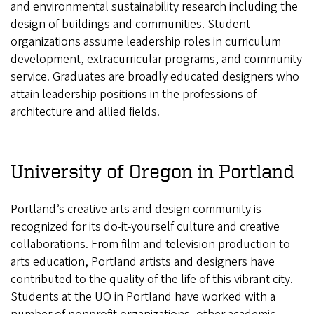
and environmental sustainability research including the
design of buildings and communities. Student
organizations assume leadership roles in curriculum
development, extracurricular programs, and community
service. Graduates are broadly educated designers who
attain leadership positions in the professions of
architecture and allied fields.
University of Oregon in Portland
Portland’s creative arts and design community is
recognized for its do-it-yourself culture and creative
collaborations. From film and television production to
arts education, Portland artists and designers have
contributed to the quality of the life of this vibrant city.
Students at the UO in Portland have worked with a