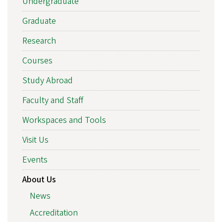
Undergraduate
Graduate
Research
Courses
Study Abroad
Faculty and Staff
Workspaces and Tools
Visit Us
Events
About Us
News
Accreditation