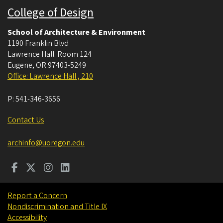
College of Design
School of Architecture & Environment
1190 Franklin Blvd
Lawrence Hall. Room 124
Eugene
,
OR
97403-5249
Office: Lawrence Hall , 210
P:
541-346-3656
Contact Us
archinfo@uoregon.edu
Report a Concern
Nondiscrimination and Title IX
Accessibility