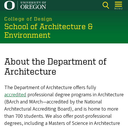
Skip
MENU
to
main
College of Design
School of Architecture &
content
Environment
About the Department of
Architecture
The Department of Architecture offers fully
accredited
professional degree programs in Architecture
(BArch and MArch—accredited by the National
Architectural Accrediting Board), and is home to more
than 700 students. We also offer post-professional
degrees, including a Masters of Science in Architecture