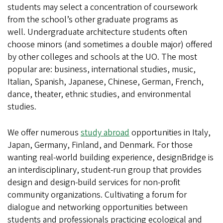
students may select a concentration of coursework
from the school’s other graduate programs as
well. Undergraduate architecture students often
choose minors (and sometimes a double major) offered
by other colleges and schools at the UO. The most
popular are: business, international studies, music,
Italian, Spanish, Japanese, Chinese, German, French,
dance, theater, ethnic studies, and environmental
studies.
We offer numerous
study abroad
opportunities in Italy,
Japan, Germany, Finland, and Denmark. For those
wanting real-world building experience, designBridge is
an interdisciplinary, student-run group that provides
design and design-build services for non-profit
community organizations. Cultivating a forum for
dialogue and networking opportunities between
students and professionals practicing ecological and