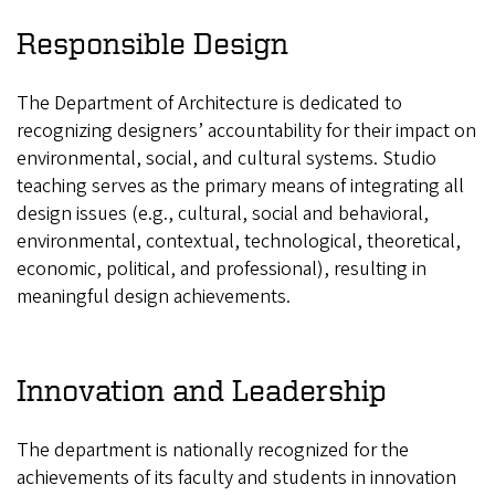
Responsible Design
The Department of Architecture is dedicated to
recognizing designers’ accountability for their impact on
environmental, social, and cultural systems. Studio
teaching serves as the primary means of integrating all
design issues (e.g., cultural, social and behavioral,
environmental, contextual, technological, theoretical,
economic, political, and professional), resulting in
meaningful design achievements.
Innovation and Leadership
The department is nationally recognized for the
achievements of its faculty and students in innovation