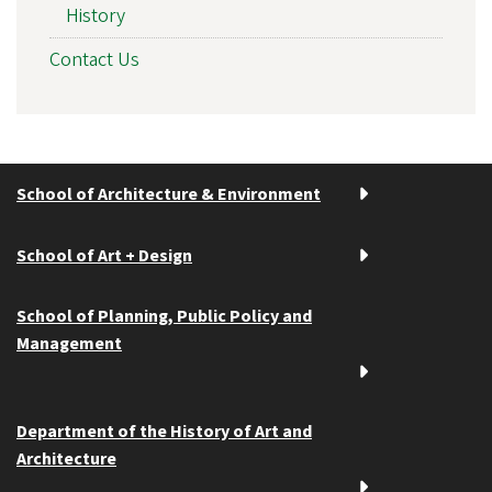
History
Contact Us
School of Architecture & Environment
School of Art + Design
School of Planning, Public Policy and
Management
Department of the History of Art and
Architecture