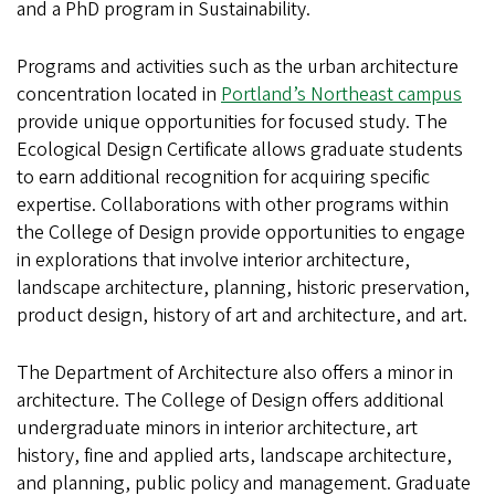
and a PhD program in Sustainability.
Programs and activities such as the urban architecture
concentration located in
Portland’s Northeast campus
provide unique opportunities for focused study. The
Ecological Design Certificate allows graduate students
to earn additional recognition for acquiring specific
expertise. Collaborations with other programs within
the College of Design provide opportunities to engage
in explorations that involve interior architecture,
landscape architecture, planning, historic preservation,
product design, history of art and architecture, and art.
The Department of Architecture also offers a minor in
architecture. The College of Design offers additional
undergraduate minors in interior architecture, art
history, fine and applied arts, landscape architecture,
and planning, public policy and management. Graduate