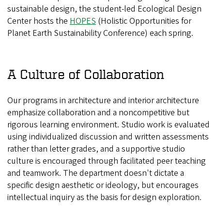
sustainable design, the student-led Ecological Design
Center hosts the
HOPES
(Holistic Opportunities for
Planet Earth Sustainability Conference) each spring.
A Culture of Collaboration
Our programs in architecture and interior architecture
emphasize collaboration and a noncompetitive but
rigorous learning environment. Studio work is evaluated
using individualized discussion and written assessments
rather than letter grades, and a supportive studio
culture is encouraged through facilitated peer teaching
and teamwork. The department doesn't dictate a
specific design aesthetic or ideology, but encourages
intellectual inquiry as the basis for design exploration.