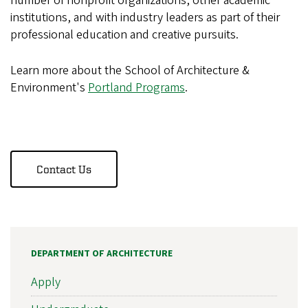
number of nonprofit organizations, other academic
institutions, and with industry leaders as part of their
professional education and creative pursuits.
Learn more about the School of Architecture &
Environment's
Portland Programs
.
Contact Us
DEPARTMENT OF ARCHITECTURE
Apply