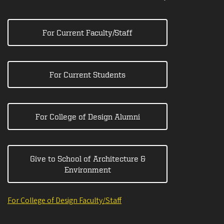
For Current Faculty/Staff
For Current Students
For College of Design Alumni
Give to School of Architecture &
Environment
For College of Design Faculty/Staff