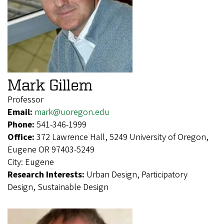
Mark Gillem
Professor
Email:
mark@uoregon.edu
Phone:
541-346-1999
Office:
372 Lawrence Hall, 5249 University of Oregon,
Eugene OR 97403-5249
City:
Eugene
Research Interests:
Urban Design, Participatory
Design, Sustainable Design