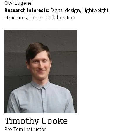
City:
Eugene
Research Interests:
Digital design, Lightweight
structures, Design Collaboration
Timothy Cooke
Pro Tem Instructor