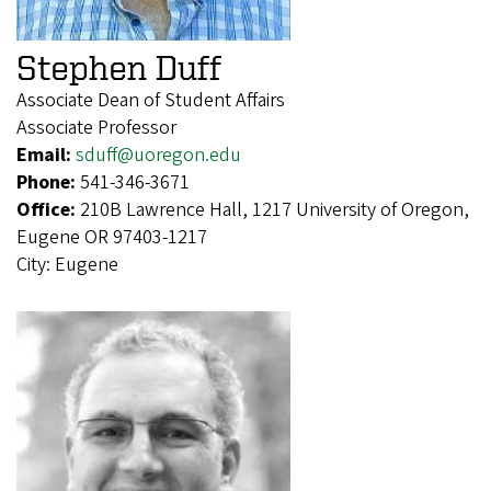
Stephen Duff
Associate Dean of Student Affairs
Associate Professor
Email:
sduff@uoregon.edu
Phone:
541-346-3671
Office:
210B Lawrence Hall, 1217 University of Oregon,
Eugene OR 97403-1217
City:
Eugene