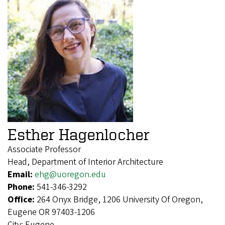
Esther Hagenlocher
Associate Professor
Head, Department of Interior Architecture
Email:
ehg@uoregon.edu
Phone:
541-346-3292
Office:
264 Onyx Bridge, 1206 University Of Oregon,
Eugene OR 97403-1206
City:
Eugene