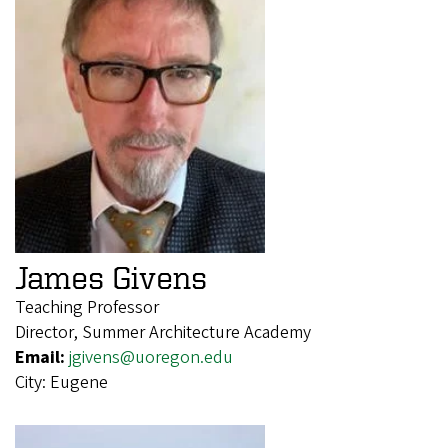
James Givens
Teaching Professor
Director, Summer Architecture Academy
Email:
jgivens@uoregon.edu
City:
Eugene