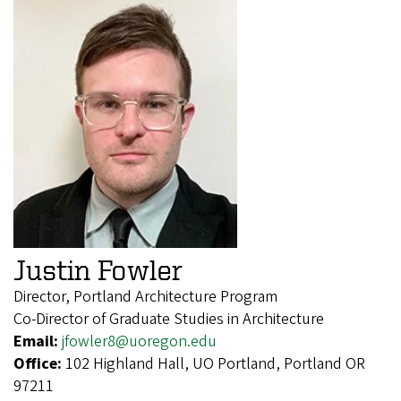
Justin Fowler
Director, Portland Architecture Program
Co-Director of Graduate Studies in Architecture
Email:
jfowler8@uoregon.edu
Office:
102 Highland Hall, UO Portland, Portland OR
97211