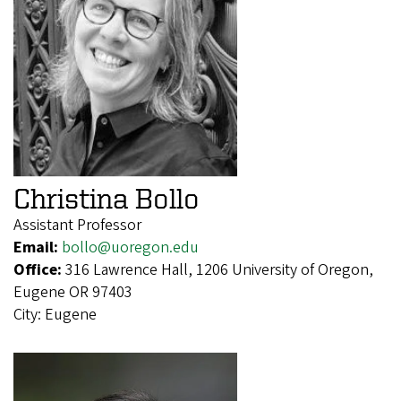
Christina Bollo
Assistant Professor
Email:
bollo@uoregon.edu
Office:
316 Lawrence Hall, 1206 University of Oregon,
Eugene OR 97403
City:
Eugene