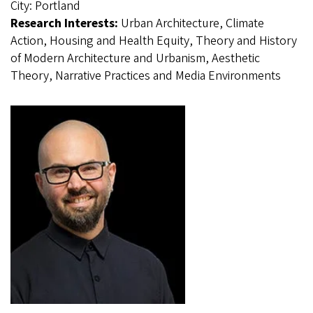
City:
Portland
Research Interests:
Urban Architecture, Climate
Action, Housing and Health Equity, Theory and History
of Modern Architecture and Urbanism, Aesthetic
Theory, Narrative Practices and Media Environments