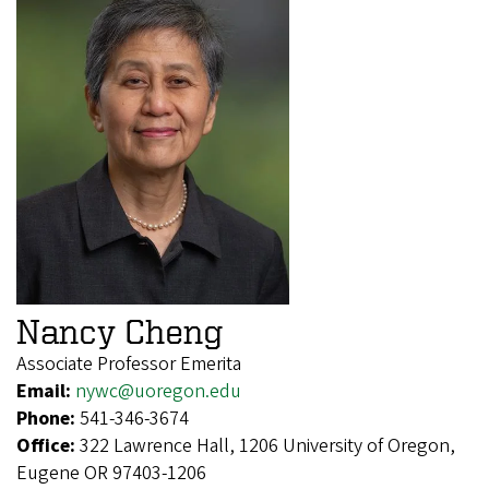
Nancy Cheng
Associate Professor Emerita
Email:
nywc@uoregon.edu
Phone:
541-346-3674
Office:
322 Lawrence Hall, 1206 University of Oregon,
Eugene OR 97403-1206