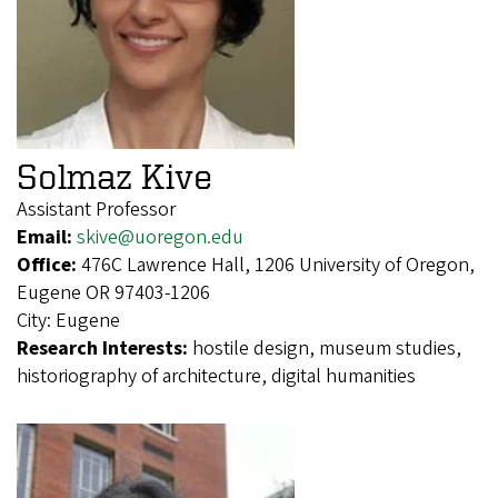
Solmaz Kive
Assistant Professor
Email:
skive@uoregon.edu
Office:
476C Lawrence Hall, 1206 University of Oregon,
Eugene OR 97403-1206
City:
Eugene
Research Interests:
hostile design, museum studies,
historiography of architecture, digital humanities