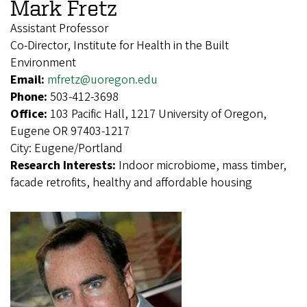
Mark Fretz
Assistant Professor
Co-Director, Institute for Health in the Built
Environment
Email:
mfretz@uoregon.edu
Phone:
503-412-3698
Office:
103 Pacific Hall, 1217 University of Oregon,
Eugene OR 97403-1217
City:
Eugene/Portland
Research Interests:
Indoor microbiome, mass timber,
facade retrofits, healthy and affordable housing