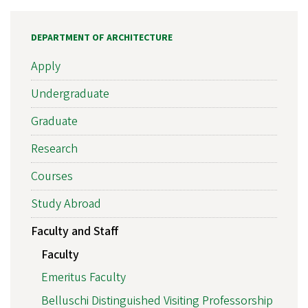
DEPARTMENT OF ARCHITECTURE
Apply
Undergraduate
Graduate
Research
Courses
Study Abroad
Faculty and Staff
Faculty
Emeritus Faculty
Belluschi Distinguished Visiting Professorship