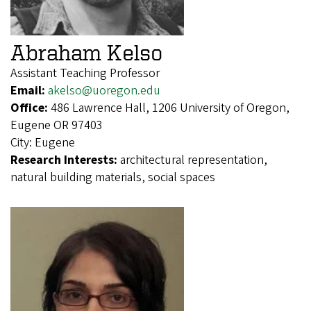
Abraham Kelso
Assistant Teaching Professor
Email:
akelso@uoregon.edu
Office:
486 Lawrence Hall, 1206 University of Oregon,
Eugene OR 97403
City:
Eugene
Research Interests:
architectural representation,
natural building materials, social spaces