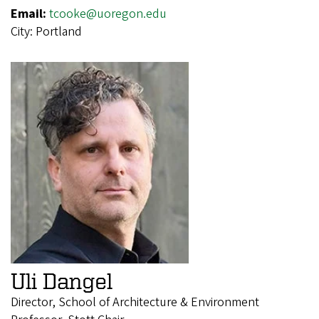
Email:
tcooke@uoregon.edu
City:
Portland
Uli Dangel
Director, School of Architecture & Environment