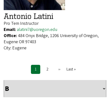
Antonio Latini
Pro Tem Instructor
Email:
alatini7@uoregon.edu
Office:
484 Onyx Bridge, 1206 University of Oregon,
Eugene OR 97403
City:
Eugene
Current
1
Page
2
Next
››
Last
Last »
Pagination
page
page
page