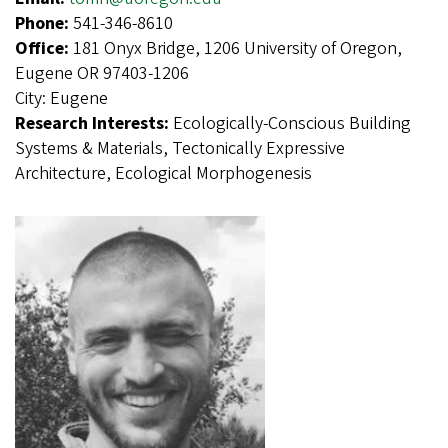
Phone:
541-346-8610
Office:
181 Onyx Bridge, 1206 University of Oregon,
Eugene OR 97403-1206
City:
Eugene
Research Interests:
Ecologically-Conscious Building
Systems & Materials, Tectonically Expressive
Architecture, Ecological Morphogenesis