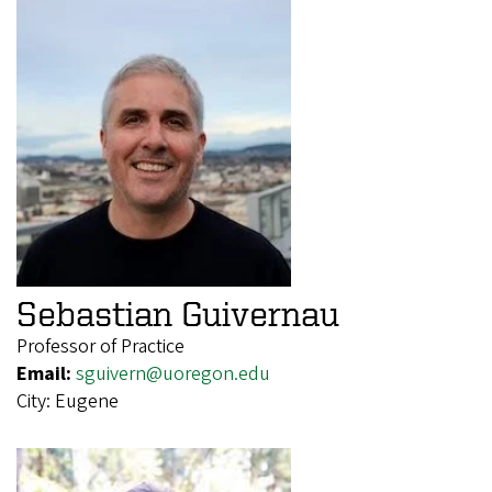
Sebastian Guivernau
Professor of Practice
Email:
sguivern@uoregon.edu
City:
Eugene