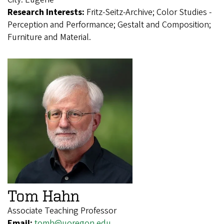
Research Interests:
Fritz-Seitz-Archive; Color Studies -
Perception and Performance; Gestalt and Composition;
Furniture and Material.
Tom Hahn
Associate Teaching Professor
Email:
tomh@uoregon.edu