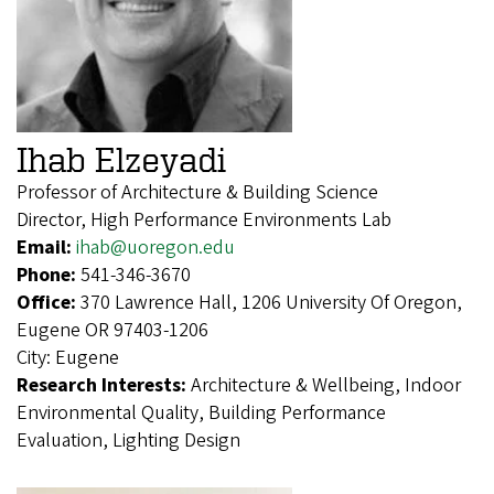
Ihab Elzeyadi
Professor of Architecture & Building Science
Director, High Performance Environments Lab
Email:
ihab@uoregon.edu
Phone:
541-346-3670
Office:
370 Lawrence Hall, 1206 University Of Oregon,
Eugene OR 97403-1206
City:
Eugene
Research Interests:
Architecture & Wellbeing, Indoor
Environmental Quality, Building Performance
Evaluation, Lighting Design