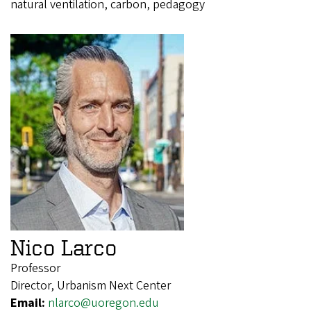
natural ventilation, carbon, pedagogy
Nico Larco
Professor
Director, Urbanism Next Center
Email:
nlarco@uoregon.edu