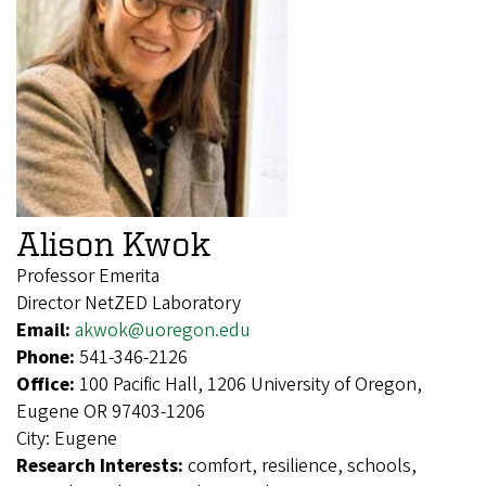
Alison Kwok
Professor Emerita
Director NetZED Laboratory
Email:
akwok@uoregon.edu
Phone:
541-346-2126
Office:
100 Pacific Hall, 1206 University of Oregon,
Eugene OR 97403-1206
City:
Eugene
Research Interests:
comfort, resilience, schools,