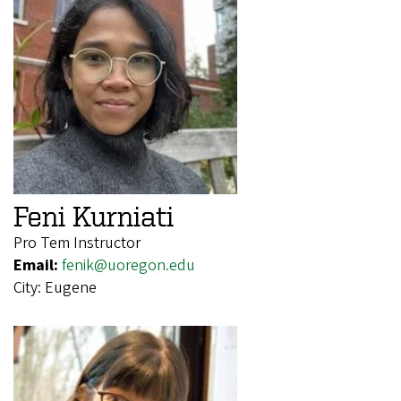
Feni Kurniati
Pro Tem Instructor
Email:
fenik@uoregon.edu
City:
Eugene