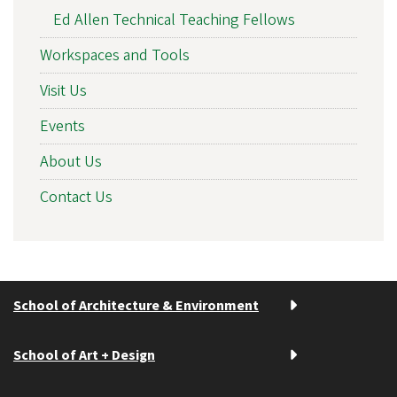
Ed Allen Technical Teaching Fellows
Workspaces and Tools
Visit Us
Events
About Us
Contact Us
School of Architecture & Environment
School of Art + Design