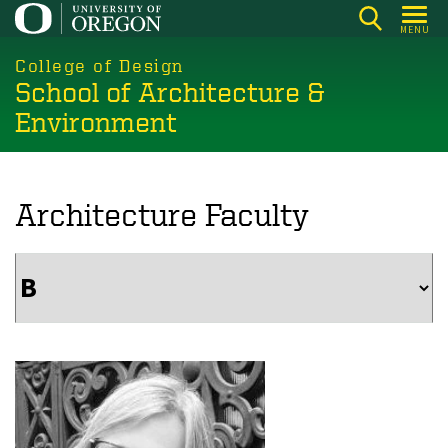
Skip
MENU
to
main
College of Design
School of Architecture &
content
Environment
Architecture Faculty