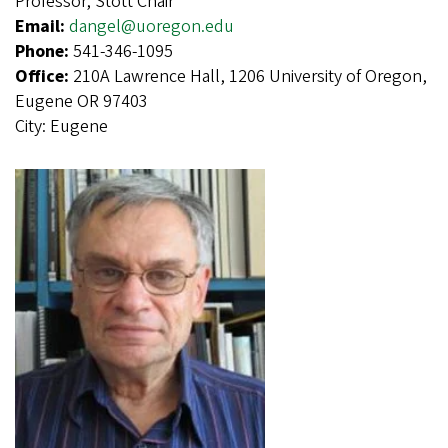
Professor, Stott Chair
Email:
dangel@uoregon.edu
Phone:
541-346-1095
Office:
210A Lawrence Hall, 1206 University of Oregon,
Eugene OR 97403
City:
Eugene