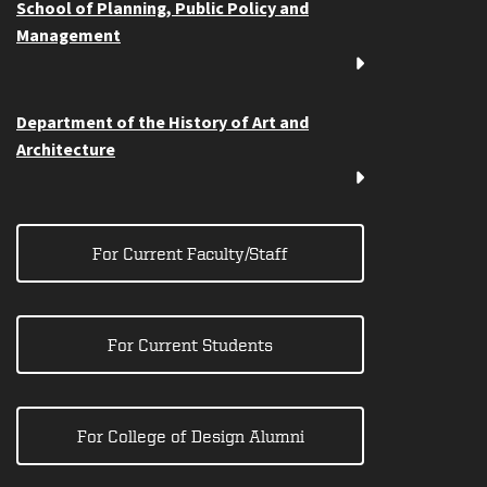
School of Planning, Public Policy and
Management
Department of the History of Art and
Architecture
For Current Faculty/Staff
For Current Students
For College of Design Alumni