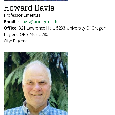
Howard Davis
Professor Emeritus
Email:
hdavis@uoregon.edu
Office:
321 Lawrence Hall, 5233 University Of Oregon,
Eugene OR 97403-5295
City:
Eugene