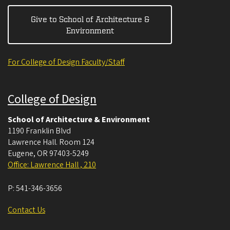
Give to School of Architecture &
Environment
For College of Design Faculty/Staff
College of Design
School of Architecture & Environment
1190 Franklin Blvd
Lawrence Hall. Room 124
Eugene
,
OR
97403-5249
Office: Lawrence Hall , 210
P:
541-346-3656
Contact Us