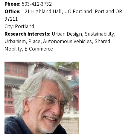
Phone:
503-412-3732
Office:
121 Highland Hall, UO Portland, Portland OR
97211
City:
Portland
Research Interests:
Urban Design, Sustainability,
Urbanism, Place, Autonomous Vehicles, Shared
Mobility, E-Commerce