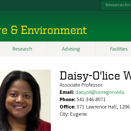
Resources for:
re & Environment
Research
Advising
Facilities
Daisy-O'lice 
Associate Professor
Email:
daisyoli@uoregon.edu
Phone:
541-346-8071
Office:
371 Lawrence Hall, 1206
City:
Eugene