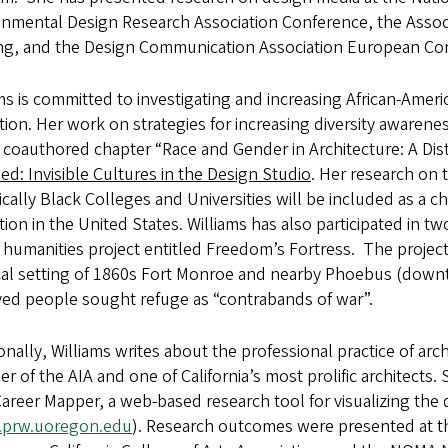
nmental Design Research Association Conference, the Associ
ng, and the Design Communication Association European Co
ms is committed to investigating and increasing African-Ameri
tion. Her work on strategies for increasing diversity aware
 coauthored chapter “Race and Gender in Architecture: A Di
ed: Invisible Cultures in the Design Studio
. Her research on t
ically Black Colleges and Universities will be included as a 
ion in the United States. Williams has also participated in 
l humanities project entitled Freedom’s Fortress. The project’s
cal setting of 1860s Fort Monroe and nearby Phoebus (down
ved people sought refuge as “contrabands of war”.
onally, Williams writes about the professional practice of archi
 of the AIA and one of California’s most prolific architects.
reer Mapper, a web-based research tool for visualizing the di
prw.uoregon.edu
). Research outcomes were presented at th