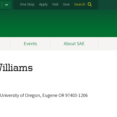
One Stop
Apply
Visit
Give
Search
Events
About SAE
Williams
 University of Oregon, Eugene OR 97403-1206