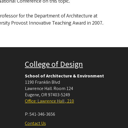
ational Conference on this topic.
Professor for the Department of Architecture at
rsity Provost Innovative Teaching Award in 2007.
College of Design
School of Architecture & Environment
1190 Franklin Blvd
Lawrence Hall. Room 124
Eugene
,
OR
97403-5249
Office: Lawrence Hall , 210
P:
541-346-3656
Contact Us