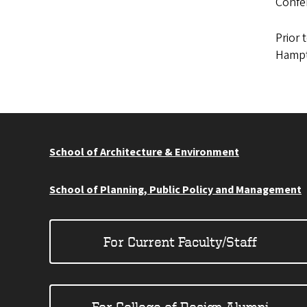
Confer
Prior 
Hampt
School of Architecture & Environment
School of Planning, Public Policy and Management
For Current Faculty/Staff
For College of Design Alumni