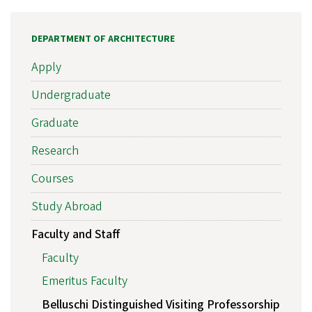
DEPARTMENT OF ARCHITECTURE
Apply
Undergraduate
Graduate
Research
Courses
Study Abroad
Faculty and Staff
Faculty
Emeritus Faculty
Belluschi Distinguished Visiting Professorship