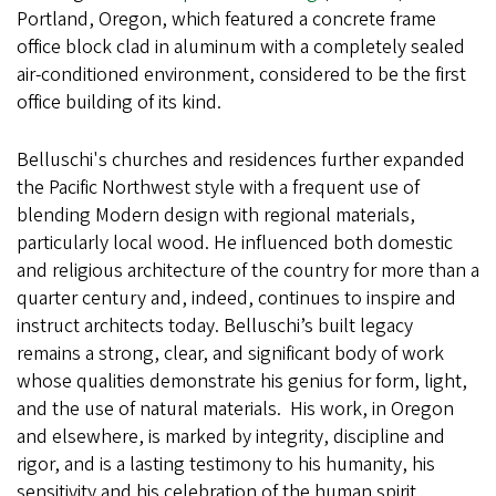
Portland, Oregon, which featured a concrete frame
office block clad in aluminum with a completely sealed
air-conditioned environment, considered to be the first
office building of its kind.
Belluschi's churches and residences further expanded
the Pacific Northwest style with a frequent use of
blending Modern design with regional materials,
particularly local wood. He influenced both domestic
and religious architecture of the country for more than a
quarter century and, indeed, continues to inspire and
instruct architects today. Belluschi’s built legacy
remains a strong, clear, and significant body of work
whose qualities demonstrate his genius for form, light,
and the use of natural materials. His work, in Oregon
and elsewhere, is marked by integrity, discipline and
rigor, and is a lasting testimony to his humanity, his
sensitivity and his celebration of the human spirit.