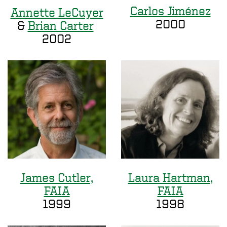
Carlos Jiménez
Annette LeCuyer
2000
&
Brian Carter
2002
James Cutler,
Laura Hartman,
FAIA
FAIA
1999
1998