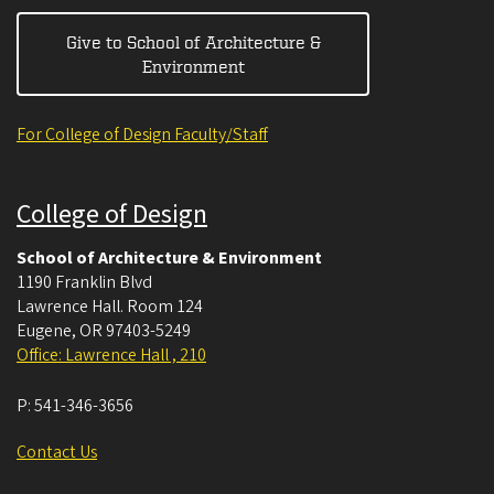
Give to School of Architecture &
Environment
For College of Design Faculty/Staff
College of Design
School of Architecture & Environment
1190 Franklin Blvd
Lawrence Hall. Room 124
Eugene
,
OR
97403-5249
Office: Lawrence Hall , 210
P:
541-346-3656
Contact Us