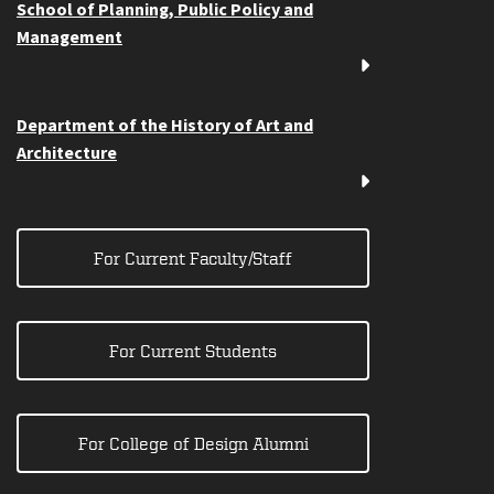
School of Planning, Public Policy and
Management
Department of the History of Art and
Architecture
For Current Faculty/Staff
For Current Students
For College of Design Alumni