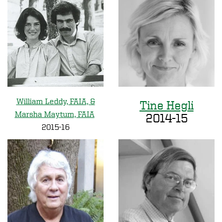
William Leddy, FAIA, &
Tine Hegli
Marsha Maytum, FAIA
2014-15
2015-16