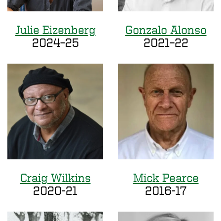
Julie Eizenberg
Gonzalo Alonso
2024–25
2021–22
Craig Wilkins
Mick Pearce
2020-21
2016-17