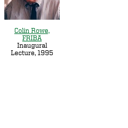
Colin Rowe,
FRIBA
Inaugural
Lecture, 1995