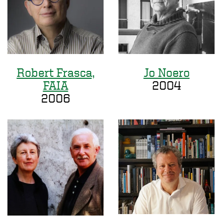
Robert Frasca,
Jo Noero
FAIA
2004
2006