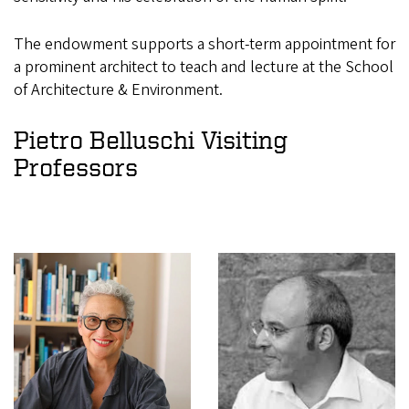
The endowment supports a short-term appointment for
a prominent architect to teach and lecture at the School
of Architecture & Environment.
Pietro Belluschi Visiting
Professors