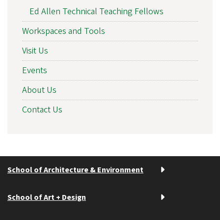
Ed Allen Technical Teaching Fellows
Workspaces and Tools
Visit Us
Events
About Us
Contact Us
School of Architecture & Environment
School of Art + Design