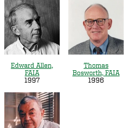
Edward Allen,
Thomas
FAIA
Bosworth, FAIA
1997
1996