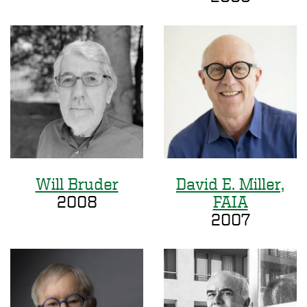
Will Bruder
David E. Miller,
2008
FAIA
2007