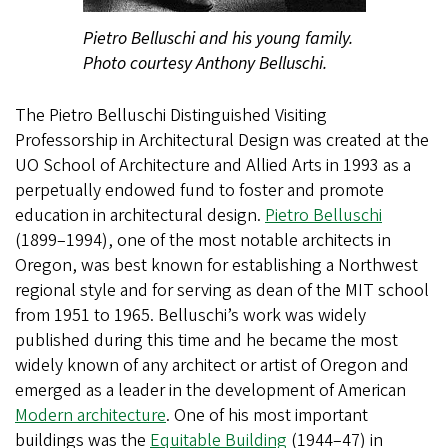
Pietro Belluschi and his young family.
Photo courtesy Anthony Belluschi.
The Pietro Belluschi Distinguished Visiting
Professorship in Architectural Design was created at the
UO School of Architecture and Allied Arts in 1993 as a
perpetually endowed fund to foster and promote
education in architectural design.
Pietro Belluschi
(1899–1994), one of the most notable architects in
Oregon, was best known for establishing a Northwest
regional style and for serving as dean of the MIT school
from 1951 to 1965. Belluschi’s work was widely
published during this time and he became the most
widely known of any architect or artist of Oregon and
emerged as a leader in the development of American
Modern architecture
. One of his most important
buildings was the
Equitable Building
(1944–47) in