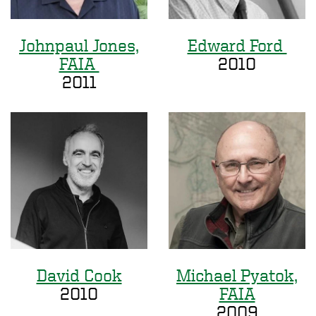
Johnpaul Jones,
Edward Ford
FAIA
2010
2011
David Cook
Michael Pyatok,
2010
FAIA
2009