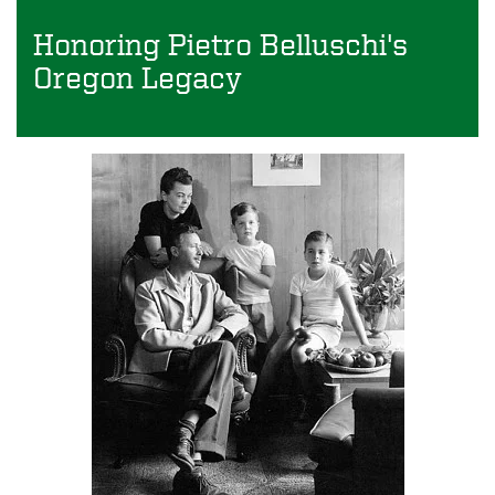
Honoring Pietro Belluschi's
Oregon Legacy