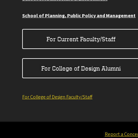
School of Planning, Public Policy and Management
For Current Faculty/Staff
For College of Design Alumni
For College of Design Faculty/Staff
Report a Conce