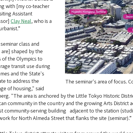
ng with [my co-teacher
siting Assistant
ssor]
Clay Neal
, who is a
urbanist.”
 seminar class and
 are] shaped by the
s of the Olympics to
rage transit use during
ames and the State's
te to address the
The seminar's area of focus. C
ge of housing," said
erg. "The area is anchored by the Little Tokyo Historic Distr
an community in the country and the growing Arts District 
yst community-serving building
adjacent to the station (stu
ork for North Almeda Street that flanks the site (seminar).”