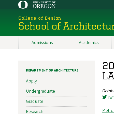
Skip
to
main
College of Design
content
School of Architectu
Admissions
Academics
Main
navigation
20
DEPARTMENT OF ARCHITECTURE
LA
Apply
Octob
Undergraduate
Twi
Graduate
Pietro
Research