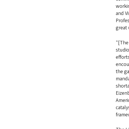
worki
and Vi
Profe
great 
"[The
studio
effort
encou
the g
manda
shorta
Eizenb
Americ
catal
framew