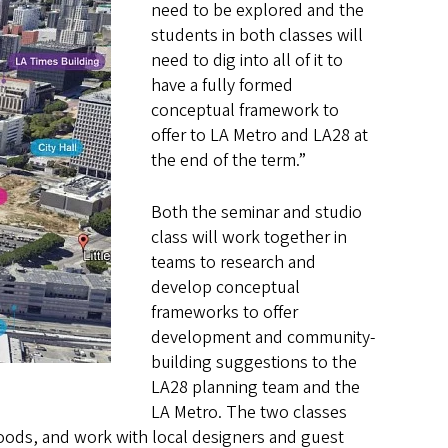
need to be explored and the
students in both classes will
need to dig into all of it to
have a fully formed
conceptual framework to
offer to LA Metro and LA28 at
the end of the term.”
Both the seminar and studio
class will work together in
teams to research and
develop conceptual
frameworks to offer
development and community-
building suggestions to the
LA28 planning team and the
LA Metro. The two classes
oods, and work with local designers and guest