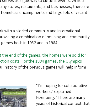
d serves as a gateway to cultural events. While a
 many stores, restaurants, and businesses, there are
h homeless encampments and large lots of vacant
rk with a storied community and international
 providing a combination of housing and community
 games both in 1932 and in 1984.
 At the end of the games, the homes were sold for
uction costs. For the 1984 games, the Olympics
ul history of the previous games will help inform
“I’m hoping for collaborative
workers,” explained
Eizenberg. “There are many
years of historical context that