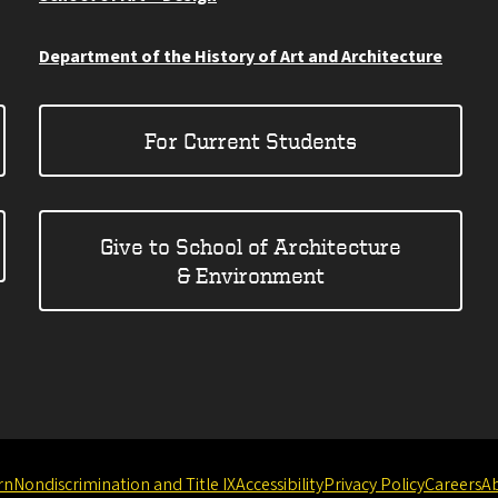
Department of the History of Art and Architecture
For Current Students
Give to School of Architecture
& Environment
rn
Nondiscrimination and Title IX
Accessibility
Privacy Policy
Careers
A