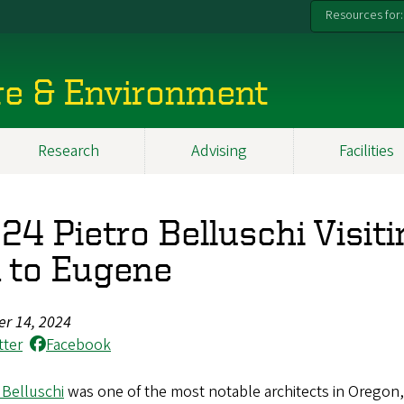
Resources for:
re & Environment
Research
Advising
Facilities
24 Pietro Belluschi Visit
 to Eugene
er 14, 2024
tter
Facebook
 Belluschi
was one of the most notable architects in Oregon,