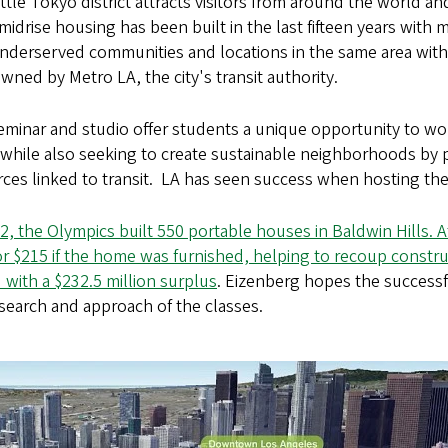
ttle Tokyo district attracts visitors from around the world an
 midrise housing has been built in the last fifteen years with
underserved communities and locations in the same area wit
wned by Metro LA, the city's transit authority.
minar and studio offer students a unique opportunity to wo
 while also seeking to create sustainable neighborhoods by
ces linked to transit.
LA has seen success when hosting the
2, the Olympics built 550 portable houses in Baldwin Hills.
r $215 if the home was furnished, helping to recoup constr
with a $232.5 million surplus
. Eizenberg hopes the successf
search and approach of the classes.