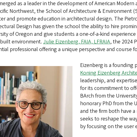
merged as a leader in the development of American Modern a
acific Northwest, the School of Architecture & Environment 
ter and promote education in architectural design. The Pietro
ectural Design has given the school the ability to hire promin
sity of Oregon and give students a one-of-a-kind experience
 built environment.
Julie Eizenberg, FAIA, LFRAIA
, the 2024 P
ntial professional offering a unique perspective and course 
Eizenberg is a founding p
Koning Eizenberg Archit
leadership, and expertis
for its commitment to of
BArch from the Universi
honorary PhD from the Un
and the firm both have a 
seeks to reshape the way
by focusing on the user 