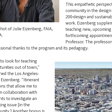
This empathetic perspec
community in the design
200
design and sustainab
work. Eizenberg supplem
ot of Julie Eizenberg, FAIA,
teaching new, upcoming 
A.
forthcoming appointment 
Professor. The professors
ssional thanks to the program and its pedagogy.
e to look for teaching
unities out of town,"
ined the Los Angeles-
Eizenberg. "Itinerant
ons that allow
me to
n collaboration with
ts to investigate an
ng issue [in the
nity.] Another bonus is