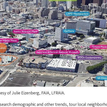
tesy of Julie Eizenberg, FAIA, LFRAIA.
research demographic and other trends, tour local neighborh