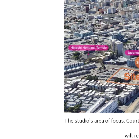
The studio's area of focus. Cour
will 