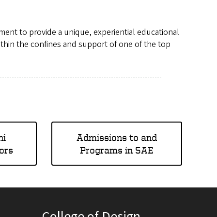
ment to provide a unique, experiential educational
thin the confines and support of one of the top
hi
Admissions to and
ors
Programs in SAE
College of Design