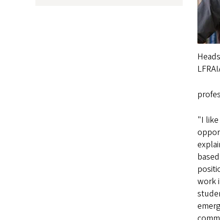
Headsh
LFRAI
profe
"I lik
opport
expla
based 
positi
work i
studen
emergi
commu