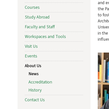
and e
Courses
the P
to fos
Study Abroad
Archit
Faculty and Staff
Univer
in the
Workspaces and Tools
influe
Visit Us
Events
About Us
News
Accreditation
History
Contact Us