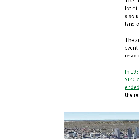
The Li
lot of
also 
land o
The se
event
resour
In 193
$140 o
ended 
the re