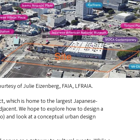
ourtesy of Julie Eizenberg, FAIA, LFRAIA.
ict, which is home to the largest Japanese-
adjacent. We hope to explore how to design a
dio) and look at a conceptual urban design