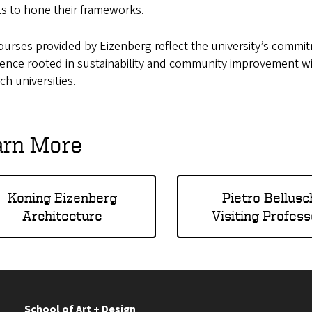
ts to hone their frameworks.
urses provided by Eizenberg reflect the university’s commit
ence rooted in sustainability and community improvement wi
ch universities.
arn More
Koning Eizenberg
Pietro Bellusc
Architecture
Visiting Profess
School of Art + Design