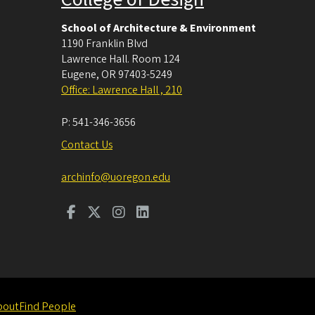
School of Architecture & Environment
1190 Franklin Blvd
Lawrence Hall. Room 124
Eugene
,
OR
97403-5249
Office: Lawrence Hall , 210
P:
541-346-3656
Contact Us
archinfo@uoregon.edu
bout
Find People