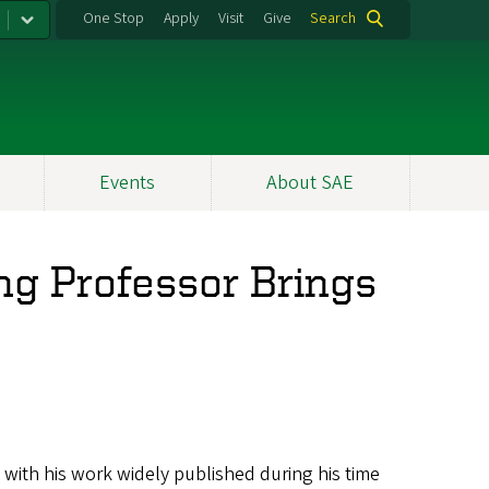
One Stop
Apply
Visit
Give
Search
Events
About SAE
ing Professor Brings
 with his work widely published during his time