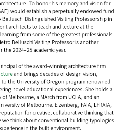
rchitecture. To honor his memory and vision for
(SAE) would establish a perpetually endowed fund
 Belluschi Distinguished Visiting Professorship in
ent architects to teach and lecture at the
 learning from some of the greatest professionals
ietro Belluschi Visiting Professor is another
for the 2024–25 academic year.
rincipal of the award-winning architecture firm
ecture
and brings decades of design vision,
e to the University of Oregon program renowned
fering novel educational experiences. She holds a
ty of Melbourne, a MArch from UCLA, and an
iversity of Melbourne. Eizenberg, FAIA, LFRAIA,
reputation for creative, collaborative thinking that
 we think about conventional building typologies
experience in the built environment.