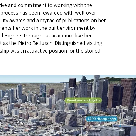
tive and commitment to working with the
 process has been rewarded with well over
ility awards and a myriad of publications on her
ents her work in the built environment by
designers throughout academia, like her
as the Pietro Belluschi Distinguished Visiting
hip was an attractive position for the storied