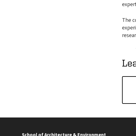
exper
The co
experi
resear
Le
School of Architecture & Environment