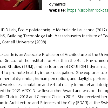
dynamics
Website:
https://siobhanrockca
LIPID Lab, École polytechnique fédérale de Lausanne (2017)
hS, Building Technology Lab, Massachusetts Institute of T
 Cornell University (2008)
ckcastle is an Associate Professor of Architecture at the Univ
o-Director of the Institute for Health in the Built Environmen
ced Studies (TUM), and co-founder of OCULIGHT dynamics, a
t to promote healthy indoor occupation. She explores topics 
onmental dynamics, human perception, and daylight performa
t work uses simulation and virtual reality to model and desi
ed the 2021 ARCC New Researcher Award and was on the or
ific Chair in 2018 and General Chair in 2019. She received he
m in Architecture and Sciences of the City (EDAR) at the Sw