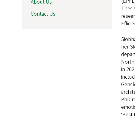
(EPFL)
About Us
Thesis
Contact Us
resea
Effici
Siobha
her S
depart
Northe
in 20
includ
Gensl
archit
PhD re
emoti
‘Best