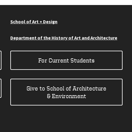
School of Art + Design
Department of the History of Art and Architecture
For Current Students
Give to School of Architecture
& Environment