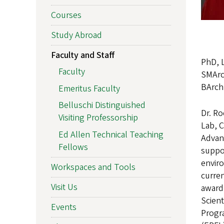
Courses
Study Abroad
Faculty and Staff
PhD, 
Faculty
SMArc
BArch,
Emeritus Faculty
Belluschi Distinguished
Dr. Ro
Visiting Professorship
Lab, C
Ed Allen Technical Teaching
Advan
Fellows
suppor
envir
Workspaces and Tools
curren
Visit Us
award
Scient
Events
Progra