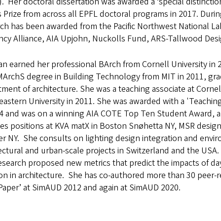
. Her doctoral dissertation was awarded a ‘special distinction
 Prize from across all EPFL doctoral programs in 2017. Duri
rch has been awarded from the Pacific Northwest National L
ency Alliance, AIA Upjohn, Nuckolls Fund, ARS-Tallwood Desig
n earned her professional BArch from Cornell University in
MArchS degree in Building Technology from MIT in 2011, grad
ment of architecture. She was a teaching associate at Cornel
astern University in 2011. She was awarded with a 'Teachin
24 and was on a winning AIA COTE Top Ten Student Award, al
es positions at KVA matX in Boston Snøhetta NY, MSR design 
er NY. She consults on lighting design integration and envi
ectural and urban-scale projects in Switzerland and the USA.
search proposed new metrics that predict the impacts of da
on in architecture. She has co-authored more than 30 peer-
 Paper’ at SimAUD 2012 and again at SimAUD 2020.