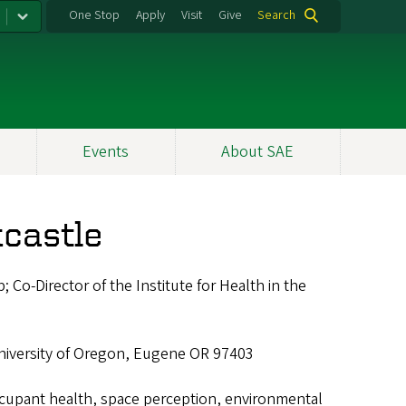
One Stop
Apply
Visit
Give
Search
Events
About SAE
castle
; Co-Director of the Institute for Health in the
niversity of Oregon, Eugene OR 97403
ccupant health, space perception, environmental