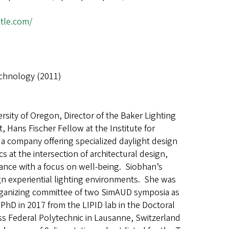
stle.com/
echnology (2011)
ersity of Oregon, Director of the Baker Lighting
t, Hans Fischer Fellow at the Institute for
 company offering specialized daylight design
at the intersection of architectural design,
nce with a focus on well-being. Siobhan’s
gn experiential lighting environments. She was
ganizing committee of two SimAUD symposia as
r PhD in 2017 from the LIPID lab in the Doctoral
iss Federal Polytechnic in Lausanne, Switzerland