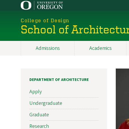
Skip
to
main
College of Design
content
School of Architectu
Admissions
Academics
Main
navigation
DEPARTMENT OF ARCHITECTURE
Apply
Undergraduate
Graduate
Research