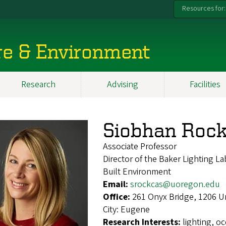
Resources for:
re & Environment
Research
Advising
Facilities
Siobhan Rock
Associate Professor
Director of the Baker Lighting Lab
Built Environment
Email:
srockcas@uoregon.edu
Office:
261 Onyx Bridge, 1206 U
City:
Eugene
Research Interests:
lighting, o