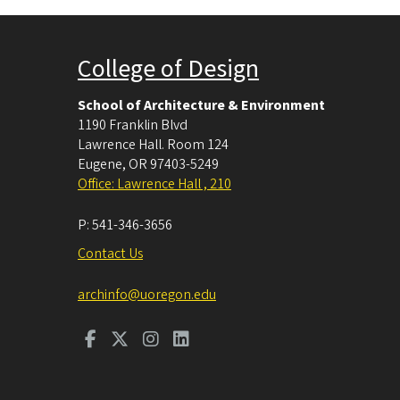
College of Design
School of Architecture & Environment
1190 Franklin Blvd
Lawrence Hall. Room 124
Eugene
,
OR
97403-5249
Office: Lawrence Hall , 210
P:
541-346-3656
Contact Us
archinfo@uoregon.edu