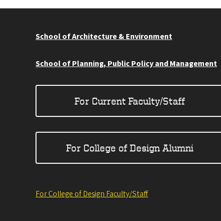
School of Architecture & Environment
School of Planning, Public Policy and Management
For Current Faculty/Staff
For College of Design Alumni
For College of Design Faculty/Staff