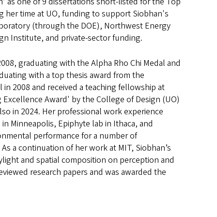
’ as one of 9 dissertations short-listed for the Top
ng her time at UO, funding to support Siobhan's
aboratory (through the DOE), Northwest Energy
n Institute, and private-sector funding.
 2008, graduating with the Alpha Rho Chi Medal and
uating with a top thesis award from the
l in 2008 and received a teaching fellowship at
g Excellence Award' by the College of Design (UO)
so in 2024. Her professional work experience
in Minneapolis, Epiphyte lab in Ithaca, and
ronmental performance for a number of
 As a continuation of her work at MIT, Siobhan’s
ylight and spatial composition on perception and
reviewed research papers and was awarded the