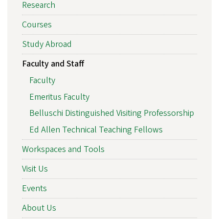
Research
Courses
Study Abroad
Faculty and Staff
Faculty
Emeritus Faculty
Belluschi Distinguished Visiting Professorship
Ed Allen Technical Teaching Fellows
Workspaces and Tools
Visit Us
Events
About Us