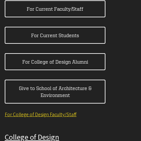
For Current Faculty/Staff
For Current Students
For College of Design Alumni
Give to School of Architecture &
Environment
For College of Design Faculty/Staff
College of Design