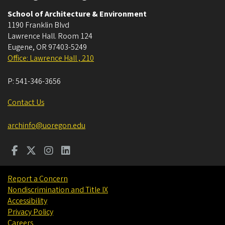
School of Architecture & Environment
1190 Franklin Blvd
Lawrence Hall. Room 124
Eugene
,
OR
97403-5249
Office: Lawrence Hall , 210
P:
541-346-3656
Contact Us
archinfo@uoregon.edu
Report a Concern
Nondiscrimination and Title IX
Accessibility
Privacy Policy
Careers