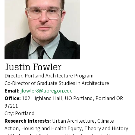
Justin Fowler
Director, Portland Architecture Program
Co-Director of Graduate Studies in Architecture
Email:
jfowler8@uoregon.edu
Office:
102 Highland Hall, UO Portland, Portland OR
97211
City:
Portland
Research Interests:
Urban Architecture, Climate
Action, Housing and Health Equity, Theory and History