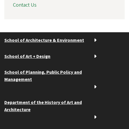
Contact Us
School of Architecture & Environment
School of Art + Design
School of Planning, Public Policy and
Management
Department of the History of Art and
Architecture