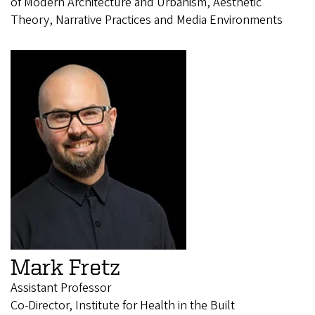
of Modern Architecture and Urbanism, Aesthetic
Theory, Narrative Practices and Media Environments
Mark Fretz
Assistant Professor
Co-Director, Institute for Health in the Built