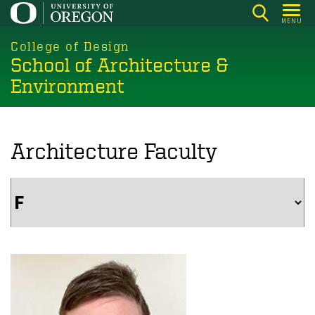
Skip
MENU
to
main
College of Design
School of Architecture &
content
Environment
Architecture Faculty