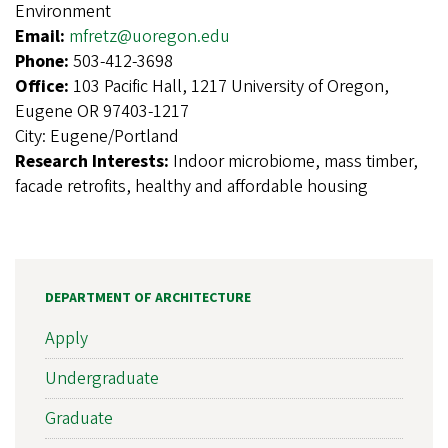
Environment
Email:
mfretz@uoregon.edu
Phone:
503-412-3698
Office:
103 Pacific Hall, 1217 University of Oregon,
Eugene OR 97403-1217
City:
Eugene/Portland
Research Interests:
Indoor microbiome, mass timber,
facade retrofits, healthy and affordable housing
DEPARTMENT OF ARCHITECTURE
Apply
Undergraduate
Graduate