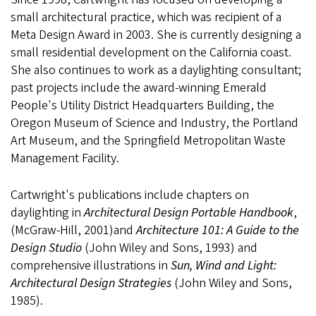
small architectural practice, which was recipient of a
Meta Design Award in 2003. She is currently designing a
small residential development on the California coast.
She also continues to work as a daylighting consultant;
past projects include the award-winning Emerald
People's Utility District Headquarters Building, the
Oregon Museum of Science and Industry, the Portland
Art Museum, and the Springfield Metropolitan Waste
Management Facility.
Cartwright's publications include chapters on
daylighting in
Architectural Design Portable Handbook
,
(McGraw-Hill, 2001)and
Architecture 101: A Guide to the
Design Studio
(John Wiley and Sons, 1993) and
comprehensive illustrations in
Sun, Wind and Light:
Architectural Design Strategies
(John Wiley and Sons,
1985).