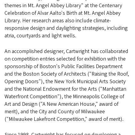
themes in Mt. Angel Abbey Library" at the Centenary
Celebration of Alvar Aalto's Birth at Mt. Angel Abbey
Library. Her research areas also include climate-
responsive design and daylighting strategies, including
atria, courtyards and light wells.
An accomplished designer, Cartwright has collaborated
on competition entries selected for exhibition with the
sponsorship of Boston's Public Facilities Department
and the Boston Society of Architects ("Raising the Roof,
Opening Doors"), the New York Municipal Arts Society
and the National Endowment for the Arts ("Manhattan
Waterfront Competition"), the Minneapolis College of
Art and Design ("A New American House," award of
merit), and the City and County of Milwaukee
("Milwaukee Lakefront Competition," award of merit).
Since 1998, Cartwright has focused on developing a