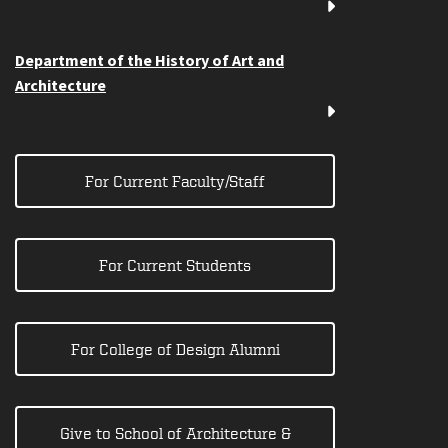
Department of the History of Art and
Architecture
For Current Faculty/Staff
For Current Students
For College of Design Alumni
Give to School of Architecture &