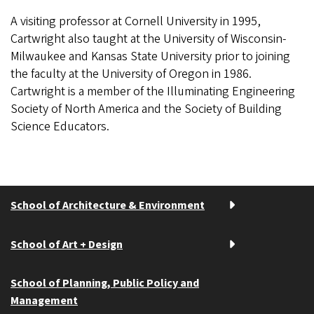
A visiting professor at Cornell University in 1995,
Cartwright also taught at the University of Wisconsin-
Milwaukee and Kansas State University prior to joining
the faculty at the University of Oregon in 1986.
Cartwright is a member of the Illuminating Engineering
Society of North America and the Society of Building
Science Educators.
School of Architecture & Environment
School of Art + Design
School of Planning, Public Policy and
Management