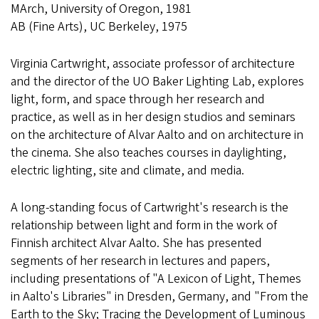
MArch, University of Oregon, 1981
AB (Fine Arts), UC Berkeley, 1975
Virginia Cartwright, associate professor of architecture
and the director of the UO Baker Lighting Lab, explores
light, form, and space through her research and
practice, as well as in her design studios and seminars
on the architecture of Alvar Aalto and on architecture in
the cinema. She also teaches courses in daylighting,
electric lighting, site and climate, and media.
A long-standing focus of Cartwright's research is the
relationship between light and form in the work of
Finnish architect Alvar Aalto. She has presented
segments of her research in lectures and papers,
including presentations of "A Lexicon of Light, Themes
in Aalto's Libraries" in Dresden, Germany, and "From the
Earth to the Sky; Tracing the Development of Luminous