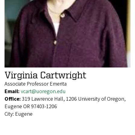
Virginia Cartwright
Associate Professor Emerita
Email:
vcart@uoregon.edu
Office:
319 Lawrence Hall, 1206 University of Oregon,
Eugene OR 97403-1206
City:
Eugene