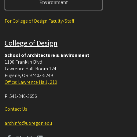
Environment
For College of Design Faculty/Staff
College of Design
School of Architecture & Environment
1190 Franklin Blvd
Lawrence Hall. Room 124
Eugene
,
OR
97403-5249
Office: Lawrence Hall , 210
P:
541-346-3656
Contact Us
archinfo@uoregon.edu