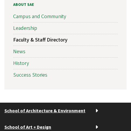
ABOUT SAE
Campus and Community
Leadership
Faculty & Staff Directory
News
History
Success Stories
School of Architecture & Environment
School of Art + Design