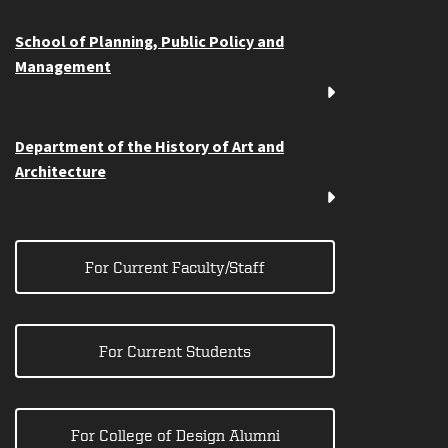
School of Planning, Public Policy and
Management
Department of the History of Art and
Architecture
For Current Faculty/Staff
For Current Students
For College of Design Alumni