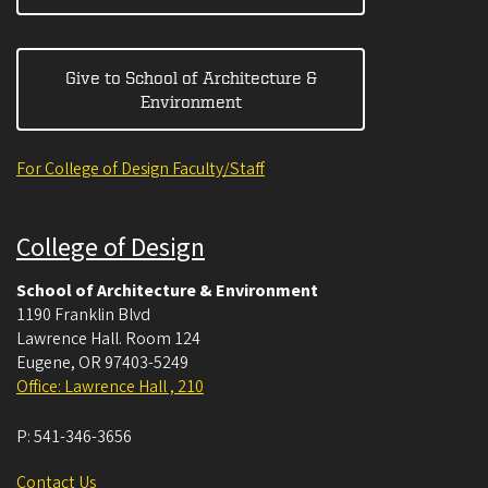
Give to School of Architecture &
Environment
For College of Design Faculty/Staff
College of Design
School of Architecture & Environment
1190 Franklin Blvd
Lawrence Hall. Room 124
Eugene
,
OR
97403-5249
Office: Lawrence Hall , 210
P:
541-346-3656
Contact Us