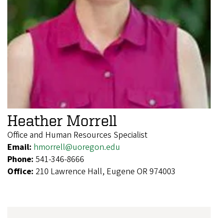
Heather Morrell
Office and Human Resources Specialist
Email:
hmorrell@uoregon.edu
Phone:
541-346-8666
Office:
210 Lawrence Hall, Eugene OR 974003