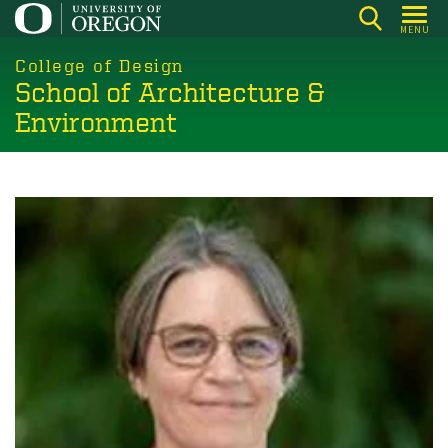
Skip
MENU
to
main
College of Design
School of Architecture &
content
Environment