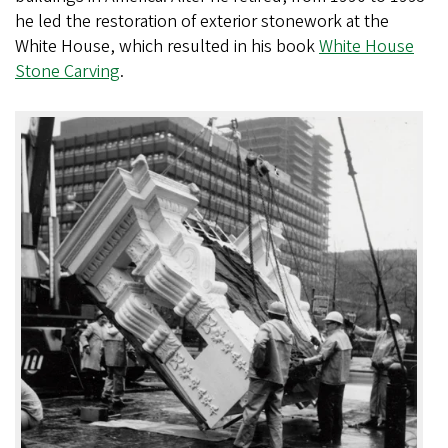
he led the restoration of exterior stonework at the
White House, which resulted in his book
White House
Stone Carving
.