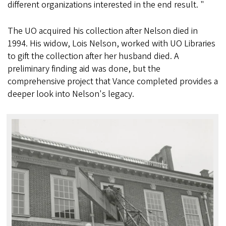
different organizations interested in the end result. "
The UO acquired his collection after Nelson died in
1994. His widow, Lois Nelson, worked with UO Libraries
to gift the collection after her husband died. A
preliminary finding aid was done, but the
comprehensive project that Vance completed provides a
deeper look into Nelson's legacy.