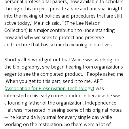
personal professional papers, now available to scholars
through this project, provide a rare and unusual insight
into the making of policies and procedures that are still
active today," Melnick said. "(The Lee Nelson
Collection) is a major contribution to understanding
how and why we seek to protect and preserve
architecture that has so much meaning in our lives."
Shortly after word got out that Vance was working on
the bibliography, she began hearing from organizations
eager to see the completed product. "People asked me
'When you get to this part, send it to me.' APT
(
Association for Preservation Technology
) was
interested in his early correspondence because he was
a founding father of the organization. Independence
Hall was interested in seeing some of his original notes
— he kept a daily journal for every single day while
working on the restoration. So there were a lot of