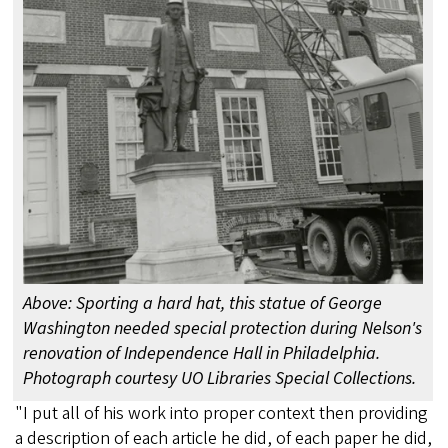
Above: Sporting a hard hat, this statue of George
Washington needed special protection during Nelson's
renovation of Independence Hall in Philadelphia.
Photograph courtesy UO Libraries Special Collections.
"I put all of his work into proper context then providing
a description of each article he did, of each paper he did,