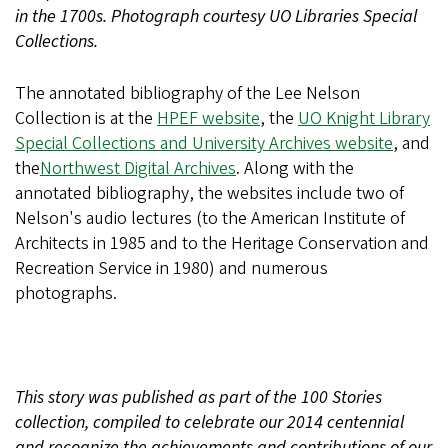
in the 1700s. Photograph courtesy UO Libraries Special
Collections.
The annotated bibliography of the Lee Nelson
Collection is at the
HPEF website
, the
UO Knight Library
Special Collections and University Archives website
, and
the
Northwest Digital Archives
. Along with the
annotated bibliography, the websites include two of
Nelson's audio lectures (to the American Institute of
Architects in 1985 and to the Heritage Conservation and
Recreation Service in 1980) and numerous
photographs.
This story was published as part of the 100 Stories
collection, compiled to celebrate our 2014 centennial
and recognize the achievements and contributions of our