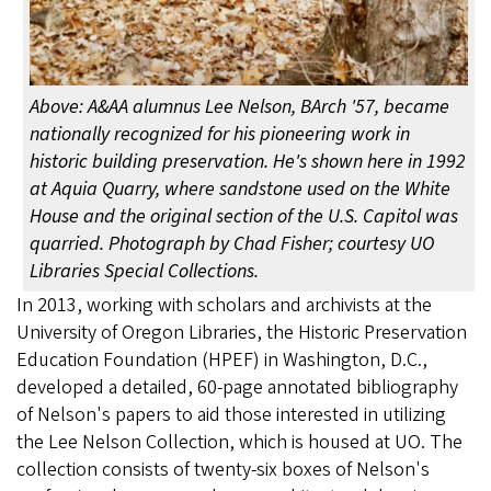
Above: A&AA alumnus Lee Nelson, BArch '57, became
nationally recognized for his pioneering work in
historic building preservation. He's shown here in 1992
at Aquia Quarry, where sandstone used on the White
House and the original section of the U.S. Capitol was
quarried. Photograph by Chad Fisher; courtesy UO
Libraries Special Collections.
In 2013, working with scholars and archivists at the
University of Oregon Libraries, the Historic Preservation
Education Foundation (HPEF) in Washington, D.C.,
developed a detailed, 60-page annotated bibliography
of Nelson's papers to aid those interested in utilizing
the Lee Nelson Collection, which is housed at UO. The
collection consists of twenty-six boxes of Nelson's