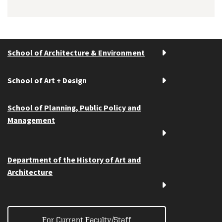
School of Architecture & Environment
School of Art + Design
School of Planning, Public Policy and
Management
Department of the History of Art and
Architecture
For Current Faculty/Staff