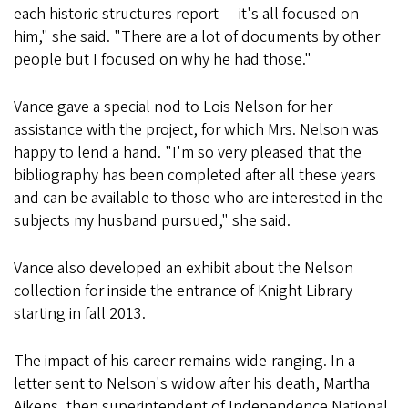
each historic structures report — it's all focused on
him," she said. "There are a lot of documents by other
people but I focused on why he had those."
Vance gave a special nod to Lois Nelson for her
assistance with the project, for which Mrs. Nelson was
happy to lend a hand. "I'm so very pleased that the
bibliography has been completed after all these years
and can be available to those who are interested in the
subjects my husband pursued," she said.
Vance also developed an exhibit about the Nelson
collection for inside the entrance of Knight Library
starting in fall 2013.
The impact of his career remains wide-ranging. In a
letter sent to Nelson's widow after his death, Martha
Aikens, then superintendent of Independence National