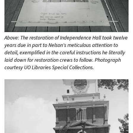
Above: The restoration of Independence Hall took twelve
years due in part to Nelson's meticulous attention to
detail, exemplified in the careful instructions he literally
laid down for restoration crews to follow. Photograph
courtesy UO Libraries Special Collections.