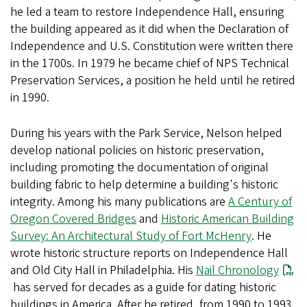
he led a team to restore Independence Hall, ensuring
the building appeared as it did when the Declaration of
Independence and U.S. Constitution were written there
in the 1700s. In 1979 he became chief of NPS Technical
Preservation Services, a position he held until he retired
in 1990.
During his years with the Park Service, Nelson helped
develop national policies on historic preservation,
including promoting the documentation of original
building fabric to help determine a building's historic
integrity. Among his many publications are
A Century of
Oregon Covered Bridges
and
Historic American Building
Survey: An Architectural Study of Fort McHenry
. He
wrote historic structure reports on Independence Hall
and Old City Hall in Philadelphia. His
Nail Chronology
has served for decades as a guide for dating historic
buildings in America. After he retired, from 1990 to 1993