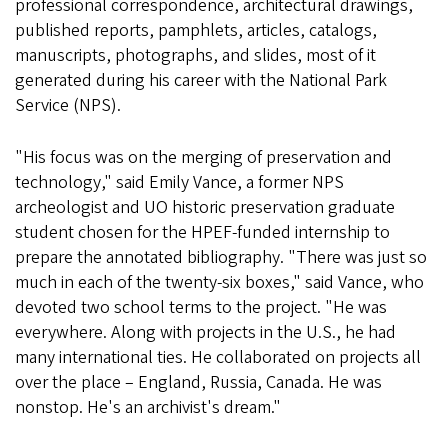
professional correspondence, architectural drawings,
published reports, pamphlets, articles, catalogs,
manuscripts, photographs, and slides, most of it
generated during his career with the National Park
Service (NPS).
"His focus was on the merging of preservation and
technology," said Emily Vance, a former NPS
archeologist and UO historic preservation graduate
student chosen for the HPEF-funded internship to
prepare the annotated bibliography. "There was just so
much in each of the twenty-six boxes," said Vance, who
devoted two school terms to the project. "He was
everywhere. Along with projects in the U.S., he had
many international ties. He collaborated on projects all
over the place – England, Russia, Canada. He was
nonstop. He's an archivist's dream."