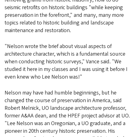
seismic retrofits on historic buildings "while keeping
preservation in the forefront," and many, many more
topics related to historic building and landscape
maintenance and restoration.
"Nelson wrote the brief about visual aspects of
architecture character, which is a fundamental source
when conducting historic surveys," Vance said. "We
studied it here in my classes and I was using it before I
even knew who Lee Nelson was!"
Nelson may have had humble beginnings, but he
changed the course of preservation in America, said
Robert Melnick, UO landscape architecture professor,
former A&AA dean, and the HPEF project advisor at UO.
"Lee Nelson was an Oregonian, a UO graduate, and a
pioneer in 20th century historic preservation. His