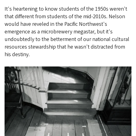
It's heartening to know students of the 1950s weren't
that different from students of the mid-2010s. Nelson
would have reveled in the Pacific Northwest's
emergence as a microbrewery megastar, but it's
undoubtedly to the betterment of our national cultural
resources stewardship that he wasn't distracted from
his destiny.