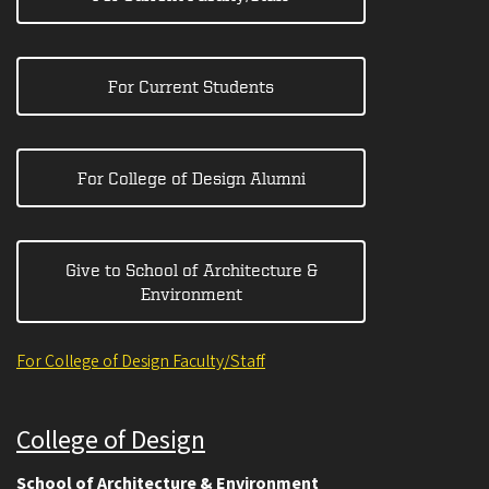
For Current Students
For College of Design Alumni
Give to School of Architecture &
Environment
For College of Design Faculty/Staff
College of Design
School of Architecture & Environment