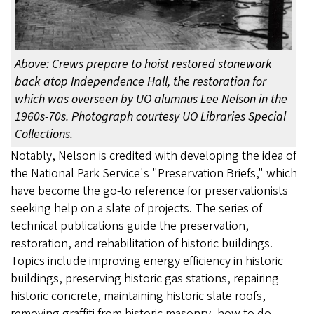
Above: Crews prepare to hoist restored stonework
back atop Independence Hall, the restoration for
which was overseen by UO alumnus Lee Nelson in the
1960s-70s. Photograph courtesy UO Libraries Special
Collections.
Notably, Nelson is credited with developing the idea of
the National Park Service's "Preservation Briefs," which
have become the go-to reference for preservationists
seeking help on a slate of projects. The series of
technical publications guide the preservation,
restoration, and rehabilitation of historic buildings.
Topics include improving energy efficiency in historic
buildings, preserving historic gas stations, repairing
historic concrete, maintaining historic slate roofs,
removing graffiti from historic masonry, how to do