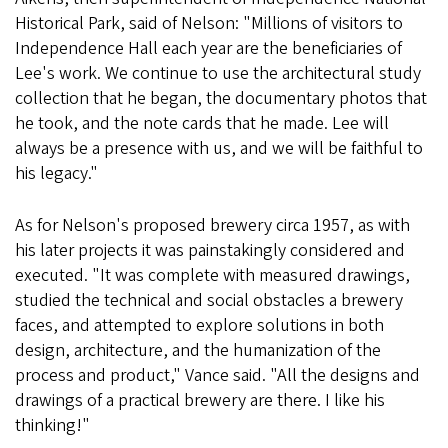
Historical Park, said of Nelson: "Millions of visitors to
Independence Hall each year are the beneficiaries of
Lee's work. We continue to use the architectural study
collection that he began, the documentary photos that
he took, and the note cards that he made. Lee will
always be a presence with us, and we will be faithful to
his legacy."
As for Nelson's proposed brewery circa 1957, as with
his later projects it was painstakingly considered and
executed. "It was complete with measured drawings,
studied the technical and social obstacles a brewery
faces, and attempted to explore solutions in both
design, architecture, and the humanization of the
process and product," Vance said. "All the designs and
drawings of a practical brewery are there. I like his
thinking!"