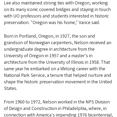
Lee also maintained strong ties with Oregon, working
on its many iconic covered bridges and staying in touch
with UO professors and students interested in historic
preservation. "Oregon was his home," Vance said.
Born in Portland, Oregon, in 1927, the son and
grandson of Norwegian carpenters, Nelson received an
undergraduate degree in architecture from the
University of Oregon in 1957 and a master's in
architecture from the University of Illinois in 1958. That
same year he embarked on a lifelong career with the
National Park Service, a tenure that helped nurture and
shape the historic preservation movement in the United
States.
From 1960 to 1972, Nelson worked in the NPS Division
of Design and Construction in Philadelphia, where, in
connection with America's impending 1976 bicentennial,