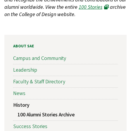
alumni worldwide. View the entire
100 Stories
archive
on the College of Design website.
ABOUT SAE
Campus and Community
Leadership
Faculty & Staff Directory
News
History
100 Alumni Stories Archive
Success Stories