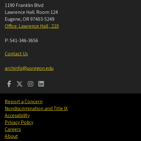
1190 Franklin Blvd
Lawrence Hall. Room 124
Eugene
,
OR
97403-5249
Office: Lawrence Hall , 210
P:
541-346-3656
Contact Us
archinfo@uoregon.edu
Report a Concern
Nondiscrimination and Title IX
Accessibility
Privacy Policy
Careers
About