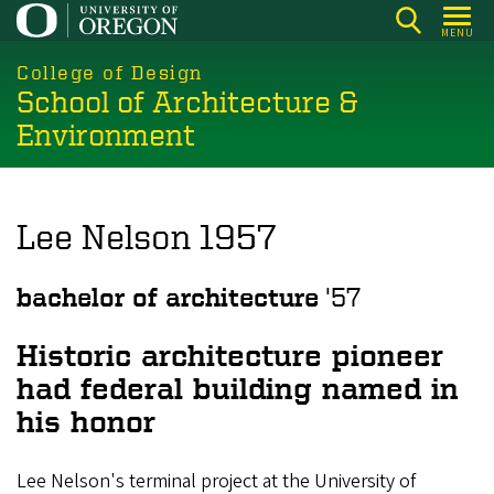
Skip
MENU
to
main
College of Design
School of Architecture &
content
Environment
Lee Nelson 1957
bachelor of architecture
'57
Historic architecture pioneer
had federal building named in
his honor
Lee Nelson's terminal project at the University of