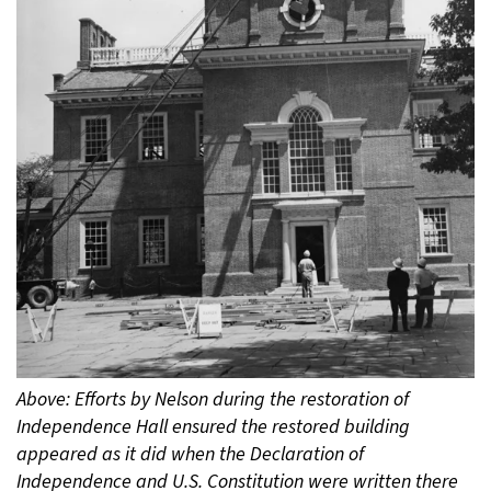
Above: Efforts by Nelson during the restoration of
Independence Hall ensured the restored building
appeared as it did when the Declaration of
Independence and U.S. Constitution were written there