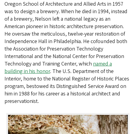
Oregon School of Architecture and Allied Arts in 1957
was to design a brewery. When he died in 1994, instead
of a brewery, Nelson left a national legacy as an
American pioneer in historic architecture preservation.
He oversaw the meticulous, twelve-year restoration of
Independence Hall in Philadelphia. He cofounded both
the Association for Preservation Technology
International and the National Center for Preservation
Technology and Training Center, which
named a
building in his honor
. The U.S. Department of the
Interior, home to the National Register of Historic Places
program, bestowed its Distinguished Service Award on
him in 1988 for his career as a historical architect and
preservationist.