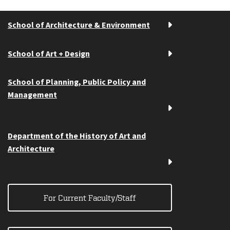
School of Architecture & Environment
School of Art + Design
School of Planning, Public Policy and
Management
Department of the History of Art and
Architecture
For Current Faculty/Staff