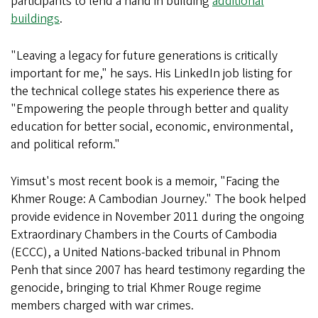
participants to lend a hand in building
additional
buildings
.
"Leaving a legacy for future generations is critically
important for me," he says. His LinkedIn job listing for
the technical college states his experience there as
"Empowering the people through better and quality
education for better social, economic, environmental,
and political reform."
Yimsut's most recent book is a memoir, "Facing the
Khmer Rouge: A Cambodian Journey." The book helped
provide evidence in November 2011 during the ongoing
Extraordinary Chambers in the Courts of Cambodia
(ECCC), a United Nations-backed tribunal in Phnom
Penh that since 2007 has heard testimony regarding the
genocide, bringing to trial Khmer Rouge regime
members charged with war crimes.