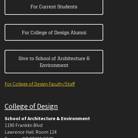
For Current Students
For College of Design Alumni
Give to School of Architecture &
Environment
For College of Design Faculty/Staff
College of Design
School of Architecture & Environment
1190 Franklin Blvd
Lawrence Hall. Room 124