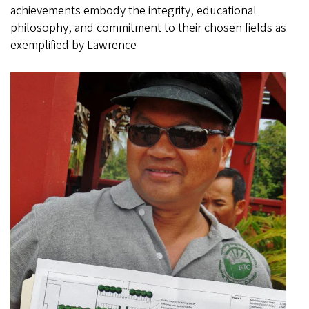
achievements embody the integrity, educational
philosophy, and commitment to their chosen fields as
exemplified by Lawrence