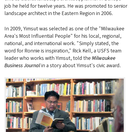
job he held for twelve years. He was promoted to senior
landscape architect in the Eastern Region in 2006.
In 2009, Yimsut was selected as one of the "Milwaukee
Area's Most Influential People" for his local, regional,
national, and international work. "Simply stated, the
word for Ronnie is inspiration," Rick Kell, a USFS team
leader who works with Yimsut, told the
Milwaukee
Business Journal
in a story about Yimsut's civic award.