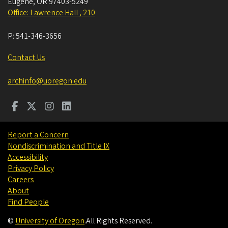
Eugene
,
OR
97403-5249
Office: Lawrence Hall , 210
P:
541-346-3656
Contact Us
archinfo@uoregon.edu
Report a Concern
Nondiscrimination and Title IX
Accessibility
Privacy Policy
Careers
About
Find People
©
University of Oregon
.
All Rights Reserved.