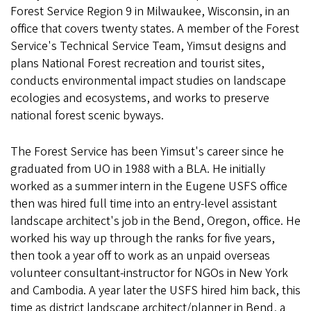
Forest Service Region 9 in Milwaukee, Wisconsin, in an
office that covers twenty states. A member of the Forest
Service's Technical Service Team, Yimsut designs and
plans National Forest recreation and tourist sites,
conducts environmental impact studies on landscape
ecologies and ecosystems, and works to preserve
national forest scenic byways.
The Forest Service has been Yimsut's career since he
graduated from UO in 1988 with a BLA. He initially
worked as a summer intern in the Eugene USFS office
then was hired full time into an entry-level assistant
landscape architect's job in the Bend, Oregon, office. He
worked his way up through the ranks for five years,
then took a year off to work as an unpaid overseas
volunteer consultant-instructor for NGOs in New York
and Cambodia. A year later the USFS hired him back, this
time as district landscape architect/planner in Bend, a