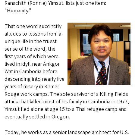
Ranachith (Ronnie) Yimsut. lists just one item:
"Humanity."
That one word succinctly
alludes to lessons from a
unique life in the truest
sense of the word, the
first years of which were
lived in idyll near Ankgor
Wat in Cambodia before
descending into nearly five
years of misery in Khmer
Rouge work camps. The sole survivor of a Killing Fields
attack that killed most of his family in Cambodia in 1977,
Yimsut fled alone at age 15 to a Thai refugee camp and
eventually settled in Oregon.
Today, he works as a senior landscape architect for U.S.