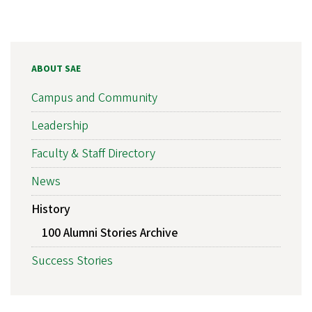
ABOUT SAE
Campus and Community
Leadership
Faculty & Staff Directory
News
History
100 Alumni Stories Archive
Success Stories