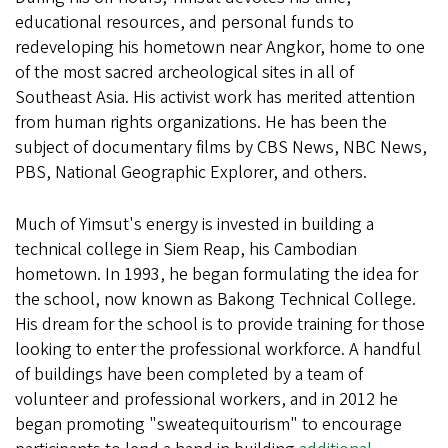
educational resources, and personal funds to
redeveloping his hometown near Angkor, home to one
of the most sacred archeological sites in all of
Southeast Asia. His activist work has merited attention
from human rights organizations. He has been the
subject of documentary films by CBS News, NBC News,
PBS, National Geographic Explorer, and others.
Much of Yimsut's energy is invested in building a
technical college in Siem Reap, his Cambodian
hometown. In 1993, he began formulating the idea for
the school, now known as Bakong Technical College.
His dream for the school is to provide training for those
looking to enter the professional workforce. A handful
of buildings have been completed by a team of
volunteer and professional workers, and in 2012 he
began promoting "sweatequitourism" to encourage