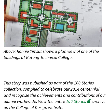
Above: Ronnie Yimsut shows a plan view of one of the
buildings at Batong Technical College.
This story was published as part of the 100 Stories
collection, compiled to celebrate our 2014 centennial
and recognize the achievements and contributions of our
alumni worldwide. View the entire
100 Stories
archive
on the College of Design website.