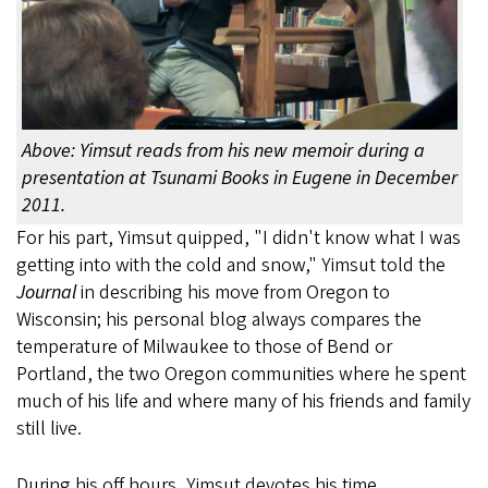
Above: Yimsut reads from his new memoir during a
presentation at Tsunami Books in Eugene in December
2011.
For his part, Yimsut quipped, "I didn't know what I was
getting into with the cold and snow," Yimsut told the
Journal
in describing his move from Oregon to
Wisconsin; his personal blog always compares the
temperature of Milwaukee to those of Bend or
Portland, the two Oregon communities where he spent
much of his life and where many of his friends and family
still live.
During his off hours, Yimsut devotes his time,