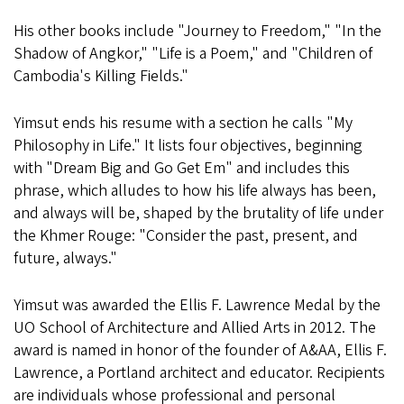
His other books include "Journey to Freedom," "In the
Shadow of Angkor," "Life is a Poem," and "Children of
Cambodia's Killing Fields."
Yimsut ends his resume with a section he calls "My
Philosophy in Life." It lists four objectives, beginning
with "Dream Big and Go Get Em" and includes this
phrase, which alludes to how his life always has been,
and always will be, shaped by the brutality of life under
the Khmer Rouge: "Consider the past, present, and
future, always."
Yimsut was awarded the Ellis F. Lawrence Medal by the
UO School of Architecture and Allied Arts in 2012. The
award is named in honor of the founder of A&AA, Ellis F.
Lawrence, a Portland architect and educator. Recipients
are individuals whose professional and personal