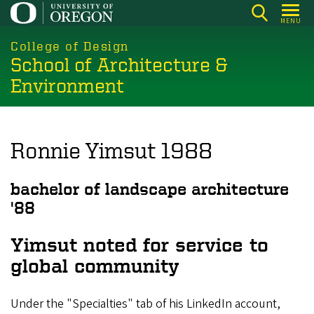
Skip
MENU
to
main
College of Design
School of Architecture &
content
Environment
Ronnie Yimsut 1988
bachelor of landscape architecture
'88
Yimsut noted for service to
global community
Under the "Specialties" tab of his LinkedIn account,