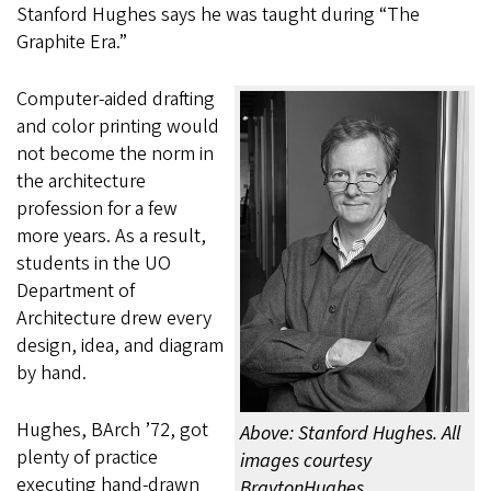
Stanford Hughes says he was taught during “The
Graphite Era.”
Computer-aided drafting
and color printing would
not become the norm in
the architecture
profession for a few
more years. As a result,
students in the UO
Department of
Architecture drew every
design, idea, and diagram
by hand.
Hughes, BArch ’72, got
Above: Stanford Hughes. All
plenty of practice
images courtesy
executing hand-drawn
BraytonHughes.