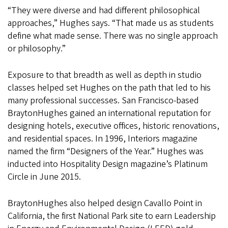
“They were diverse and had different philosophical
approaches,” Hughes says. “That made us as students
define what made sense. There was no single approach
or philosophy.”
Exposure to that breadth as well as depth in studio
classes helped set Hughes on the path that led to his
many professional successes. San Francisco-based
BraytonHughes gained an international reputation for
designing hotels, executive offices, historic renovations,
and residential spaces. In 1996, Interiors magazine
named the firm “Designers of the Year.” Hughes was
inducted into Hospitality Design magazine’s Platinum
Circle in June 2015.
BraytonHughes also helped design Cavallo Point in
California, the first National Park site to earn Leadership