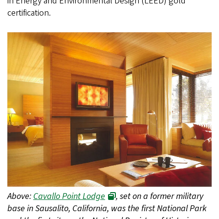
in Energy and Environmental Design (LEED) gold
certification.
Above:
Cavallo Point Lodge
, set on a former military
base in Sausalito, California, was the first National Park