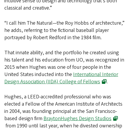
intuitive sense to design and technology that’s both
classical and creative.”
“I call him The Natural—the Roy Hobbs of architecture,”
he adds, referring to the fictional baseball player
portrayed by Robert Redford in the 1984 film.
That innate ability, and the portfolio he created using
his talent and his education from UO, was recognized in
2015 when Hughes was one of four people in the
United States inducted into the
International Interior
Design Association (IIDA) College of Fellows
.
Hughes, a LEED-accredited professional who was
elected a Fellow of the American Institute of Architects
in 2004, was founding principal at the San Francisco-
based design firm
BraytonHughes Design Studios
from 1990 until last year, when he divested ownership