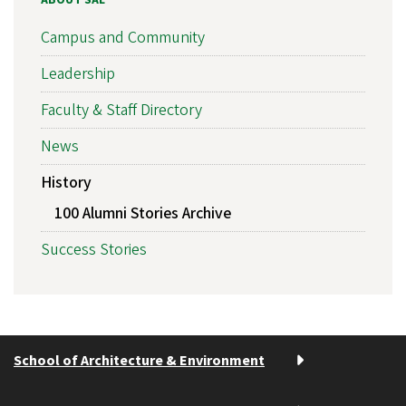
ABOUT SAE
Campus and Community
Leadership
Faculty & Staff Directory
News
History
100 Alumni Stories Archive
Success Stories
School of Architecture & Environment