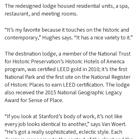
The redesigned lodge housed residential units, a spa,
restaurant, and meeting rooms.
“It’s my favorite because it touches on the historic and
contemporary,” Hughes says. “It has a nice variety to it.”
The destination lodge, a member of the National Trust
for Historic Preservation’s Historic Hotels of America
program, was certified LEED gold in 2010; it’s the first
National Park and the first site on the National Register
of Historic Places to earn LEED certification. The lodge
also received the 2015 National Geographic Legacy
Award for Sense of Place.
“If you look at Stanford’s body of work, it’s not like
every job looks identical to another,” says Van Woert.
“He’s got a really sophisticated, eclectic style. Each