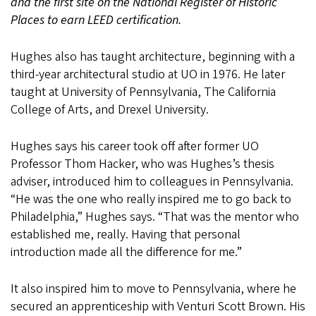
and the first site on the National Register of Historic
Places to earn LEED certification.
Hughes also has taught architecture, beginning with a
third-year architectural studio at UO in 1976. He later
taught at University of Pennsylvania, The California
College of Arts, and Drexel University.
Hughes says his career took off after former UO
Professor Thom Hacker, who was Hughes’s thesis
adviser, introduced him to colleagues in Pennsylvania.
“He was the one who really inspired me to go back to
Philadelphia,” Hughes says. “That was the mentor who
established me, really. Having that personal
introduction made all the difference for me.”
It also inspired him to move to Pennsylvania, where he
secured an apprenticeship with Venturi Scott Brown. His