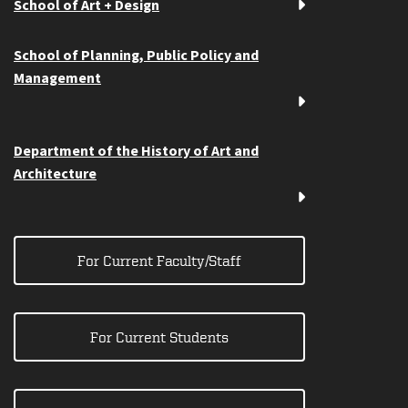
School of Art + Design
School of Planning, Public Policy and
Management
Department of the History of Art and
Architecture
For Current Faculty/Staff
For Current Students