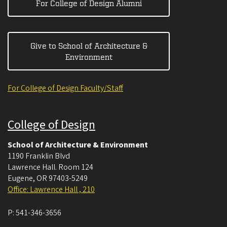
For College of Design Alumni
Give to School of Architecture &
Environment
For College of Design Faculty/Staff
College of Design
School of Architecture & Environment
1190 Franklin Blvd
Lawrence Hall. Room 124
Eugene
,
OR
97403-5249
Office: Lawrence Hall , 210
P:
541-346-3656