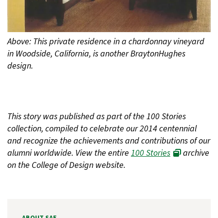
Above: This private residence in a chardonnay vineyard
in Woodside, California, is another BraytonHughes
design.
This story was published as part of the 100 Stories
collection, compiled to celebrate our 2014 centennial
and recognize the achievements and contributions of our
alumni worldwide. View the entire
100 Stories
archive
on the College of Design website.