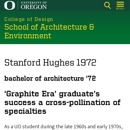
Skip
MENU
to
main
College of Design
School of Architecture &
content
Environment
Stanford Hughes 1972
bachelor of architecture '72
‘Graphite Era’ graduate’s
success a cross-pollination of
specialties
As a UO student during the late 1960s and early 1970s,