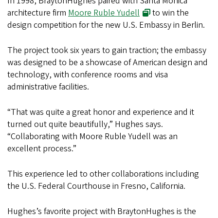
In 1998, BraytonHughes paired with Santa Monica
architecture firm
Moore Ruble Yudell
to win the
design competition for the new U.S. Embassy in Berlin.
The project took six years to gain traction; the embassy
was designed to be a showcase of American design and
technology, with conference rooms and visa
administrative facilities.
“That was quite a great honor and experience and it
turned out quite beautifully,” Hughes says.
“Collaborating with Moore Ruble Yudell was an
excellent process.”
This experience led to other collaborations including
the U.S. Federal Courthouse in Fresno, California.
Hughes’s favorite project with BraytonHughes is the