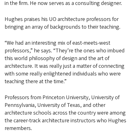
in the firm. He now serves as a consulting designer.
Hughes praises his UO architecture professors for
bringing an array of backgrounds to their teaching.
“We had an interesting mix of east-meets-west
professors,” he says. “They’re the ones who imbued
this world philosophy of design and the art of
architecture. It was really just a matter of connecting
with some really enlightened individuals who were
teaching there at the time.”
Professors from Princeton University, University of
Pennsylvania, University of Texas, and other
architecture schools across the country were among
the career-track architecture instructors who Hughes
remembers.