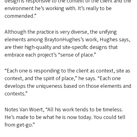
design is responsive to the context of the client and the
environment he’s working with. It’s really to be
commended.”
Although the practice is very diverse, the unifying
elements among BraytonHughes’s work, Hughes says,
are their high-quality and site-specific designs that
embrace each project’s “sense of place.”
“Each one is responding to the client as context, site as
context, and the spirit of place,” he says. “Each one
develops the uniqueness based on those elements and
contexts.”
Notes Van Woert, “All his work tends to be timeless.
He’s made to be what he is now today. You could tell
from get-go.”