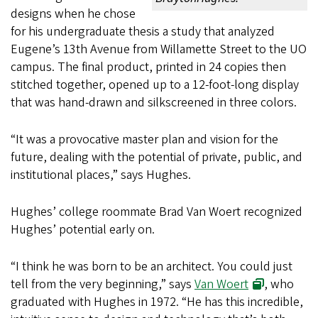
designs when he chose
for his undergraduate thesis a study that analyzed
Eugene’s 13th Avenue from Willamette Street to the UO
campus. The final product, printed in 24 copies then
stitched together, opened up to a 12-foot-long display
that was hand-drawn and silkscreened in three colors.
“It was a provocative master plan and vision for the
future, dealing with the potential of private, public, and
institutional places,” says Hughes.
Hughes’ college roommate Brad Van Woert recognized
Hughes’ potential early on.
“I think he was born to be an architect. You could just
tell from the very beginning,” says
Van Woert
, who
graduated with Hughes in 1972. “He has this incredible,