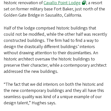
historic renovation of
Cavallo Point Lodge
, a resort
set on former military base Fort Baker, just north of the
Golden Gate Bridge in Sausalito, California.
Half of the lodge comprised historic buildings that
could not be modified, while the other half was recently
constructed buildings. The firm had to find a way to
design the drastically different buildings’ interiors
without drawing attention to their dissimilarities. An
historic architect oversaw the historic buildings to
preserve their character, while a contemporary architect
addressed the new buildings.
“The fact that we did interiors on both the historic and
the new contemporary buildings and they all have this
seamless quality was kind of a unique example of our
design talent,” Hughes says.