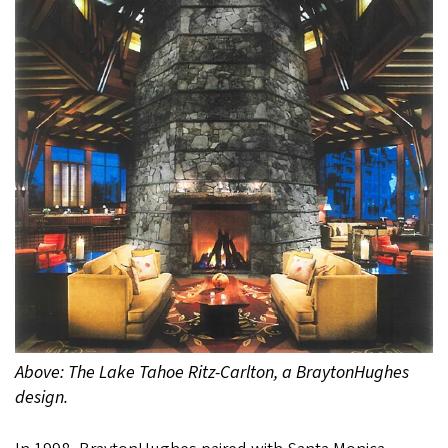
Above: The Lake Tahoe Ritz-Carlton, a BraytonHughes
design.