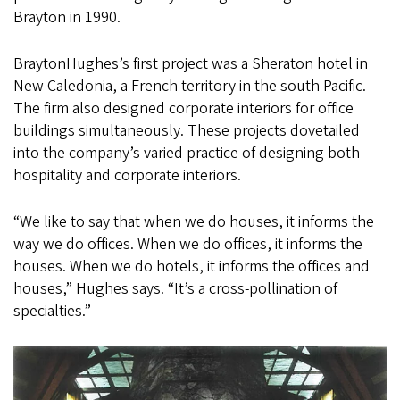
Brayton in 1990.
BraytonHughes’s first project was a Sheraton hotel in
New Caledonia, a French territory in the south Pacific.
The firm also designed corporate interiors for office
buildings simultaneously. These projects dovetailed
into the company’s varied practice of designing both
hospitality and corporate interiors.
“We like to say that when we do houses, it informs the
way we do offices. When we do offices, it informs the
houses. When we do hotels, it informs the offices and
houses,” Hughes says. “It’s a cross-pollination of
specialties.”