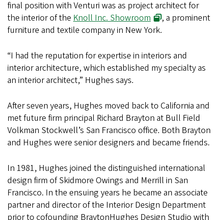
final position with Venturi was as project architect for
the interior of the
Knoll Inc. Showroom
, a prominent
furniture and textile company in New York.
“I had the reputation for expertise in interiors and
interior architecture, which established my specialty as
an interior architect,” Hughes says.
After seven years, Hughes moved back to California and
met future firm principal Richard Brayton at Bull Field
Volkman Stockwell’s San Francisco office. Both Brayton
and Hughes were senior designers and became friends.
In 1981, Hughes joined the distinguished international
design firm of Skidmore Owings and Merrill in San
Francisco. In the ensuing years he became an associate
partner and director of the Interior Design Department
prior to cofounding BraytonHughes Design Studio with