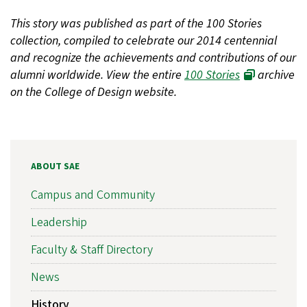
This story was published as part of the 100 Stories
collection, compiled to celebrate our 2014 centennial
and recognize the achievements and contributions of our
alumni worldwide. View the entire
100 Stories
archive
on the College of Design website.
ABOUT SAE
Campus and Community
Leadership
Faculty & Staff Directory
News
History