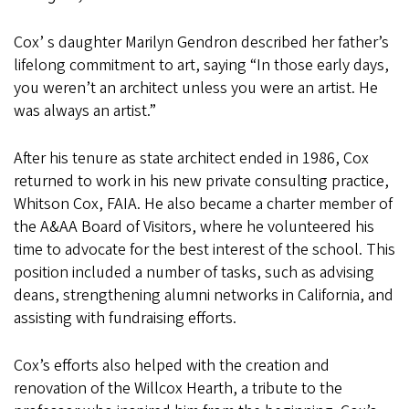
Cox’ s daughter Marilyn Gendron described her father’s
lifelong commitment to art, saying “In those early days,
you weren’t an architect unless you were an artist. He
was always an artist.”
After his tenure as state architect ended in 1986, Cox
returned to work in his new private consulting practice,
Whitson Cox, FAIA. He also became a charter member of
the A&AA Board of Visitors, where he volunteered his
time to advocate for the best interest of the school. This
position included a number of tasks, such as advising
deans, strengthening alumni networks in California, and
assisting with fundraising efforts.
Cox’s efforts also helped with the creation and
renovation of the Willcox Hearth, a tribute to the