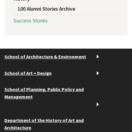
100 Alumni Stories Archive
Success Stories
School of Architecture & Environment
School of Art + Design
School of Planning, Public Policy and
Management
Department of the History of Art and
Architecture