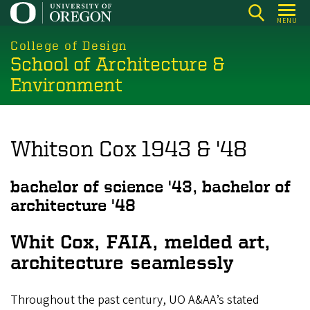
Skip
MENU
to
main
College of Design
School of Architecture &
content
Environment
Whitson Cox 1943 & '48
bachelor of science '43, bachelor of
architecture '48
Whit Cox, FAIA, melded art,
architecture seamlessly
Throughout the past century, UO A&AA’s stated