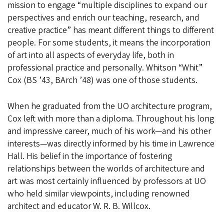
mission to engage “multiple disciplines to expand our
perspectives and enrich our teaching, research, and
creative practice” has meant different things to different
people. For some students, it means the incorporation
of art into all aspects of everyday life, both in
professional practice and personally. Whitson “Whit”
Cox (BS ’43, BArch ’48) was one of those students.
When he graduated from the UO architecture program,
Cox left with more than a diploma. Throughout his long
and impressive career, much of his work—and his other
interests—was directly informed by his time in Lawrence
Hall. His belief in the importance of fostering
relationships between the worlds of architecture and
art was most certainly influenced by professors at UO
who held similar viewpoints, including renowned
architect and educator W. R. B. Willcox.