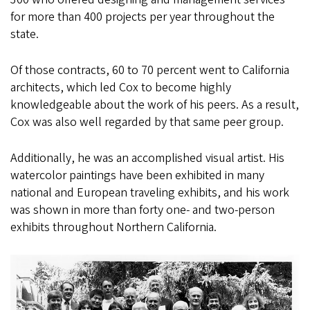
for more than 400 projects per year throughout the
state.
Of those contracts, 60 to 70 percent went to California
architects, which led Cox to become highly
knowledgeable about the work of his peers. As a result,
Cox was also well regarded by that same peer group.
Additionally, he was an accomplished visual artist. His
watercolor paintings have been exhibited in many
national and European traveling exhibits, and his work
was shown in more than forty one- and two-person
exhibits throughout Northern California.