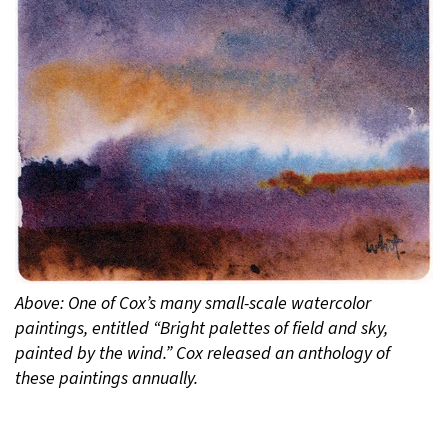
Above: One of Cox’s many small-scale watercolor
paintings, entitled “Bright palettes of field and sky,
painted by the wind.” Cox released an anthology of
these paintings annually.