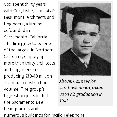
Cox spent thirty years
with Cox, Liske, Lionakis &
Beaumont, Architects and
Engineers, a firm he
cofounded in
Sacramento, California.
The firm grew to be one
of the largest in Northern
California, employing
more than thirty architects
and engineers and
producing $30-40 million
Above: Cox’s senior
in annual construction
yearbook photo, taken
volume. The group’s
upon his graduation in
biggest projects include
1943.
the Sacramento
Bee
headquarters and
numerous buildings for Pacific Telephone.