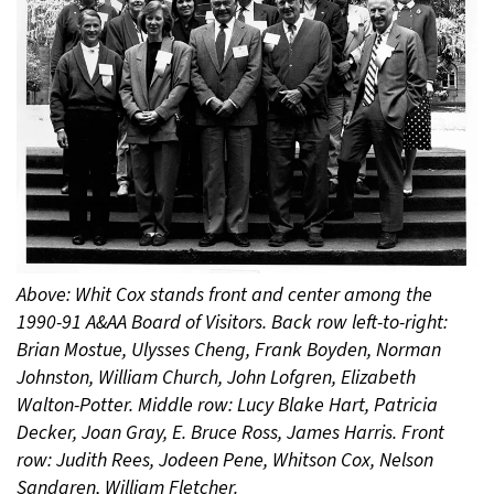
Above: Whit Cox stands front and center among the
1990-91 A&AA Board of Visitors. Back row left-to-right:
Brian Mostue, Ulysses Cheng, Frank Boyden, Norman
Johnston, William Church, John Lofgren, Elizabeth
Walton-Potter. Middle row: Lucy Blake Hart, Patricia
Decker, Joan Gray, E. Bruce Ross, James Harris. Front
row: Judith Rees, Jodeen Pene, Whitson Cox, Nelson
Sandgren, William Fletcher.