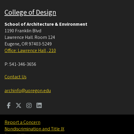
College of Design
School of Architecture & Environment
1190 Franklin Blvd
Lawrence Hall. Room 124
Eugene
,
OR
97403-5249
Office: Lawrence Hall , 210
P:
541-346-3656
Contact Us
archinfo@uoregon.edu
Report a Concern
Nondiscrimination and Title IX