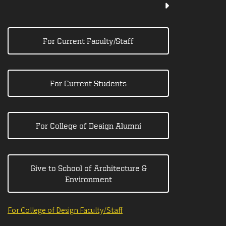
For Current Faculty/Staff
For Current Students
For College of Design Alumni
Give to School of Architecture &
Environment
For College of Design Faculty/Staff