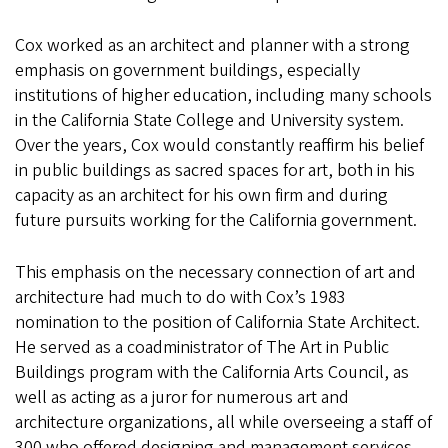
Cox worked as an architect and planner with a strong
emphasis on government buildings, especially
institutions of higher education, including many schools
in the California State College and University system.
Over the years, Cox would constantly reaffirm his belief
in public buildings as sacred spaces for art, both in his
capacity as an architect for his own firm and during
future pursuits working for the California government.
This emphasis on the necessary connection of art and
architecture had much to do with Cox’s 1983
nomination to the position of California State Architect.
He served as a coadministrator of The Art in Public
Buildings program with the California Arts Council, as
well as acting as a juror for numerous art and
architecture organizations, all while overseeing a staff of
300 who offered designing and management services