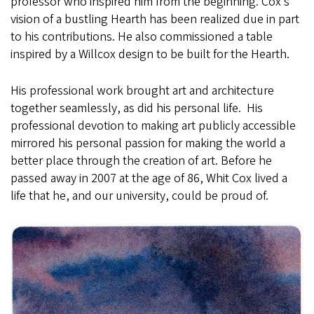
professor who inspired him from the beginning. Cox’s
vision of a bustling Hearth has been realized due in part
to his contributions. He also commissioned a table
inspired by a Willcox design to be built for the Hearth.
His professional work brought art and architecture
together seamlessly, as did his personal life. His
professional devotion to making art publicly accessible
mirrored his personal passion for making the world a
better place through the creation of art. Before he
passed away in 2007 at the age of 86, Whit Cox lived a
life that he, and our university, could be proud of.