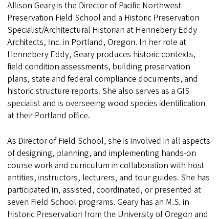
Allison Geary is the Director of Pacific Northwest
Preservation Field School and a Historic Preservation
Specialist/Architectural Historian at Hennebery Eddy
Architects, Inc. in Portland, Oregon. In her role at
Hennebery Eddy, Geary produces historic contexts,
field condition assessments, building preservation
plans, state and federal compliance documents, and
historic structure reports. She also serves as a GIS
specialist and is overseeing wood species identification
at their Portland office.
As Director of Field School, she is involved in all aspects
of designing, planning, and implementing hands-on
course work and curriculum in collaboration with host
entities, instructors, lecturers, and tour guides. She has
participated in, assisted, coordinated, or presented at
seven Field School programs. Geary has an M.S. in
Historic Preservation from the University of Oregon and