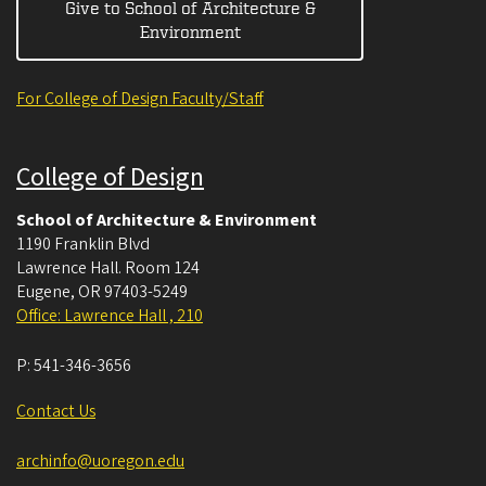
Give to School of Architecture &
Environment
For College of Design Faculty/Staff
College of Design
School of Architecture & Environment
1190 Franklin Blvd
Lawrence Hall. Room 124
Eugene
,
OR
97403-5249
Office: Lawrence Hall , 210
P:
541-346-3656
Contact Us
archinfo@uoregon.edu