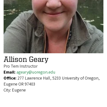
Allison Geary
Pro Tem Instructor
Email:
ageary@uoregon.edu
Office:
277 Lawrence Hall, 5233 University of Oregon,
Eugene OR 97403
City:
Eugene