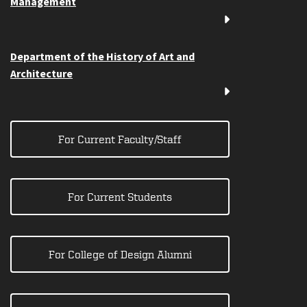
Management
Department of the History of Art and
Architecture
For Current Faculty/Staff
For Current Students
For College of Design Alumni