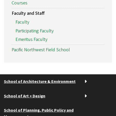
Courses
Faculty and Staff
Faculty
Participating Faculty
Emeritus Faculty
Pacific Northwest Field School
School of Architecture & Environment
School of Art + Design
School of Planning, Public Policy and