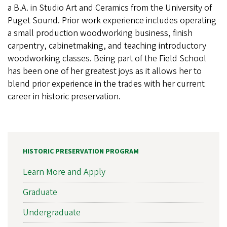
a B.A. in Studio Art and Ceramics from the University of
Puget Sound. Prior work experience includes operating
a small production woodworking business, finish
carpentry, cabinetmaking, and teaching introductory
woodworking classes. Being part of the Field School
has been one of her greatest joys as it allows her to
blend prior experience in the trades with her current
career in historic preservation.
HISTORIC PRESERVATION PROGRAM
Learn More and Apply
Graduate
Undergraduate