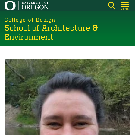
Skip
MENU
to
main
College of Design
School of Architecture &
content
Environment