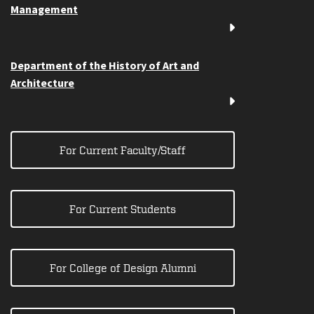
Management
Department of the History of Art and
Architecture
For Current Faculty/Staff
For Current Students
For College of Design Alumni