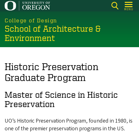
Skip
MENU
to
main
College of Design
School of Architecture &
content
Environment
Historic Preservation
Graduate Program
Master of Science in Historic
Preservation
UO’s Historic Preservation Program, founded in 1980, is
one of the premier preservation programs in the US.