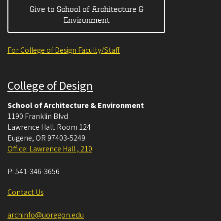
Give to School of Architecture &
Environment
For College of Design Faculty/Staff
College of Design
School of Architecture & Environment
1190 Franklin Blvd
Lawrence Hall. Room 124
Eugene
,
OR
97403-5249
Office: Lawrence Hall , 210
P:
541-346-3656
Contact Us
archinfo@uoregon.edu