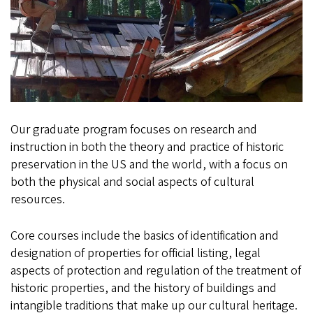
Our graduate program focuses on research and
instruction in both the theory and practice of historic
preservation in the US and the world, with a focus on
both the physical and social aspects of cultural
resources.
Core courses include the basics of identification and
designation of properties for official listing, legal
aspects of protection and regulation of the treatment of
historic properties, and the history of buildings and
intangible traditions that make up our cultural heritage.