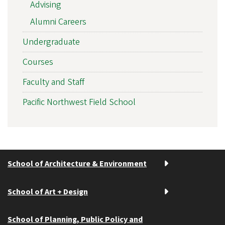
Advising
Alumni Careers
Undergraduate
Courses
Faculty and Staff
Pacific Northwest Field School
School of Architecture & Environment
School of Art + Design
School of Planning, Public Policy and