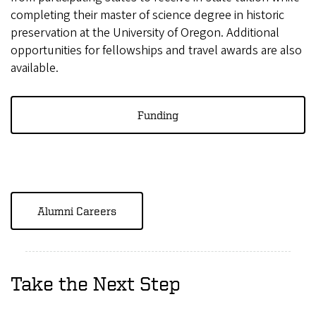
completing their master of science degree in historic
preservation at the University of Oregon. Additional
opportunities for fellowships and travel awards are also
available.
Funding
Alumni Careers
Take the Next Step