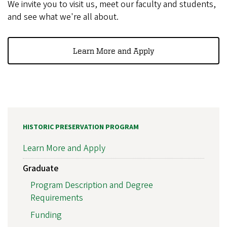
We invite you to visit us, meet our faculty and students,
and see what we're all about.
Learn More and Apply
HISTORIC PRESERVATION PROGRAM
Learn More and Apply
Graduate
Program Description and Degree
Requirements
Funding