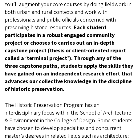
You’ll augment your core courses by doing fieldwork in
both urban and rural contexts and work with
professionals and public officials concerned with
preserving historic resources.
Each student
participates in a robust engaged community
project or chooses to carries out an in-depth
capstone project (thesis or client-oriented report
called a ‘terminal project’).
Through any of the
three capstone paths, students apply the skills they
have gained on an independent research effort that
advances our collective knowledge in the discipline
of historic preservation.
The Historic Preservation Program has an
interdisciplinary focus within the School of Architecture
& Environment in the College of Design. Some students
have chosen to develop specialties and concurrent
master’s degrees in related fields such as architecture;