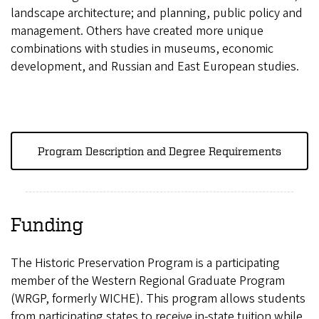
landscape architecture; and planning, public policy and
management. Others have created more unique
combinations with studies in museums, economic
development, and Russian and East European studies.
Program Description and Degree Requirements
Funding
The Historic Preservation Program is a participating
member of the Western Regional Graduate Program
(WRGP, formerly WICHE). This program allows students
from participating states to receive in-state tuition while