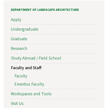
DEPARTMENT OF LANDSCAPE ARCHITECTURE
Apply
Undergraduate
Graduate
Research
Study Abroad / Field School
Faculty and Staff
Faculty
Emeritus Faculty
Workspaces and Tools
Visit Us