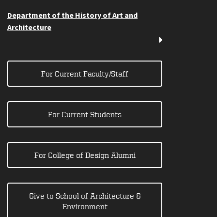
Department of the History of Art and
Architecture
For Current Faculty/Staff
For Current Students
For College of Design Alumni
Give to School of Architecture &
Environment