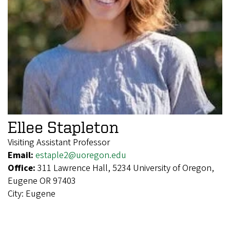
Ellee Stapleton
Visiting Assistant Professor
Email:
estaple2@uoregon.edu
Office:
311 Lawrence Hall, 5234 University of Oregon,
Eugene OR 97403
City:
Eugene