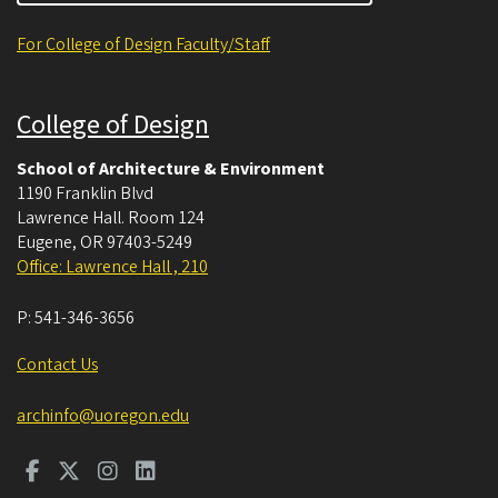
For College of Design Faculty/Staff
College of Design
School of Architecture & Environment
1190 Franklin Blvd
Lawrence Hall. Room 124
Eugene
,
OR
97403-5249
Office: Lawrence Hall , 210
P:
541-346-3656
Contact Us
archinfo@uoregon.edu