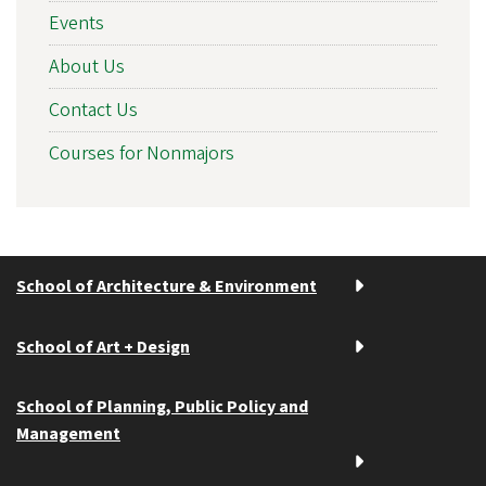
Events
About Us
Contact Us
Courses for Nonmajors
School of Architecture & Environment
School of Art + Design
School of Planning, Public Policy and
Management