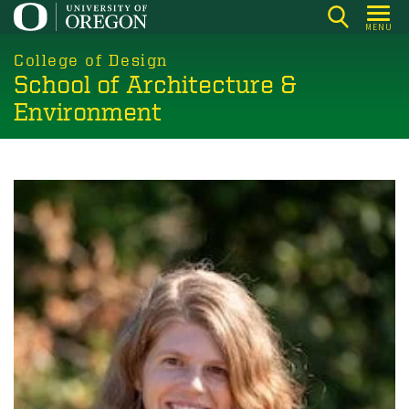
Skip
MENU
to
main
College of Design
School of Architecture &
content
Environment