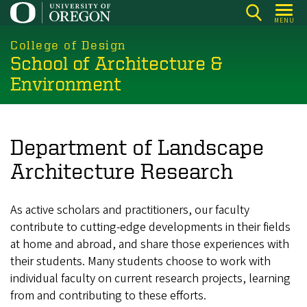
Skip
MENU
to
main
College of Design
School of Architecture &
content
Environment
Department of Landscape
Architecture Research
As active scholars and practitioners, our faculty
contribute to cutting-edge developments in their fields
at home and abroad, and share those experiences with
their students. Many students choose to work with
individual faculty on current research projects, learning
from and contributing to these efforts.