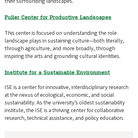
their surrounding landscapes.
Fuller Center for Productive Landscapes
This center is focused on understanding the role
landscape plays in sustaining culture—both literally,
through agriculture, and more broadly, through
inspiring the arts and grounding cultural identities.
Institute for a Sustainable Environment
ISE is a center for innovative, interdisciplinary research
at the nexus of ecological, economic, and social
sustainability. As the university’s oldest sustainability
institute, the ISE is a thriving center for collaborative
research, technical assistance, and policy education.