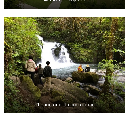
Theses and Dissertations