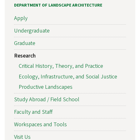
DEPARTMENT OF LANDSCAPE ARCHITECTURE
Apply
Undergraduate
Graduate
Research
Critical History, Theory, and Practice
Ecology, Infrastructure, and Social Justice
Productive Landscapes
Study Abroad / Field School
Faculty and Staff
Workspaces and Tools
Visit Us