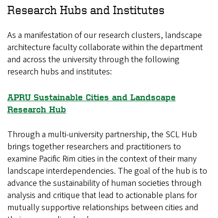
Research Hubs and Institutes
As a manifestation of our research clusters, landscape
architecture faculty collaborate within the department
and across the university through the following
research hubs and institutes:
APRU Sustainable Cities and Landscape
Research Hub
Through a multi-university partnership, the SCL Hub
brings together researchers and practitioners to
examine Pacific Rim cities in the context of their many
landscape interdependencies. The goal of the hub is to
advance the sustainability of human societies through
analysis and critique that lead to actionable plans for
mutually supportive relationships between cities and