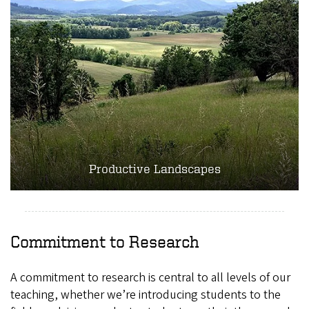
Productive Landscapes
Commitment to Research
A commitment to research is central to all levels of our
teaching, whether we’re introducing students to the