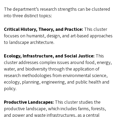
The department’s research strengths can be clustered
into three distinct topics:
Critical History, Theory, and Practice:
This cluster
focuses on humanist, design, and art-based approaches
to landscape architecture.
Ecology, Infrastructure, and Social Justice:
This
cluster addresses complex issues around food, energy,
water, and biodiversity through the application of
research methodologies from environmental science,
ecology, planning, engineering, and public health and
policy.
Productive Landscapes:
This cluster studies the
productive landscape, which includes farms, forests,
and power and waste infrastructures, as a central