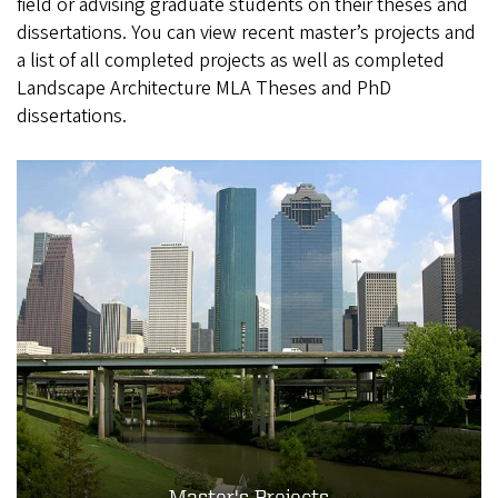
field or advising graduate students on their theses and
dissertations. You can view recent master’s projects and
a list of all completed projects as well as completed
Landscape Architecture MLA Theses and PhD
dissertations.
Master's Projects