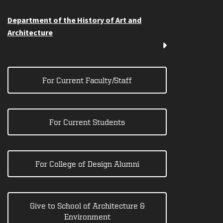
Department of the History of Art and
Architecture
For Current Faculty/Staff
For Current Students
For College of Design Alumni
Give to School of Architecture &
Environment