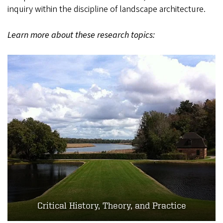
inquiry within the discipline of landscape architecture.
Learn more about these research topics:
Critical History, Theory, and Practice