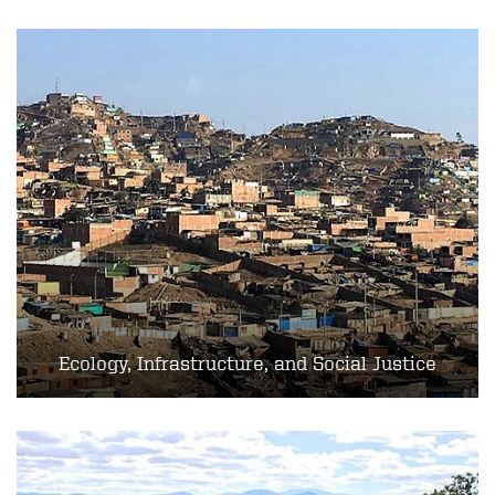
Ecology, Infrastructure, and Social Justice