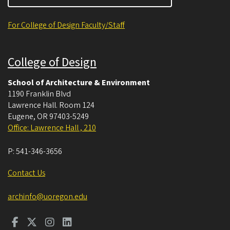
For College of Design Faculty/Staff
College of Design
School of Architecture & Environment
1190 Franklin Blvd
Lawrence Hall. Room 124
Eugene
,
OR
97403-5249
Office: Lawrence Hall , 210
P:
541-346-3656
Contact Us
archinfo@uoregon.edu