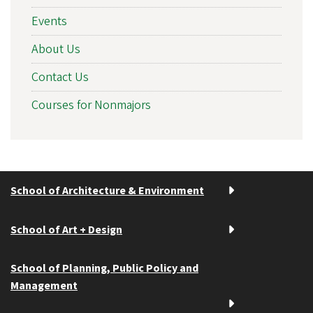
Events
About Us
Contact Us
Courses for Nonmajors
School of Architecture & Environment
School of Art + Design
School of Planning, Public Policy and
Management