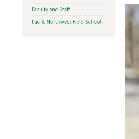
Faculty and Staff
Pacific Northwest Field School