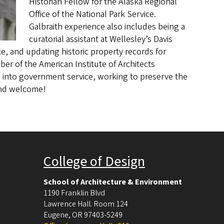
Historian Fellow for the Alaska Regional
Office of the National Park Service.
Galbraith experience also includes being a
curatorial assistant at Wellesley’s Davis
, and updating historic property records for
er of the American Institute of Architects
 into government service, working to preserve the
 and welcome!
College of Design
School of Architecture & Environment
1190 Franklin Blvd
Lawrence Hall. Room 124
Eugene
,
OR
97403-5249