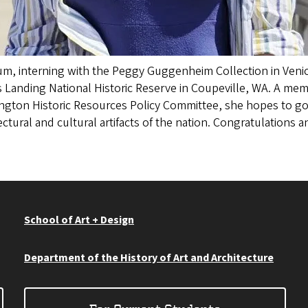
, interning with the Peggy Guggenheim Collection in Venice
 Landing National Historic Reserve in Coupeville, WA. A memb
ngton Historic Resources Policy Committee, she hopes to go
ectural and cultural artifacts of the nation. Congratulations
School of Art + Design
Department of the History of Art and Architecture