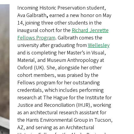
Incoming Historic Preservation student,
Ava Galbraith
,
earned a new honor on May
14, joining three other students in the
inaugural cohort for the
Richard Jenrette
Fellows Program
. Galbraith comes the
university after graduating from
Wellesley
and is completing her Master’s in Visual,
Material, and Museum Anthropology at
Oxford (UK). She, alongside her other
cohort members, was praised by the
Fellows program for her outstanding
credentials, which includes performing
research at The Hague for the Institute for
Justice and Reconciliation (IHJR), working
as an architectural research assistant for
the Harris Environmental Group in Tucson,
AZ, and serving as an Architectural