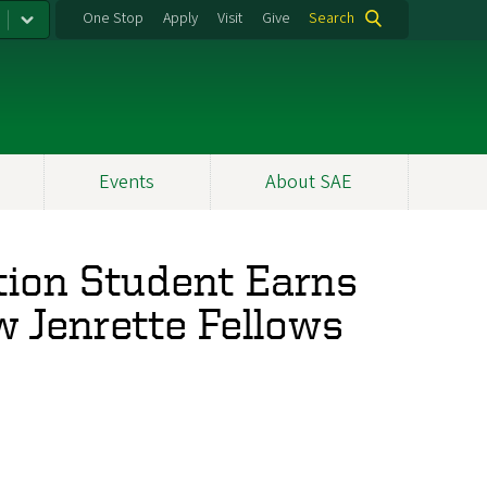
One Stop
Apply
Visit
Give
Search
Events
About SAE
tion Student Earns
w Jenrette Fellows