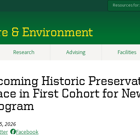
Resources for:
re & Environment
Research
Advising
Facilities
coming Historic Preserva
ace in First Cohort for Ne
ogram
5, 2026
tter
Facebook