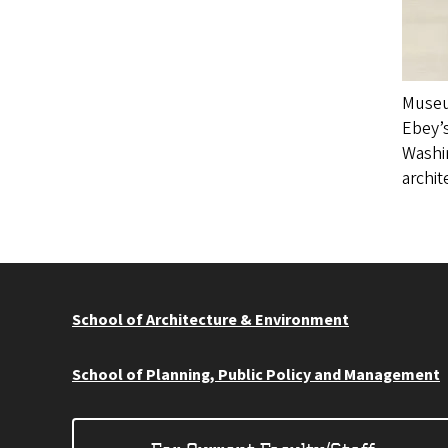
Museum
Ebey’s
Washi
archit
School of Architecture & Environment
School of Planning, Public Policy and Management