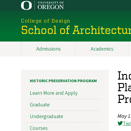
Skip
to
main
College of Design
content
School of Architectu
Admissions
Academics
Main
navigation
In
HISTORIC PRESERVATION PROGRAM
Pl
Learn More and Apply
Pr
Graduate
May 1
Undergraduate
Twi
Courses