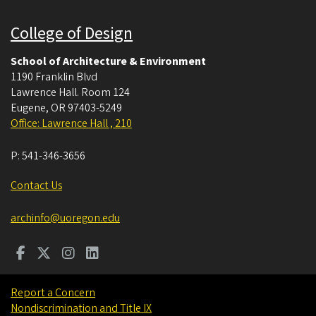
College of Design
School of Architecture & Environment
1190 Franklin Blvd
Lawrence Hall. Room 124
Eugene
,
OR
97403-5249
Office: Lawrence Hall , 210
P:
541-346-3656
Contact Us
archinfo@uoregon.edu
Report a Concern
Nondiscrimination and Title IX