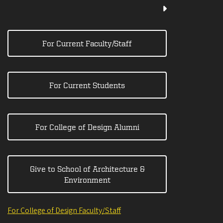
For Current Faculty/Staff
For Current Students
For College of Design Alumni
Give to School of Architecture &
Environment
For College of Design Faculty/Staff