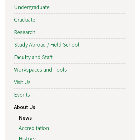
Undergraduate
Graduate
Research
Study Abroad / Field School
Faculty and Staff
Workspaces and Tools
Visit Us
Events
About Us
News
Accreditation
History