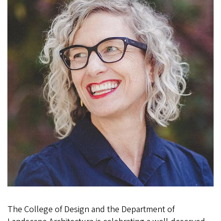
The College of Design and the Department of