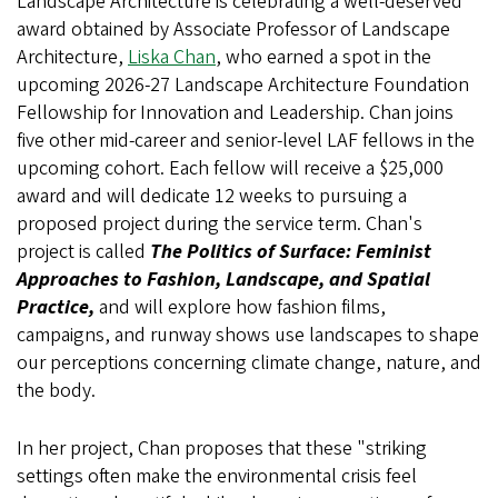
Landscape Architecture is celebrating a well-deserved
award obtained by Associate Professor of Landscape
Architecture,
Liska Chan
, who earned a spot in the
upcoming 2026-27 Landscape Architecture Foundation
Fellowship for Innovation and Leadership. Chan joins
five other mid-career and senior-level LAF fellows in the
upcoming cohort. Each fellow will receive a $25,000
award and will dedicate 12 weeks to pursuing a
proposed project during the service term. Chan's
project is called
The Politics of Surface: Feminist
Approaches to Fashion, Landscape, and Spatial
Practice,
and will explore how fashion films,
campaigns, and runway shows use landscapes to shape
our perceptions concerning climate change, nature, and
the body.
In her project, Chan proposes that these "striking
settings often make the environmental crisis feel