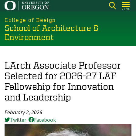
Skip
MENU
to
main
College of Design
School of Architecture &
content
Environment
LArch Associate Professor
Selected for 2026-27 LAF
Fellowship for Innovation
and Leadership
February 2, 2026
Twitter
Facebook