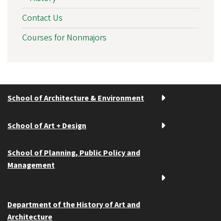
Contact Us
Courses for Nonmajors
School of Architecture & Environment
School of Art + Design
School of Planning, Public Policy and
Management
Department of the History of Art and
Architecture