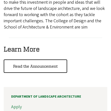
to make this investment in people and ideas that will
drive the future of landscape architecture, and we look
forward to working with the cohort as they tackle
important challenges. The College of Design and the
School of Architecture & Environment are sim
Learn More
Read the Announcement
DEPARTMENT OF LANDSCAPE ARCHITECTURE
Apply