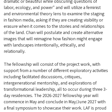
dramatic or beautiful while obscuring questions of
labor, ecology, and power" and will utilize a feminist
and environmental theory lens to examine the staging
in fashion media, asking if they are creating visibility or
erasure when it comes to the stories and relationships
of the land. Chan will postulate and create alternative
images that will reimagine how fashion might engage
with landscapes intentionally, ethically, and
relationally.
The fellowship will consist of the project work, with
support from a number of different exploratory activities
including facilitated discussions, critiques,
intergenerational mentorship, and explorations of
transformational leadership, all to occur during three 3-
day residencies. The 2026-2027 fellowship year will
commence in May and conclude in May/June 2027 with
a final symposium to showcase their work. LAF is proud