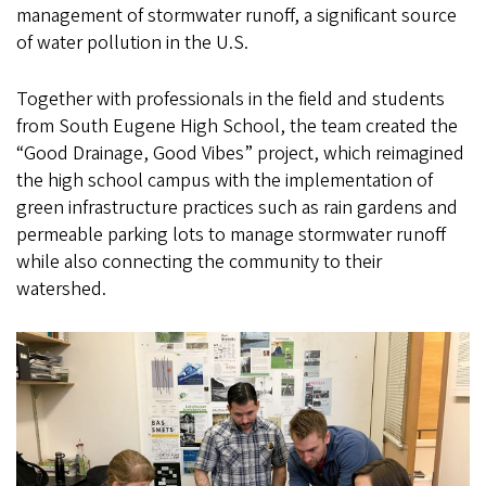
management of stormwater runoff, a significant source
of water pollution in the U.S.
Together with professionals in the field and students
from South Eugene High School, the team created the
“Good Drainage, Good Vibes” project, which reimagined
the high school campus with the implementation of
green infrastructure practices such as rain gardens and
permeable parking lots to manage stormwater runoff
while also connecting the community to their
watershed.