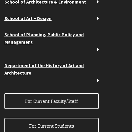
School of Architecture & Environment
School of Art + Design
School of Planning, Public Policy and
Management
Department of the History of Art and
Architecture
For Current Faculty/Staff
For Current Students