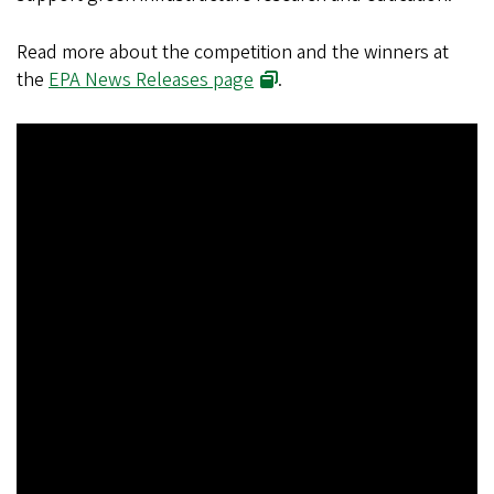
Read more about the competition and the winners at
the
EPA News Releases page
.