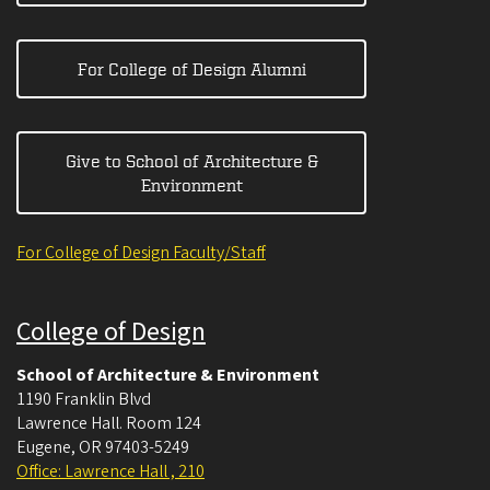
For College of Design Alumni
Give to School of Architecture &
Environment
For College of Design Faculty/Staff
College of Design
School of Architecture & Environment
1190 Franklin Blvd
Lawrence Hall. Room 124
Eugene
,
OR
97403-5249
Office: Lawrence Hall , 210