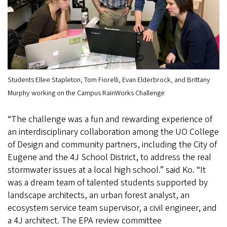
Students Ellee Stapleton, Tom Fiorelli, Evan Elderbrock, and Brittany
Murphy working on the Campus RainWorks Challenge
“The challenge was a fun and rewarding experience of
an interdisciplinary collaboration among the UO College
of Design and community partners, including the City of
Eugene and the 4J School District, to address the real
stormwater issues at a local high school.” said Ko. “It
was a dream team of talented students supported by
landscape architects, an urban forest analyst, an
ecosystem service team supervisor, a civil engineer, and
a 4J architect. The EPA review committee