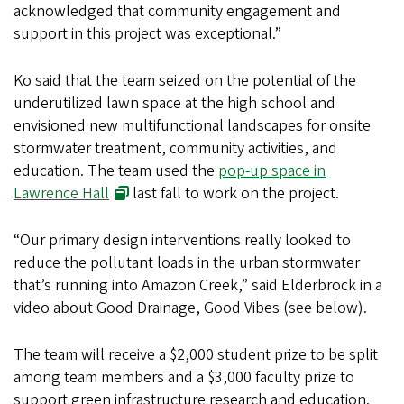
acknowledged that community engagement and
support in this project was exceptional.”
Ko said that the team seized on the potential of the
underutilized lawn space at the high school and
envisioned new multifunctional landscapes for onsite
stormwater treatment, community activities, and
education. The team used the
pop-up space in
Lawrence Hall
last fall to work on the project.
“Our primary design interventions really looked to
reduce the pollutant loads in the urban stormwater
that’s running into Amazon Creek,” said Elderbrock in a
video about Good Drainage, Good Vibes (see below).
The team will receive a $2,000 student prize to be split
among team members and a $3,000 faculty prize to
support green infrastructure research and education.