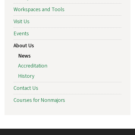
Workspaces and Tools
Visit Us
Events
About Us
News
Accreditation
History
Contact Us
Courses for Nonmajors