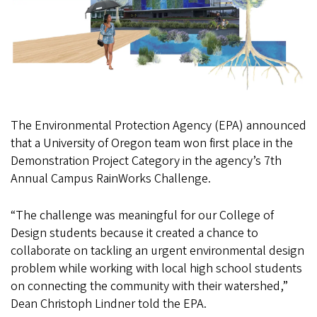
The Environmental Protection Agency (EPA) announced
that a University of Oregon team won first place in the
Demonstration Project Category in the agency’s 7th
Annual Campus RainWorks Challenge.
“The challenge was meaningful for our College of
Design students because it created a chance to
collaborate on tackling an urgent environmental design
problem while working with local high school students
on connecting the community with their watershed,”
Dean Christoph Lindner told the EPA.