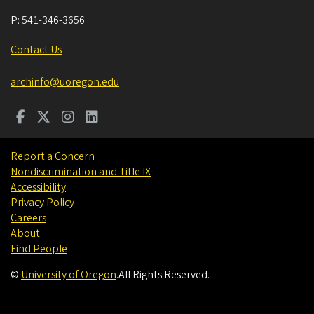
P:
541-346-3656
Contact Us
archinfo@uoregon.edu
Report a Concern
Nondiscrimination and Title IX
Accessibility
Privacy Policy
Careers
About
Find People
©
University of Oregon
.
All Rights Reserved.