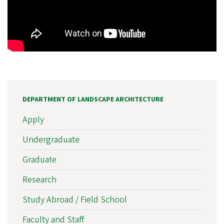
DEPARTMENT OF LANDSCAPE ARCHITECTURE
Apply
Undergraduate
Graduate
Research
Study Abroad / Field School
Faculty and Staff