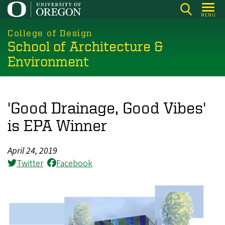
Skip
MENU
to
main
College of Design
School of Architecture &
content
Environment
'Good Drainage, Good Vibes'
is EPA Winner
April 24, 2019
Twitter
Facebook