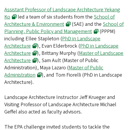
Assistant Professor of Landscape Architecture Yekang
Ko
led a team of six students from the
School of
Architecture & Environment
(SAE) and the
School of
Planning, Public Policy and Management
(PPPM)
including Ellee Stapleton (
PhD in Landscape
Architecture
), Evan Elderbrock (
PhD in Landscape
Architecture
), Brittany Murphy (
Master of Landscape
Architecture
), Sam Ault (Master of Public
Administration), Maya Lazaro (
Master of Public
Administration
), and Tom Fiorelli (PhD in Landscape
Architecture).
Landscape Architecture Instructor Jeff Krueger and
Visiting Professor of Landscape Architecture Michael
Geffel also acted as faculty advisors.
The EPA challenge invited students to tackle the