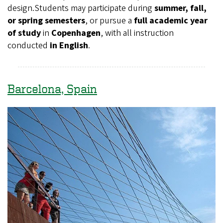
design.Students may participate during
summer, fall,
or spring semesters
, or pursue a
full academic year
of study
in
Copenhagen
, with all instruction
conducted
in English
.
Barcelona, Spain