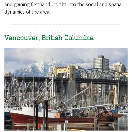
and gaining firsthand insight into the social and spatial
dynamics of the area.
Vancouver, British Columbia