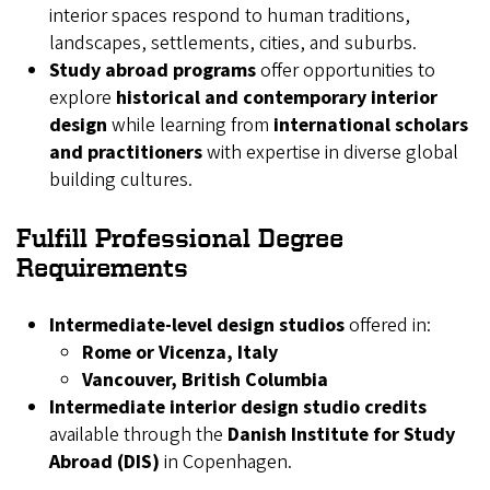
interior spaces respond to human traditions,
landscapes, settlements, cities, and suburbs.
Study abroad programs
offer opportunities to
explore
historical and contemporary interior
design
while learning from
international scholars
and practitioners
with expertise in diverse global
building cultures.
Fulfill Professional Degree
Requirements
Intermediate-level design studios
offered in:
Rome or Vicenza, Italy
Vancouver, British Columbia
Intermediate interior design studio credits
available through the
Danish Institute for Study
Abroad (DIS)
in Copenhagen.