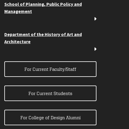
School of Planning, Public Policy and
Management
Department of the History of Art and
Architecture
For Current Faculty/Staff
For Current Students
For College of Design Alumni