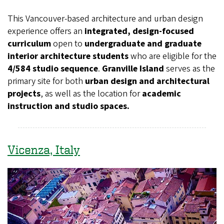
This Vancouver-based architecture and urban design
experience offers an
integrated, design-focused
curriculum
open to
undergraduate and graduate
interior architecture students
who are eligible for the
4/584 studio sequence
.
Granville Island
serves as the
primary site for both
urban design and architectural
projects
, as well as the location for
academic
instruction and studio spaces.
Vicenza, Italy