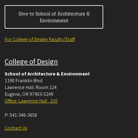
Give to School of Architecture &
Environment
For College of Design Faculty/Staff
College of Design
School of Architecture & Environment
1190 Franklin Blvd
Lawrence Hall. Room 124
Eugene
,
OR
97403-5249
Office: Lawrence Hall , 210
P:
541-346-3656
Contact Us