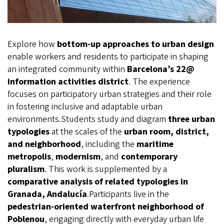
Explore how
bottom-up approaches to urban design
enable workers and residents to participate in shaping
an integrated community within
Barcelona’s 22@
information activities district
. The experience
focuses on participatory urban strategies and their role
in fostering inclusive and adaptable urban
environments.Students study and diagram
three urban
typologies
at the scales of the
urban room, district,
and neighborhood
, including the
maritime
metropolis
,
modernism
, and
contemporary
pluralism
. This work is supplemented by a
comparative analysis of related typologies in
Granada, Andalucía
.Participants live in the
pedestrian-oriented waterfront neighborhood of
Poblenou
, engaging directly with everyday urban life