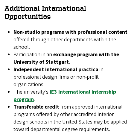
Additional International
Opportunities
Non-studio programs with professional content
offered through other departments within the
school.
Participation in an
exchange program with the
University of Stuttgart
.
Independent international practica
in
professional design firms or non-profit
organizations.
The university’s
IE3 international internship
program
.
Transferable credit
from approved international
programs offered by other accredited interior
design schools in the United States may be applied
toward departmental degree requirements.