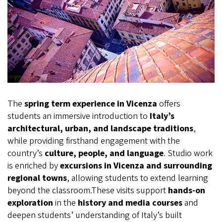
The
spring term experience in Vicenza
offers
students an immersive introduction to
Italy’s
architectural, urban, and landscape traditions
,
while providing firsthand engagement with the
country’s
culture, people, and language
. Studio work
is enriched by
excursions in Vicenza and surrounding
regional towns
, allowing students to extend learning
beyond the classroom.These visits support
hands‑on
exploration
in the
history and media courses
and
deepen students’ understanding of Italy’s built