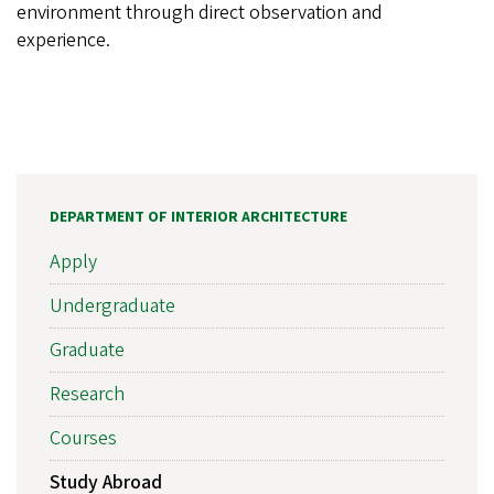
environment through direct observation and
experience.
DEPARTMENT OF INTERIOR ARCHITECTURE
Apply
Undergraduate
Graduate
Research
Courses
Study Abroad