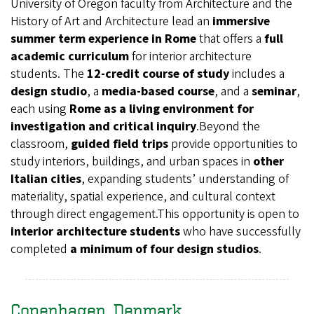
University of Oregon faculty from Architecture and the
History of Art and Architecture lead an
immersive
summer term experience in Rome
that offers a
full
academic curriculum
for interior architecture
students. The
12‑credit course of study
includes a
design studio
, a
media-based course
, and a
seminar
,
each using
Rome as a living environment for
investigation and critical inquiry
.Beyond the
classroom,
guided field trips
provide opportunities to
study interiors, buildings, and urban spaces in
other
Italian cities
, expanding students’ understanding of
materiality, spatial experience, and cultural context
through direct engagement.This opportunity is open to
interior architecture students
who have successfully
completed
a minimum of four design studios
.
Copenhagen, Denmark