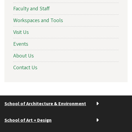
Faculty and Staff
Workspaces and Tools
Visit Us
Events
About Us
Contact Us
School of Architecture & Environment
School of Art + Design