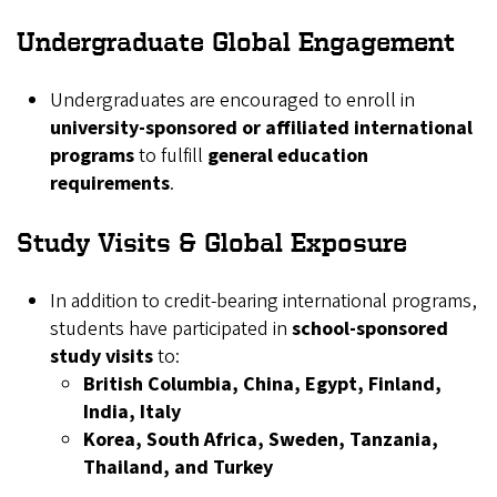
Undergraduate Global Engagement
Undergraduates are encouraged to enroll in
university-sponsored or affiliated international
programs
to fulfill
general education
requirements
.
Study Visits & Global Exposure
In addition to credit-bearing international programs,
students have participated in
school-sponsored
study visits
to:
British Columbia, China, Egypt, Finland,
India, Italy
Korea, South Africa, Sweden, Tanzania,
Thailand, and Turkey