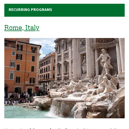
RECURRING PROGRAMS
Rome, Italy