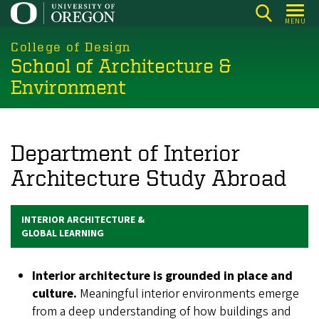
Skip
MENU
to
main
College of Design
School of Architecture &
content
Environment
Department of Interior
Architecture Study Abroad
INTERIOR ARCHITECTURE &
GLOBAL LEARNING
Interior architecture is grounded in place and
culture.
Meaningful interior environments emerge
from a deep understanding of how buildings and