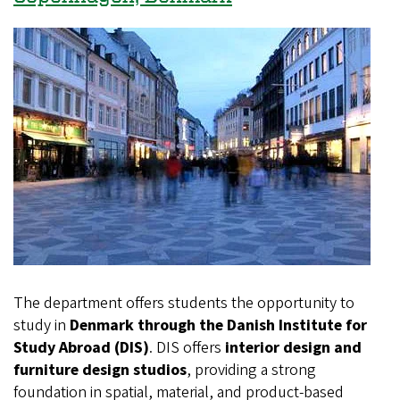
The department offers students the opportunity to
study in
Denmark through the Danish Institute for
Study Abroad (DIS)
. DIS offers
interior design and
furniture design studios
, providing a strong
foundation in spatial, material, and product-based