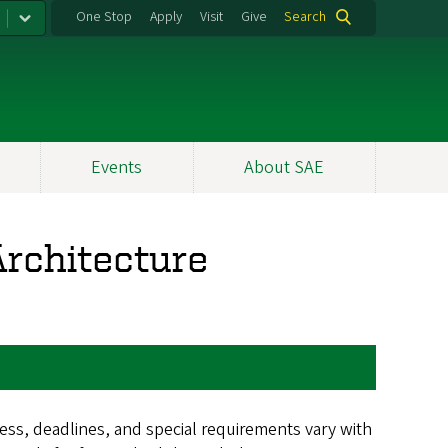
One Stop
Apply
Visit
Give
Search
Events
About SAE
rchitecture
ss, deadlines, and special requirements vary with