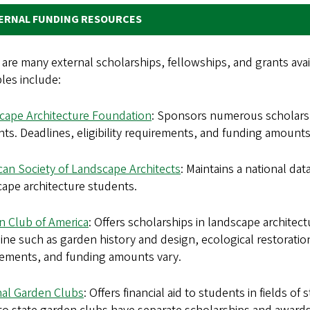
ERNAL FUNDING RESOURCES
are many external scholarships, fellowships, and grants ava
les include:
cape Architecture Foundation
: Sponsors numerous scholarsh
ts. Deadlines, eligibility requirements, and funding amounts
can Society of Landscape Architects
: Maintains a national da
ape architecture students.
n Club of America
: Offers scholarships in landscape architectu
line such as garden history and design, ecological restoration
rements, and funding amounts vary.
nal Garden Clubs
: Offers financial aid to students in fields o