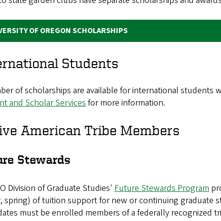
to state garden clubs have separate scholarships and awards
VERSITY OF OREGON SCHOLARSHIPS
ernational Students
er of scholarships are available for international students w
nt and Scholar Services
for more information.
ive American Tribe Members
ure Stewards
O Division of Graduate Studies'
Future Stewards Program
pro
, spring) of tuition support for new or continuing graduate 
ates must be enrolled members of a federally recognized tri