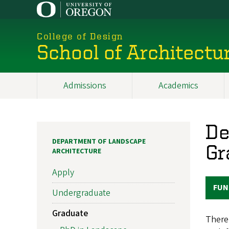
Skip
to
main
College of Design
content
School of Architectu
Admissions
Academics
Main
navigation
De
DEPARTMENT OF LANDSCAPE
Gr
ARCHITECTURE
Apply
FUN
Undergraduate
Graduate
There 