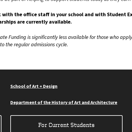
 with the office staff in your school and with Student 
arships are currently available.
te Funding is significantly less available for those who apply
to the regular admissions cycle.
School of Art + Design
Department of the History of Art and Architecture
For Current Students