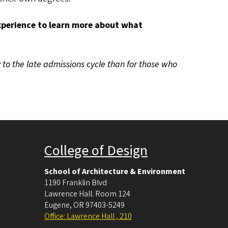
Experience to learn more about what
 to the late admissions cycle than for those who
College of Design
School of Architecture & Environment
1190 Franklin Blvd
Lawrence Hall. Room 124
Eugene
,
OR
97403-5249
Office: Lawrence Hall , 210