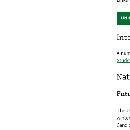
Links 
UNI
Int
A numb
Stude
Nat
Fut
The U
winter
Candid