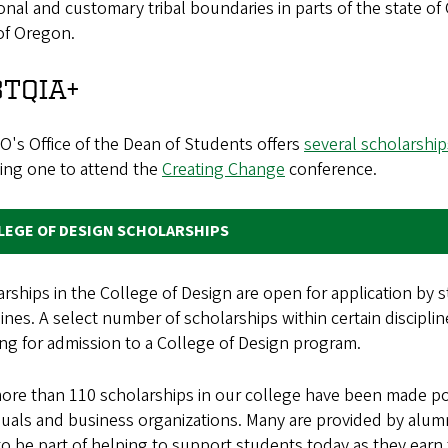
ional and customary tribal boundaries in parts of the state o
of Oregon.
BTQIA+
's Office of the Dean of Students offers
several scholarship
ding one to attend the
Creating Change
conference.
LEGE OF DESIGN SCHOLARSHIPS
rships in the College of Design are open for application by 
lines. A select number of scholarships within certain discipli
ng for admission to a College of Design program.
re than 110 scholarships in our college have been made pos
iduals and business organizations. Many are provided by al
o be part of helping to support students today as they earn