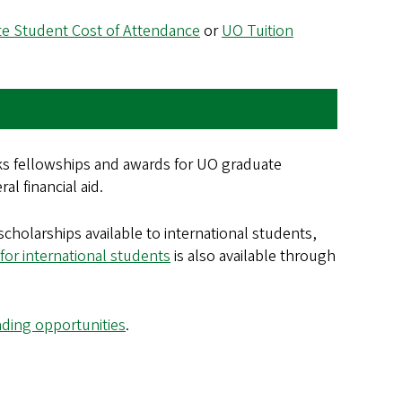
e Student Cost of Attendance
or
UO Tuition
ks fellowships and awards for UO graduate
l financial aid.
cholarships available to international students,
for international students
is also available through
nding opportunities
.