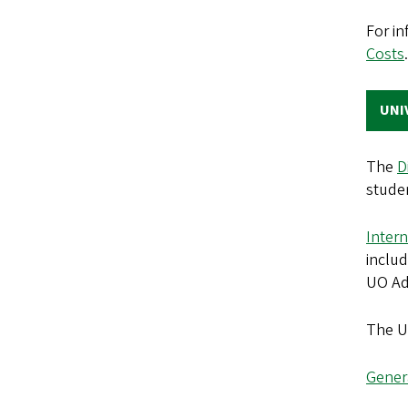
For in
Costs
UNI
The
D
studen
Intern
includ
UO Ad
The UO
Genera