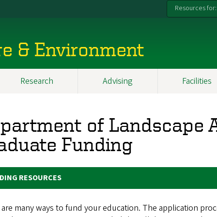
Resources for:
re & Environment
Research
Advising
Facilities
partment of Landscape A
aduate Funding
DING RESOURCES
are many ways to fund your education. The application proce