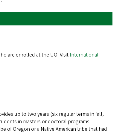
.
ho are enrolled at the UO. Visit
International
vides up to two years (six regular terms in fall,
students in masters or doctoral programs.
be of Oregon or a Native American tribe that had