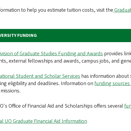
formation to help you estimate tuition costs, visit the
Graduat
.
VERSITY FUNDING
ivision of Graduate Studies Funding and Awards
provides lin
ts, external fellowships and awards, campus jobs, and genera
ational Student and Scholar Services
has information about s
ing eligibility and deadlines. Information on
funding sources 
missions.
's Office of Financial Aid and Scholarships offers several
fu
l UO Graduate Financial Aid Information