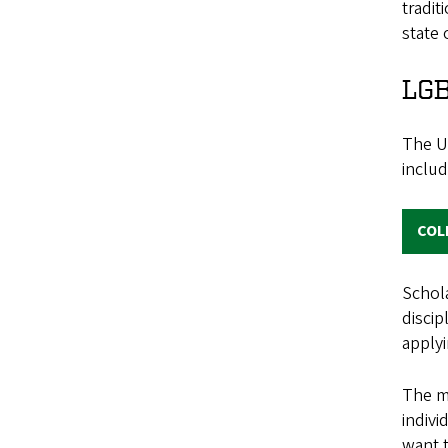
tradit
state 
LG
The UO
inclu
COL
Schola
discip
applyi
The mo
indiv
want t