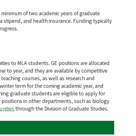
a minimum of two academic years of graduate
a stipend, and health insurance. Funding typically
rogress.
ties to MLA students. GE positions are allocated
ar to year, and they are available by competitive
h teaching courses, as well as research and
n winter term for the coming academic year, and
ing graduate students are eligible to apply for
positions in other departments, such as biology
nities
through the Division of Graduate Studies.