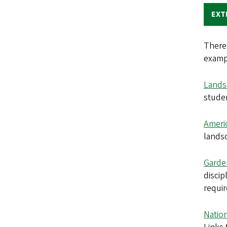
EXT
There 
examp
Lands
studen
Ameri
landsc
Garde
discip
requi
Natio