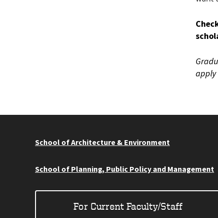
Check
schol
Gradua
apply 
School of Architecture & Environment
School of Planning, Public Policy and Management
For Current Faculty/Staff