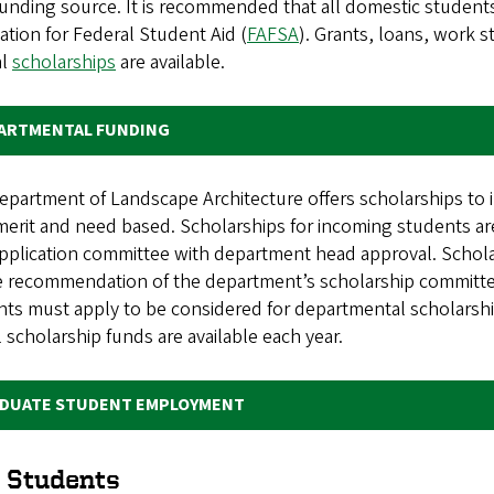
unding source. It is recommended that all domestic students 
ation for Federal Student Aid (
FAFSA
). Grants, loans, work 
al
scholarships
are available.
ARTMENTAL FUNDING
partment of Landscape Architecture offers scholarships to 
merit and need based. Scholarships for incoming students 
pplication committee with department head approval. Schola
e recommendation of the department’s scholarship committe
ts must apply to be considered for departmental scholarshi
l scholarship funds are available each year.
DUATE STUDENT EMPLOYMENT
 Students