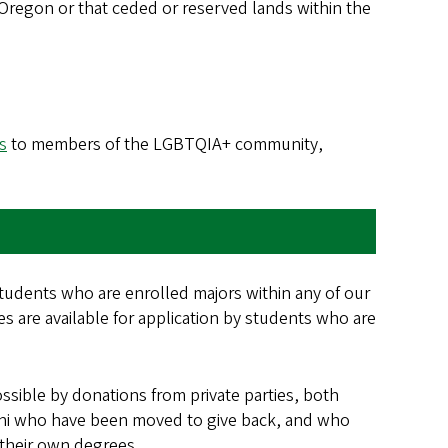
f Oregon or that ceded or reserved lands within the
s
to members of the LGBTQIA+ community,
students who are enrolled majors within any of our
nes are available for application by students who are
sible by donations from private parties, both
umni who have been moved to give back, and who
 their own degrees.