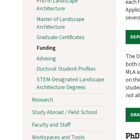
PhD in Landscape
each f
Architecture
Applic
sever
Master of Landscape
Architecture
DEP
Graduate Certificates
Funding
The De
Advising
both 
Doctoral Student Profiles
MLA a
STEM-Designated Landscape
on th
Architecture Degrees
studen
not al
Research
Study Abroad / Field School
GRA
Faculty and Staff
PhD
Workspaces and Tools