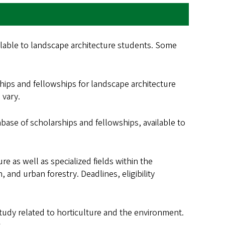
ilable to landscape architecture students. Some
ips and fellowships for landscape architecture
 vary.
tabase of scholarships and fellowships, available to
re as well as specialized fields within the
, and urban forestry. Deadlines, eligibility
f study related to horticulture and the environment.