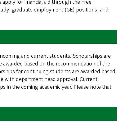
apply for financial aid through the Free
study, graduate employment (GE) positions, and
incoming and current students. Scholarships are
are awarded based on the recommendation of the
rships for continuing students are awarded based
e with department head approval. Current
ps in the coming academic year. Please note that