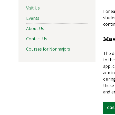
Visit Us
For e
studen
Events
contin
About Us
Mas
Contact Us
Courses for Nonmajors
The d
to the
applic
admini
during
these
and en
COS