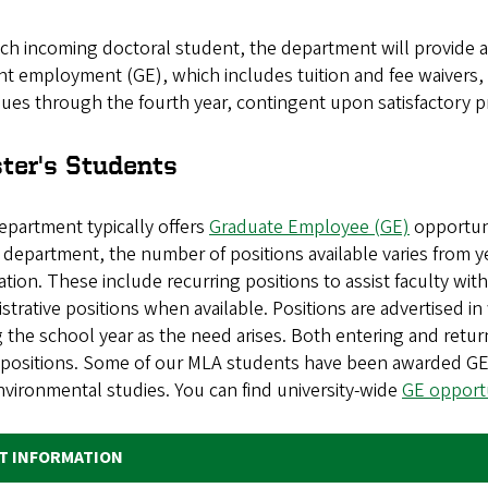
ach incoming doctoral student, the department will provide 
t employment (GE), which includes tuition and fee waivers, 
ues through the fourth year, contingent upon satisfactory p
ter's Students
epartment typically offers
Graduate Employee (GE)
opportuni
 department, the number of positions available varies from ye
ation. These include recurring positions to assist faculty wit
strative positions when available. Positions are advertised i
 the school year as the need arises. Both entering and return
 positions. Some of our MLA students have been awarded GE 
vironmental studies. You can find university-wide
GE opportu
T INFORMATION