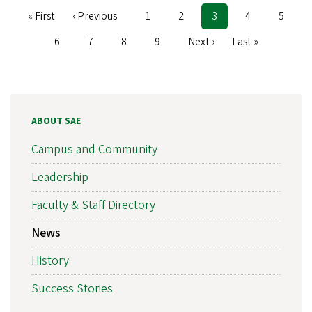
First
« First
Previous
‹ Previous
Page
1
Page
2
Current
3
Page
4
Page
5
Pagination
page
page
page
Page
6
Page
7
Page
8
Page
9
Next
Next ›
Last
Last »
page
page
ABOUT SAE
Campus and Community
Leadership
Faculty & Staff Directory
News
History
Success Stories