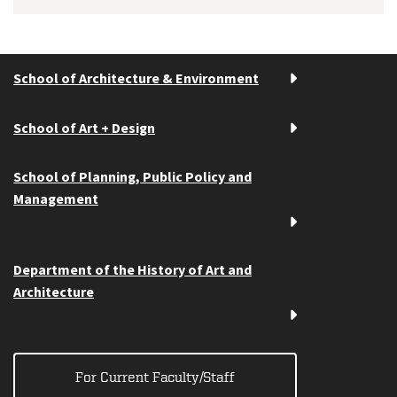
School of Architecture & Environment
School of Art + Design
School of Planning, Public Policy and
Management
Department of the History of Art and
Architecture
For Current Faculty/Staff