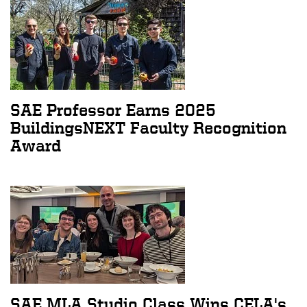
SAE Professor Earns 2025
BuildingsNEXT Faculty Recognition
Award
SAE MLA Studio Class Wins CELA's