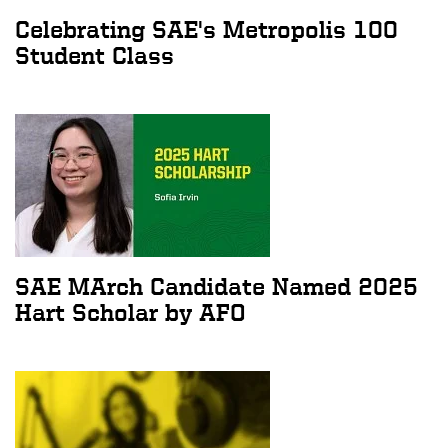
Celebrating SAE's Metropolis 100
Student Class
SAE MArch Candidate Named 2025
Hart Scholar by AFO