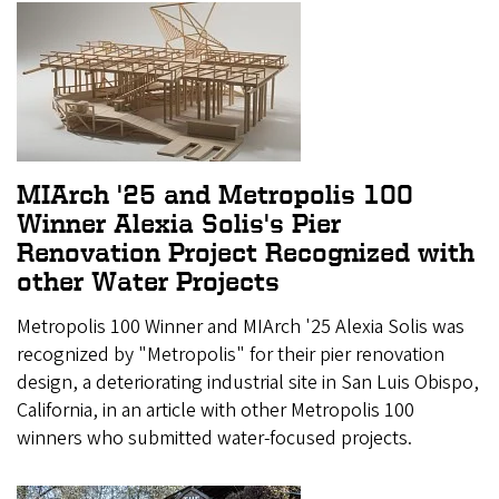
MIArch '25 and Metropolis 100
Winner Alexia Solis's Pier
Renovation Project Recognized with
other Water Projects
Metropolis 100 Winner and MIArch '25 Alexia Solis was
recognized by "Metropolis" for their pier renovation
design, a deteriorating industrial site in San Luis Obispo,
California, in an article with other Metropolis 100
winners who submitted water-focused projects.