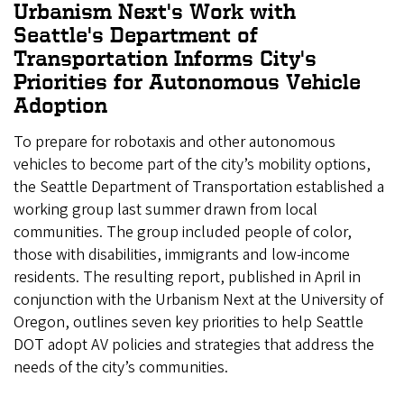
Urbanism Next's Work with
Seattle's Department of
Transportation Informs City's
Priorities for Autonomous Vehicle
Adoption
To prepare for robotaxis and other autonomous
vehicles to become part of the city’s mobility options,
the Seattle Department of Transportation established a
working group last summer drawn from local
communities. The group included people of color,
those with disabilities, immigrants and low-income
residents. The resulting report, published in April in
conjunction with the Urbanism Next at the University of
Oregon, outlines seven key priorities to help Seattle
DOT adopt AV policies and strategies that address the
needs of the city’s communities.