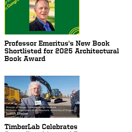
Professor Emeritus's New Book
Shortlisted for 2025 Architectural
Book Award
TimberLab Celebrates