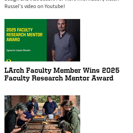
Russel's video on Youtube!
LArch Faculty Member Wins 2025
Faculty Research Mentor Award