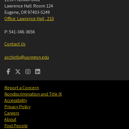
Lawrence Hall. Room 124
Eugene
,
OR
97403-5249
Office: Lawrence Hall , 210
P:
541-346-3656
Contact Us
archinfo@uoregon.edu
Report a Concern
Nondiscrimination and Title IX
Accessibility
Privacy Policy
Careers
About
Find People