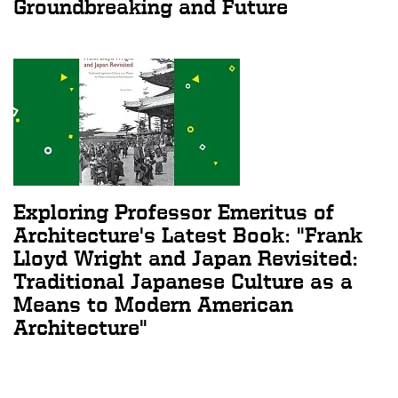
Groundbreaking and Future
Exploring Professor Emeritus of
Architecture's Latest Book: "Frank
Lloyd Wright and Japan Revisited:
Traditional Japanese Culture as a
Means to Modern American
Architecture"