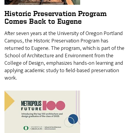
Historic Preservation Program
Comes Back to Eugene
After seven years at the University of Oregon Portland
Campus, the Historic Preservation Program has
returned to Eugene. The program, which is part of the
School of Architecture and Environment from the
College of Design, emphasizes hands-on learning and
applying academic study to field-based preservation
work.