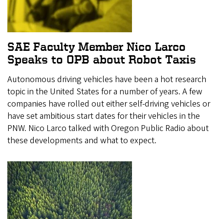
SAE Faculty Member Nico Larco
Speaks to OPB about Robot Taxis
Autonomous driving vehicles have been a hot research
topic in the United States for a number of years. A few
companies have rolled out either self-driving vehicles or
have set ambitious start dates for their vehicles in the
PNW. Nico Larco talked with Oregon Public Radio about
these developments and what to expect.