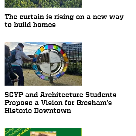
The curtain is rising on a new way
to build homes
SCYP and Architecture Students
Propose a Vision for Gresham’s
Historic Downtown