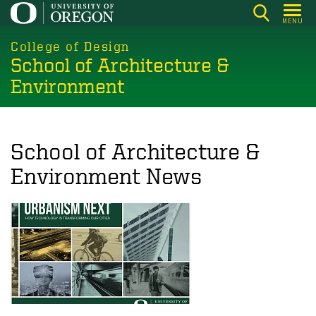
Skip
MENU
to
main
College of Design
School of Architecture &
content
Environment
School of Architecture &
Environment News