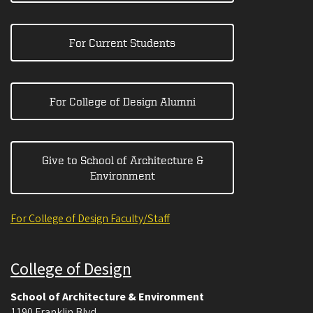
For Current Students
For College of Design Alumni
Give to School of Architecture &
Environment
For College of Design Faculty/Staff
College of Design
School of Architecture & Environment
1190 Franklin Blvd