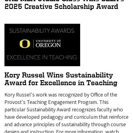
2025 Creative Scholarship Award
Kory Russel Wins Sustainability
Award for Excellence in Teaching
Kory Russel's work was recognized by Office of the
Provost's Teaching Engagement Program. This
particular Sustainability Award recognizes faculty who
have developed pedagogy and curriculum that reinforce
and advance principles of sustainability through course
design and instruction. For more information, watch