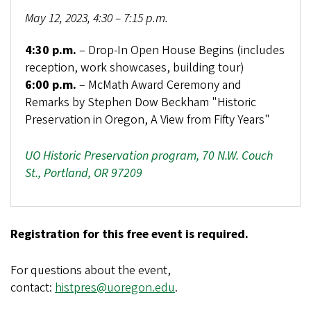
May 12, 2023, 4:30 – 7:15 p.m.
4:30 p.m.
– Drop-In Open House Begins (includes
reception, work showcases, building tour)
6:00 p.m.
– McMath Award Ceremony and
Remarks by Stephen Dow Beckham "Historic
Preservation in Oregon, A View from Fifty Years"
UO Historic Preservation program, 70 N.W. Couch
St., Portland, OR 97209
Registration for this free event is required.
For questions about the event,
contact:
histpres@uoregon.edu
.