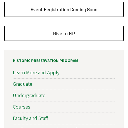
Event Registration Coming Soon
Give to HP
HISTORIC PRESERVATION PROGRAM
Learn More and Apply
Graduate
Undergraduate
Courses
Faculty and Staff