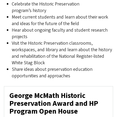
Celebrate the Historic Preservation
program’s history
Meet current students and learn about their work
and ideas for the future of the field
Hear about ongoing faculty and student research
projects
Visit the Historic Preservation classrooms,
workspaces, and library and learn about the history
and rehabilitation of the National Register-listed
White Stag Block
Share ideas about preservation education
opportunities and approaches
George McMath Historic
Preservation Award and HP
Program Open House