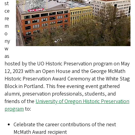
st
ce
re
m
o
ny
w
as
hosted by the UO Historic Preservation program on May
12, 2023 with an Open House and the George McMath
Historic Preservation Award Ceremony at the White Stag
Block in Portland. This free evening event gathered
alumni, preservation professionals, students, and
friends of the
University of Oregon Historic Preservation
program
to:
Celebrate the career contributions of the next
McMath Award recipient