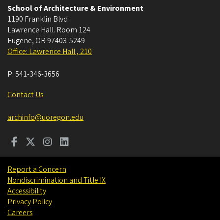
School of Architecture & Environment
1190 Franklin Blvd
Lawrence Hall. Room 124
Eugene
,
OR
97403-5249
Office: Lawrence Hall , 210
P:
541-346-3656
Contact Us
archinfo@uoregon.edu
Report a Concern
Nondiscrimination and Title IX
Accessibility
Privacy Policy
Careers