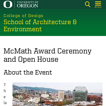
Skip
MENU
to
main
College of Design
School of Architecture &
content
Environment
McMath Award Ceremony
and Open House
About the Event
T
h
e
la