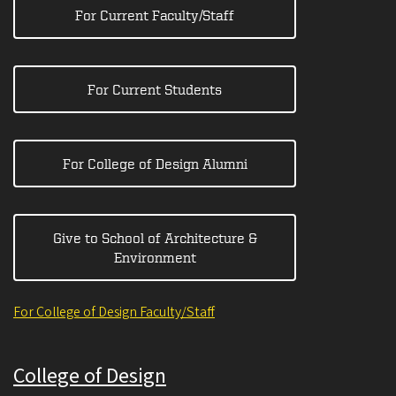
For Current Faculty/Staff
For Current Students
For College of Design Alumni
Give to School of Architecture &
Environment
For College of Design Faculty/Staff
College of Design