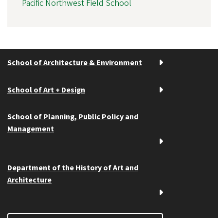
Pacific Northwest Field School
School of Architecture & Environment
School of Art + Design
School of Planning, Public Policy and
Management
Department of the History of Art and
Architecture