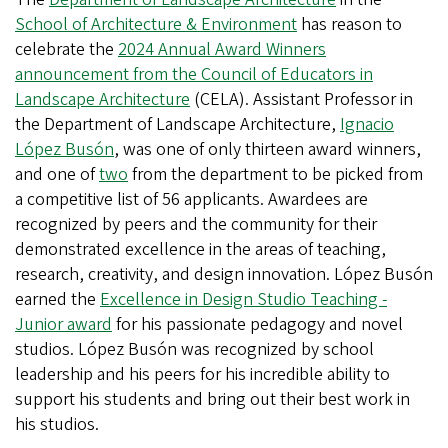
School of Architecture & Environment
has reason to
celebrate the
2024 Annual Award Winners
announcement from the Council of Educators in
Landscape Architecture
(CELA). Assistant Professor in
the Department of Landscape Architecture,
Ignacio
López Busón
, was one of only thirteen award winners,
and one of
two
from the department to be picked from
a competitive list of 56 applicants. Awardees are
recognized by peers and the community for their
demonstrated excellence in the areas of teaching,
research, creativity, and design innovation. López Busón
earned the
Excellence in Design Studio Teaching -
Junior award
for his passionate pedagogy and novel
studios. López Busón was recognized by school
leadership and his peers for his incredible ability to
support his students and bring out their best work in
his studios.