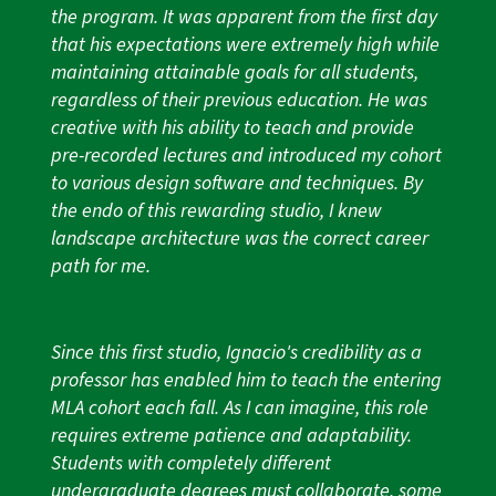
the program. It was apparent from the first day
that his expectations were extremely high while
maintaining attainable goals for all students,
regardless of their previous education. He was
creative with his ability to teach and provide
pre-recorded lectures and introduced my cohort
to various design software and techniques. By
the endo of this rewarding studio, I knew
landscape architecture was the correct career
path for me.
Since this first studio, Ignacio's credibility as a
professor has enabled him to teach the entering
MLA cohort each fall. As I can imagine, this role
requires extreme patience and adaptability.
Students with completely different
undergraduate degrees must collaborate, some