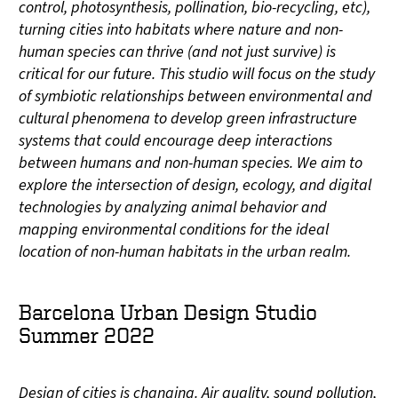
control, photosynthesis, pollination, bio-recycling, etc),
turning cities into habitats where nature and non-
human species can thrive (and not just survive) is
critical for our future. This studio will focus on the study
of symbiotic relationships between environmental and
cultural phenomena to develop green infrastructure
systems that could encourage deep interactions
between humans and non-human species. We aim to
explore the intersection of design, ecology, and digital
technologies by analyzing animal behavior and
mapping environmental conditions for the ideal
location of non-human habitats in the urban realm.
Barcelona Urban Design Studio
Summer 2022
Design of cities is changing. Air quality, sound pollution,