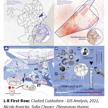
L-R First Row:
Ciudad Cuidadora - GIS Analysis, 2022,
Nicole Konicke, Sofia Chavez, Zhongyang Huang