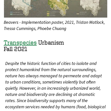
Beavers - Implementation poster, 2021, Tristan Matlock,
Tressa Cummings, Phoebe Chuang
Transpecies
Urbanism
Fall 2021
Despite the historic function of cities to isolate and
protect humankind from the natural surroundings,
nature has always managed to permeate and adapt
to urban conditions, sometimes violently but often
quietly. However, in an increasingly urbanized world,
nature and biodiversity are declining at dramatic
rates. Since biodiversity supports many of the
ecosystem services needed by humans (food, biological