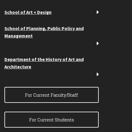
School of Art + Design
School of Planning, Public Policy and
Management
Department of the History of Art and
Architecture
For Current Faculty/Staff
For Current Students