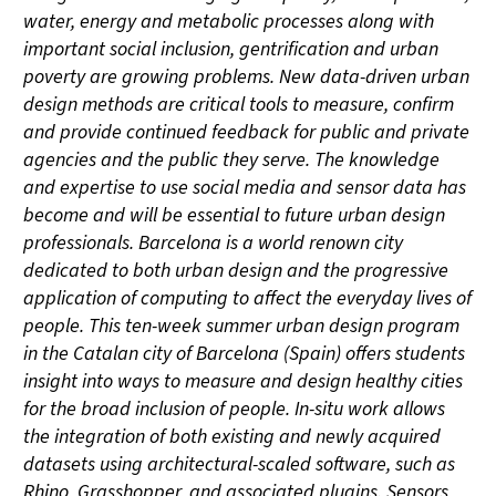
water, energy and metabolic processes along with
important social inclusion, gentrification and urban
poverty are growing problems. New data-driven urban
design methods are critical tools to measure, confirm
and provide continued feedback for public and private
agencies and the public they serve. The knowledge
and expertise to use social media and sensor data has
become and will be essential to future urban design
professionals. Barcelona is a world renown city
dedicated to both urban design and the progressive
application of computing to affect the everyday lives of
people. This ten-week summer urban design program
in the Catalan city of Barcelona (Spain) offers students
insight into ways to measure and design healthy cities
for the broad inclusion of people. In-situ work allows
the integration of both existing and newly acquired
datasets using architectural-scaled software, such as
Rhino, Grasshopper, and associated plugins. Sensors