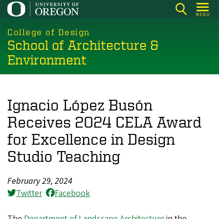
Skip
MENU
to
main
College of Design
School of Architecture &
content
Environment
Ignacio López Busón
Receives 2024 CELA Award
for Excellence in Design
Studio Teaching
February 29, 2024
Twitter
Facebook
The
Department of Landscape Architecture
in the