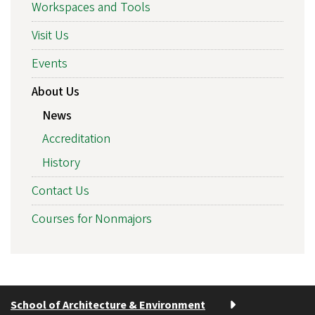
Workspaces and Tools
Visit Us
Events
About Us
News
Accreditation
History
Contact Us
Courses for Nonmajors
School of Architecture & Environment