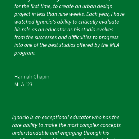
for the first time, to create an urban design
project in less than nine weeks. Each year, I have
watched Ignacio's ability to critically evaluate
his role as an educator as his studio evolves
from the successes and difficulties to progress
into one of the best studios offered by the MLA
program.
Hannah Chapin
MLA '23
Ignacio is an exceptional educator who has the
rare ability to make the most complex concepts
understandable and engaging through his