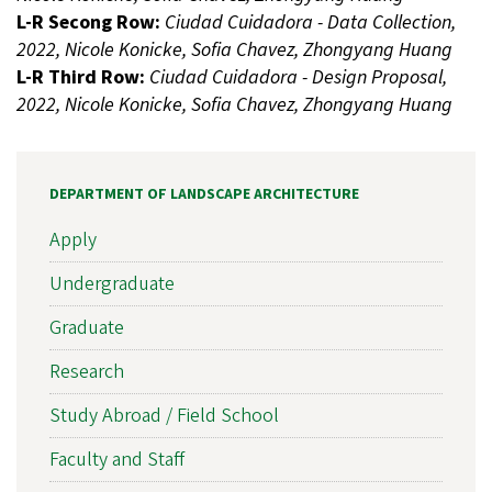
L-R Secong Row:
Ciudad Cuidadora - Data Collection,
2022, Nicole Konicke, Sofia Chavez, Zhongyang Huang
L-R Third Row:
Ciudad Cuidadora - Design Proposal,
2022, Nicole Konicke, Sofia Chavez, Zhongyang Huang
DEPARTMENT OF LANDSCAPE ARCHITECTURE
Apply
Undergraduate
Graduate
Research
Study Abroad / Field School
Faculty and Staff