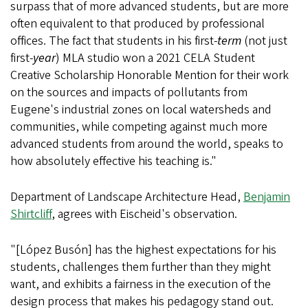
surpass that of more advanced students, but are more
often equivalent to that produced by professional
offices. The fact that students in his first-
term
(not just
first-
year
) MLA studio won a 2021 CELA Student
Creative Scholarship Honorable Mention for their work
on the sources and impacts of pollutants from
Eugene's industrial zones on local watersheds and
communities, while competing against much more
advanced students from around the world, speaks to
how absolutely effective his teaching is."
Department of Landscape Architecture Head,
Benjamin
Shirtcliff
, agrees with Eischeid's observation.
"[López Busón] has the highest expectations for his
students, challenges them further than they might
want, and exhibits a fairness in the execution of the
design process that makes his pedagogy stand out.