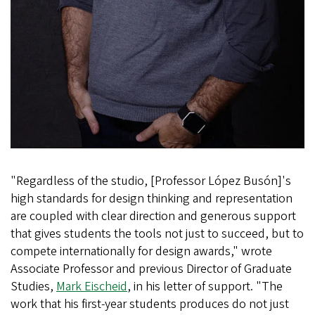
"Regardless of the studio, [Professor López Busón]'s
high standards for design thinking and representation
are coupled with clear direction and generous support
that gives students the tools not just to succeed, but to
compete internationally for design awards," wrote
Associate Professor and previous Director of Graduate
Studies,
Mark Eischeid
, in his letter of support. "The
work that his first-year students produces do not just