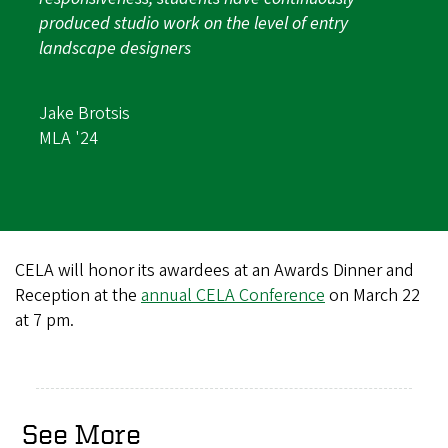
produced studio work on the level of entry
landscape designers
Jake Brotsis
MLA '24
CELA will honor its awardees at an Awards Dinner and
Reception at the
annual CELA Conference
on March 22
at 7 pm.
See More