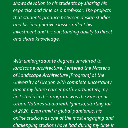
shows devotion to his students by sharing his
expertise and time as a professor. The projects
that students produce between design studios
and his imaginative classes reflect his
investment and his outstanding ability to direct
and share knowledge.
With undergraduate degrees unrelated to
landscape architecture, I entered the Master's
of Landscape Architecture [Program] at the
University of Oregon with complete uncertainty
about my future career path. Fortunately, my
first studio in this program was the Emergent
Urban Natures studio with Ignacio, starting fall
of 2020. Even amid a global pandemic, his
online studio was one of the most engaging and
challenging studios I have had during my time in