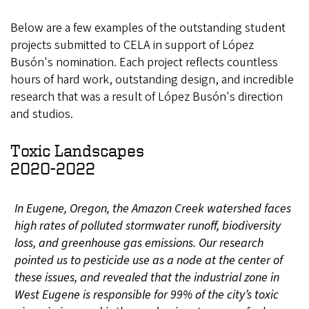
Below are a few examples of the outstanding student
projects submitted to CELA in support of López
Busón's nomination. Each project reflects countless
hours of hard work, outstanding design, and incredible
research that was a result of López Busón's direction
and studios.
Toxic Landscapes
2020-2022
In Eugene, Oregon, the Amazon Creek watershed faces
high rates of polluted stormwater runoff, biodiversity
loss, and greenhouse gas emissions. Our research
pointed us to pesticide use as a node at the center of
these issues, and revealed that the industrial zone in
West Eugene is responsible for 99% of the city’s toxic