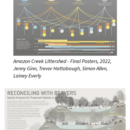
Amazon Creek Littershed - Final Posters, 2022,
Jenny Ginn, Trevor Hattabaugh, Simon Allen,
Lainey Everly