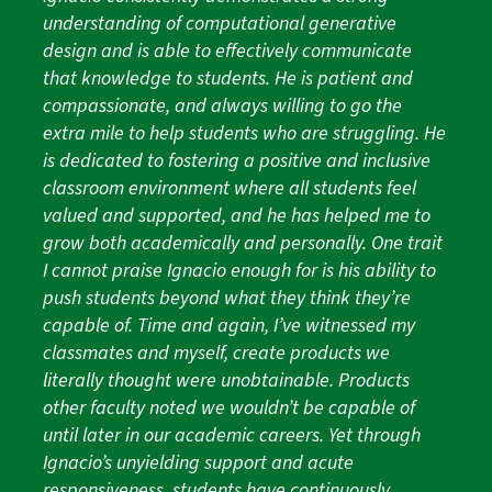
understanding of computational generative
design and is able to effectively communicate
that knowledge to students. He is patient and
compassionate, and always willing to go the
extra mile to help students who are struggling. He
is dedicated to fostering a positive and inclusive
classroom environment where all students feel
valued and supported, and he has helped me to
grow both academically and personally. One trait
I cannot praise Ignacio enough for is his ability to
push students beyond what they think they’re
capable of. Time and again, I’ve witnessed my
classmates and myself, create products we
literally thought were unobtainable. Products
other faculty noted we wouldn’t be capable of
until later in our academic careers. Yet through
Ignacio’s unyielding support and acute
responsiveness, students have continuously