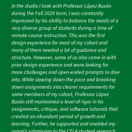
In the studio I took with Professor López Busón
during the Fall 2020 term, I was constantly
impressed by his ability to balance the needs of a
very diverse group of students during a time of
remote course instruction. This was the first
design experience for most of my cohort and
many of them needed a lot of guidance and
structure. However, some of us also came in with
prior design experience and were looking for
more challenges and open-ended prompts to dive
into. While slowing down the pace and breaking
down assignments into clearer requirements for
some members of my cohort, Professor López
Busón still maintained a level of rigor in his
assignments, critique, and software tutorials that
created an abundant period of growth and
learning. Further, he supported and enabled my
group’s submission to the CELA student research