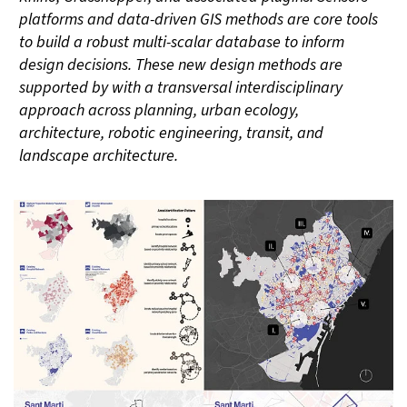
platforms and data-driven GIS methods are core tools
to build a robust multi-scalar database to inform
design decisions. These new design methods are
supported by with a transversal interdisciplinary
approach across planning, urban ecology,
architecture, robotic engineering, transit, and
landscape architecture.