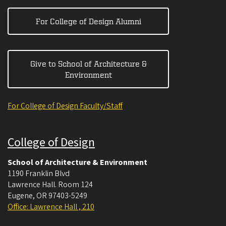
For College of Design Alumni
Give to School of Architecture &
Environment
For College of Design Faculty/Staff
College of Design
School of Architecture & Environment
1190 Franklin Blvd
Lawrence Hall. Room 124
Eugene
,
OR
97403-5249
Office: Lawrence Hall , 210