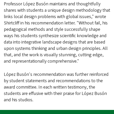
Professor López Busón maintains and thoughtfully
shares with students a unique design methodology that
links local design problems with global issues," wrote
Shirtcliff in his recommendation letter. "Without fail, his
pedagogical methods and style successfully shape
ways his students synthesize scientific knowledge and
data into integrative landscape designs that are based
upon systems thinking and urban design principles. All
that, and the work is visually stunning, cutting edge,
and representationally comprehensive."
López Busón's recommendation was further reinforced
by student statements and recommendations to the
award committee. In each written testimony, the
students are effusive with their praise for López Busón
and his studios.