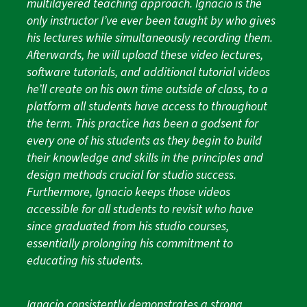
multilayered teaching approach. Ignacio is the
only instructor I’ve ever been taught by who gives
his lectures while simultaneously recording them.
Afterwards, he will upload these video lectures,
software tutorials, and additional tutorial videos
he’ll create on his own time outside of class, to a
platform all students have access to throughout
the term. This practice has been a godsent for
every one of his students as they begin to build
their knowledge and skills in the principles and
design methods crucial for studio success.
Furthermore, Ignacio keeps those videos
accessible for all students to revisit who have
since graduated from his studio courses,
essentially prolonging his commitment to
educating his students.
Ignacio consistently demonstrates a strong