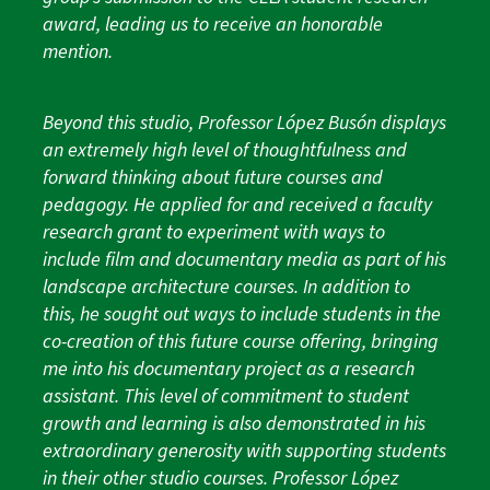
award, leading us to receive an honorable
mention.
Beyond this studio, Professor López Busón displays
an extremely high level of thoughtfulness and
forward thinking about future courses and
pedagogy. He applied for and received a faculty
research grant to experiment with ways to
include film and documentary media as part of his
landscape architecture courses. In addition to
this, he sought out ways to include students in the
co-creation of this future course offering, bringing
me into his documentary project as a research
assistant. This level of commitment to student
growth and learning is also demonstrated in his
extraordinary generosity with supporting students
in their other studio courses. Professor López