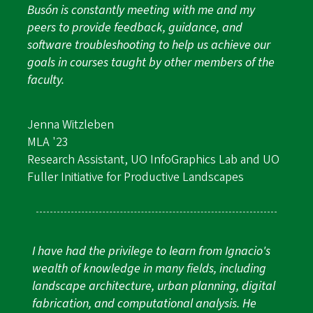
Busón is constantly meeting with me and my
peers to provide feedback, guidance, and
software troubleshooting to help us achieve our
goals in courses taught by other members of the
faculty.
Jenna Witzleben
MLA '23
Research Assistant, UO InfoGraphics Lab and UO
Fuller Initiative for Productive Landscapes
I have had the privilege to learn from Ignacio's
wealth of knowledge in many fields, including
landscape architecture, urban planning, digital
fabrication, and computational analysis. He