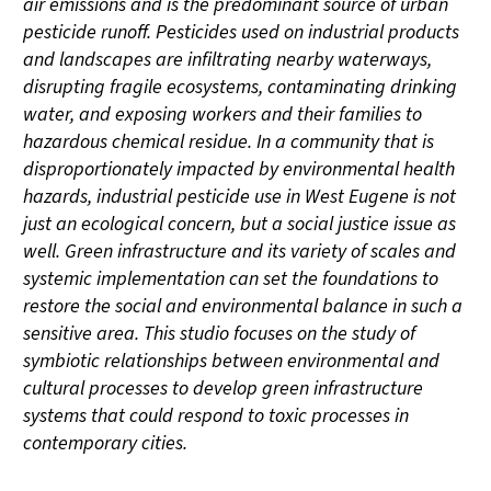
air emissions and is the predominant source of urban
pesticide runoff. Pesticides used on industrial products
and landscapes are infiltrating nearby waterways,
disrupting fragile ecosystems, contaminating drinking
water, and exposing workers and their families to
hazardous chemical residue. In a community that is
disproportionately impacted by environmental health
hazards, industrial pesticide use in West Eugene is not
just an ecological concern, but a social justice issue as
well. Green infrastructure and its variety of scales and
systemic implementation can set the foundations to
restore the social and environmental balance in such a
sensitive area. This studio focuses on the study of
symbiotic relationships between environmental and
cultural processes to develop green infrastructure
systems that could respond to toxic processes in
contemporary cities.