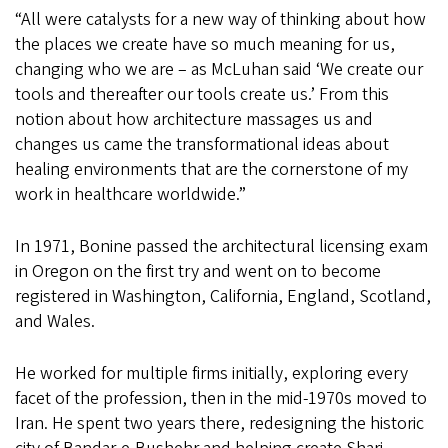
“All were catalysts for a new way of thinking about how
the places we create have so much meaning for us,
changing who we are – as McLuhan said ‘We create our
tools and thereafter our tools create us.’ From this
notion about how architecture massages us and
changes us came the transformational ideas about
healing environments that are the cornerstone of my
work in healthcare worldwide.”
In 1971, Bonine passed the architectural licensing exam
in Oregon on the first try and went on to become
registered in Washington, California, England, Scotland,
and Wales.
He worked for multiple firms initially, exploring every
facet of the profession, then in the mid-1970s moved to
Iran. He spent two years there, redesigning the historic