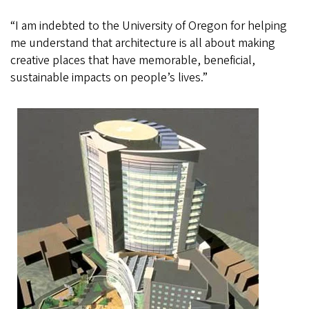
“I am indebted to the University of Oregon for helping
me understand that architecture is all about making
creative places that have memorable, beneficial,
sustainable impacts on people’s lives.”