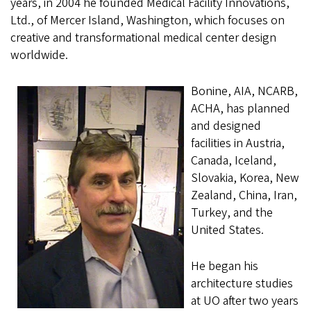
years, in 2004 he founded Medical Facility Innovations,
Ltd., of Mercer Island, Washington, which focuses on
creative and transformational medical center design
worldwide.
Bonine, AIA, NCARB,
ACHA, has planned
and designed
facilities in Austria,
Canada, Iceland,
Slovakia, Korea, New
Zealand, China, Iran,
Turkey, and the
United States.
He began his
architecture studies
at UO after two years