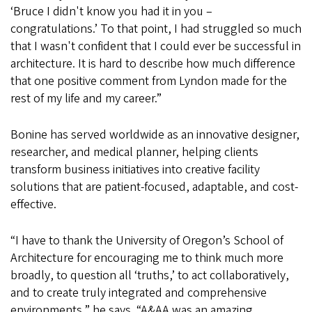
‘Bruce I didn't know you had it in you –
congratulations.’ To that point, I had struggled so much
that I wasn't confident that I could ever be successful in
architecture. It is hard to describe how much difference
that one positive comment from Lyndon made for the
rest of my life and my career.”
Bonine has served worldwide as an innovative designer,
researcher, and medical planner, helping clients
transform business initiatives into creative facility
solutions that are patient-focused, adaptable, and cost-
effective.
“I have to thank the University of Oregon’s School of
Architecture for encouraging me to think much more
broadly, to question all ‘truths,’ to act collaboratively,
and to create truly integrated and comprehensive
environments,” he says. “A&AA was an amazing