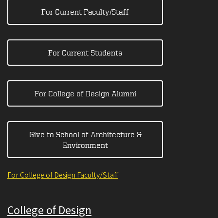
For Current Faculty/Staff
For Current Students
For College of Design Alumni
Give to School of Architecture &
Environment
For College of Design Faculty/Staff
College of Design