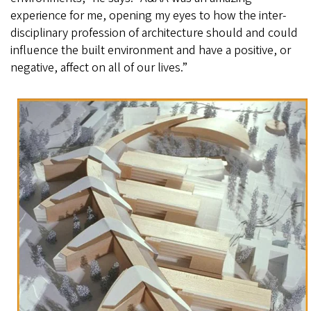
experience for me, opening my eyes to how the inter-
disciplinary profession of architecture should and could
influence the built environment and have a positive, or
negative, affect on all of our lives.”