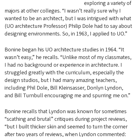
exploring a variety of
majors at other colleges. “I wasn’t really sure why I
wanted to be an architect, but I was intrigued with what
(UO architecture Professor) Philip Dole had to say about
designing environments. So, in 1963, I applied to UO.”
Bonine began his UO architecture studies in 1964. “It
wasn’t easy,” he recalls. “Unlike most of my classmates,
I had no background or experience in architecture. I
struggled greatly with the curriculum, especially the
design studios, but I had many amazing teachers,
including Phil Dole, Bill Kleinsasser, Donlyn Lyndon,
and Bill Turnbull encouraging me and spurring me on.”
Bonine recalls that Lyndon was known for sometimes
“scathing and brutal” critiques during project reviews,
“but I built thicker skin and seemed to turn the corner
after two years of reviews, when Lyndon commented: