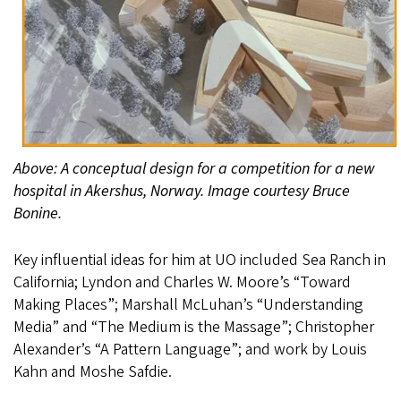
Above: A conceptual design for a competition for a new
hospital in Akershus, Norway. Image courtesy Bruce
Bonine.
Key influential ideas for him at UO included Sea Ranch in
California; Lyndon and Charles W. Moore’s “Toward
Making Places”; Marshall McLuhan’s “Understanding
Media” and “The Medium is the Massage”; Christopher
Alexander’s “A Pattern Language”; and work by Louis
Kahn and Moshe Safdie.