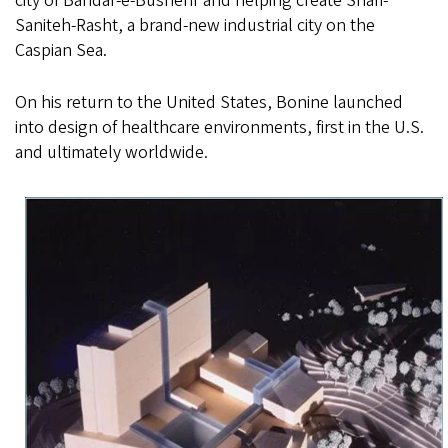
city of Bandar-e-Bushehr and helping create Shari-
Saniteh-Rasht, a brand-new industrial city on the
Caspian Sea.
On his return to the United States, Bonine launched
into design of healthcare environments, first in the U.S.
and ultimately worldwide.