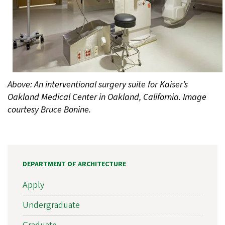
Above: An interventional surgery suite for Kaiser’s
Oakland Medical Center in Oakland, California. Image
courtesy Bruce Bonine.
DEPARTMENT OF ARCHITECTURE
Apply
Undergraduate