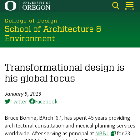
Skip
MENU
to
main
College of Design
School of Architecture &
content
Environment
Transformational design is
his global focus
January 9, 2013
Twitter
Facebook
Bruce Bonine, BArch ‘67, has spent 45 years providing
architectural consultation and medical planning services
worldwide. After serving as principal at
NBBJ
for 23