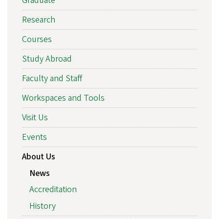
Graduate
Research
Courses
Study Abroad
Faculty and Staff
Workspaces and Tools
Visit Us
Events
About Us
News
Accreditation
History