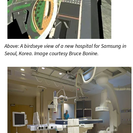
Above: A birdseye view of a new hospital for Samsung in
Seoul, Korea. Image courtesy Bruce Bonine.