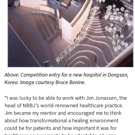
Above: Competition entry for a new hospital in Dongsan,
Korea. Image courtesy Bruce Bonine.
“I was lucky to be able to work with Jim Jonassen, the
head of NBBJ’s world-renowned healthcare practice.
Jim became my mentor and encouraged me to think
about how transformational a healing environment
could be for patients and how important it was for