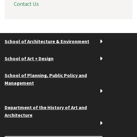
Contact Us
School of Architecture & Environment
School of Art + Design
School of Planning, Public Policy and
Management
Department of the History of Art and
Architecture