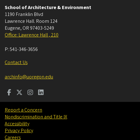
School of Architecture & Environment
1190 Franklin Blvd
Lawrence Hall. Room 124
Eugene
,
OR
97403-5249
Office: Lawrence Hall , 210
P:
541-346-3656
Contact Us
archinfo@uoregon.edu
Report a Concern
Nondiscrimination and Title IX
Accessibility
Privacy Policy
Careers