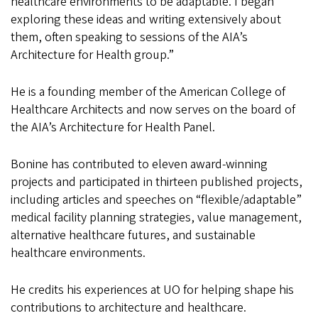
healthcare environments to be adaptable. I began
exploring these ideas and writing extensively about
them, often speaking to sessions of the AIA’s
Architecture for Health group.”
He is a founding member of the American College of
Healthcare Architects and now serves on the board of
the AIA’s Architecture for Health Panel.
Bonine has contributed to eleven award-winning
projects and participated in thirteen published projects,
including articles and speeches on “flexible/adaptable”
medical facility planning strategies, value management,
alternative healthcare futures, and sustainable
healthcare environments.
He credits his experiences at UO for helping shape his
contributions to architecture and healthcare.