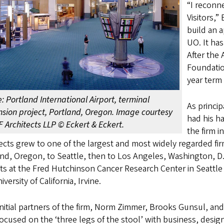
“I reconn
Visitors,”
build an 
UO. It ha
After the
Foundatio
year term 
: Portland International Airport, terminal
As princip
sion project, Portland, Oregon. Image courtesy
had his h
F Architects LLP © Eckert & Eckert.
the firm 
ects grew to one of the largest and most widely regarded fir
nd, Oregon, to Seattle, then to Los Angeles, Washington, D
ts at the Fred Hutchinson Cancer Research Center in Seattle 
iversity of California, Irvine.
nitial partners of the firm, Norm Zimmer, Brooks Gunsul, a
ocused on the ‘three legs of the stool’ with business, design