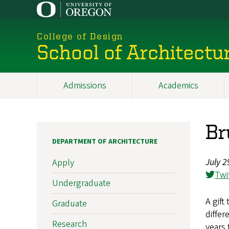
Skip
to
main
College of Design
content
School of Architectu
Admissions
Academics
Main
navigation
Br
DEPARTMENT OF ARCHITECTURE
July 2
Apply
Twi
Undergraduate
A gift
Graduate
differ
Research
years