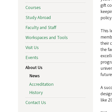
gift c
Courses
keepin
Study Abroad
policy
Faculty and Staff
This l
member
Workspaces and Tools
their
Visit Us
the fa
excell
Events
progra
About Us
univer
future
News
Accreditation
A succ
History
design
like Z
Contact Us