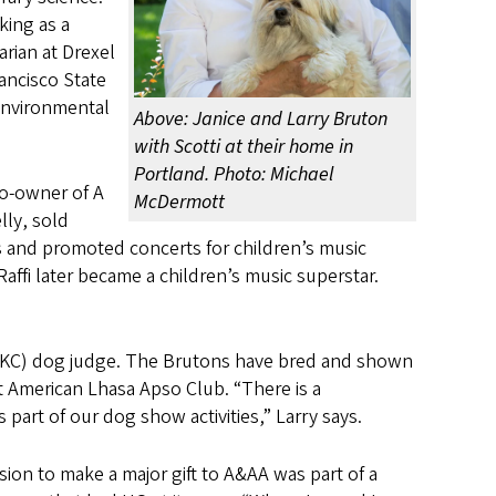
king as a
arian at Drexel
rancisco State
 Environmental
Above: Janice and Larry Bruton
with Scotti at their home in
Portland. Photo: Michael
co-owner of A
McDermott
lly, sold
 and promoted concerts for children’s music
Raffi later became a children’s music superstar.
(AKC) dog judge. The Brutons have bred and shown
t American Lhasa Apso Club. “There is a
part of our dog show activities,” Larry says.
sion to make a major gift to A&AA was part of a