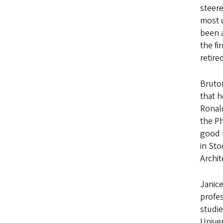
steere
most 
been a
the fi
retir
Bruton
that h
Ronald
the Ph
good n
in Sto
Archit
Janice
profes
studie
Univer