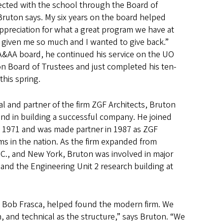
ected with the school through the Board of
 Bruton says. My six years on the board helped
appreciation for what a great program we have at
s given me so much and I wanted to give back.”
 A&AA board, he continued his service on the UO
n Board of Trustees and just completed his ten-
this spring.
al and partner of the firm ZGF Architects, Bruton
and in building a successful company. He joined
in 1971 and was made partner in 1987 as ZGF
ms in the nation. As the firm expanded from
.C., and New York, Bruton was involved in major
and the Engineering Unit 2 research building at
nd Bob Frasca, helped found the modern firm. We
, and technical as the structure,” says Bruton. “We