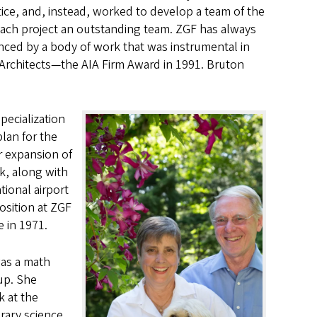
ice, and, instead, worked to develop a team of the
ach project an outstanding team. ZGF has always
denced by a body of work that was instrumental in
f Architects—the AIA Firm Award in 1991. Bruton
pecialization
plan for the
r expansion of
rk, along with
tional airport
osition at ZGF
 in 1971.
was a math
up. She
k at the
rary science.