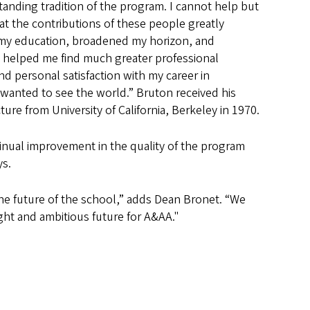
tanding tradition of the program. I cannot help but
at the contributions of these people greatly
my education, broadened my horizon, and
y helped me find much greater professional
d personal satisfaction with my career in
I wanted to see the world.” Bruton received his
ure from University of California, Berkeley in 1970.
tinual improvement in the quality of the program
ys.
m the future of the school,” adds Dean Bronet. “We
ght and ambitious future for A&AA."