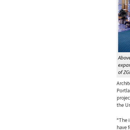
Above
expan
of ZG
Archit
Portla
projec
the Un
“The i
have f