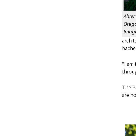
Above
Orego
Image
archit
bachel
“I am 
throu
The Br
are ho