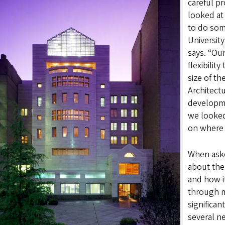
careful pr
looked at
to do som
Universit
says. “Our
flexibilit
size of the
Architectu
developmen
we looked
on where 
When aske
about the
and how i
through m
significan
several n