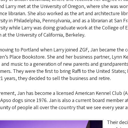
d Larry met at the University of Oregon, where she was wor
nce librarian. She also worked as the art and architecture libr
sity in Philadelphia, Pennsylvania, and as a librarian at San F
sity while Larry was doing graduate work at the College of
 at the University of California, Berkeley.
 moving to Portland when Larry joined ZGF, Jan became the 
en’s Place Bookstore. She and her business partner, Lynn Ke
 and music to a generation of new parents and grandparents
mers. They were the first to bring Raffi to the United States; 
21 years, they decided to sell the business and retire.
tirement, Jan has become a licensed American Kennel Club 
Apso dogs since 1976. Jan is also a current board member a
ity of people all over the country that we see every year as 
Their deci