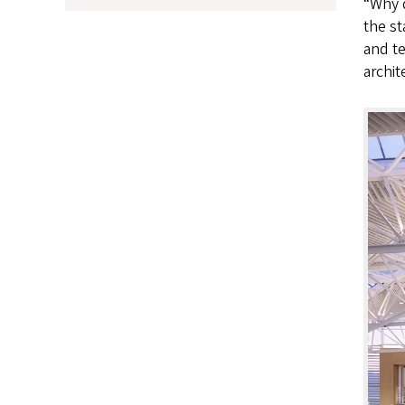
“Why d
the st
and te
archit