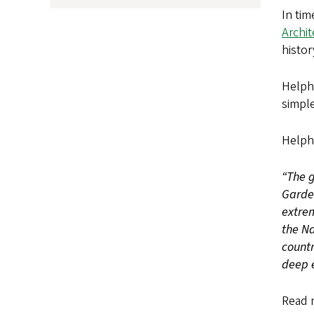
In tim
Archi
histor
Helpha
simple
Helph
“The g
Garde
extrem
the Na
countr
deep 
Read 