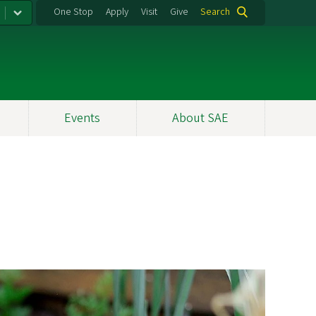
One Stop
Apply
Visit
Give
Search
Events
About SAE