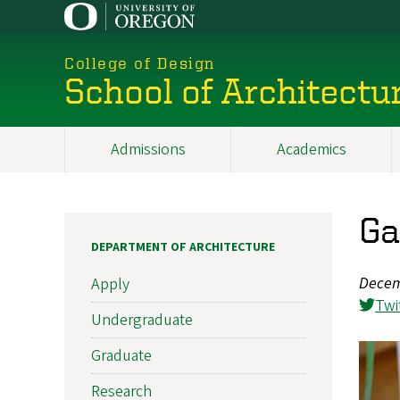
Skip
to
main
College of Design
content
School of Architectu
Admissions
Academics
Main
navigation
Ga
DEPARTMENT OF ARCHITECTURE
Decem
Apply
Twi
Undergraduate
Graduate
Research