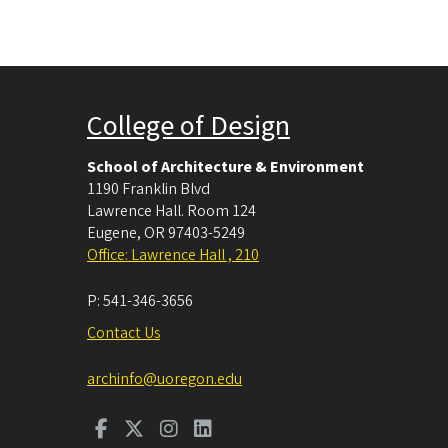
College of Design
School of Architecture & Environment
1190 Franklin Blvd
Lawrence Hall. Room 124
Eugene
,
OR
97403-5249
Office: Lawrence Hall , 210
P:
541-346-3656
Contact Us
archinfo@uoregon.edu