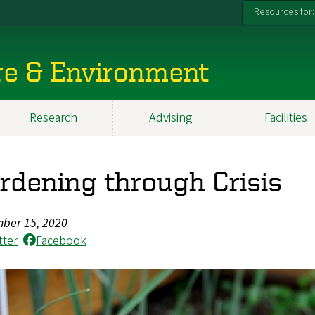
Resources for:
re & Environment
Research
Advising
Facilities
rdening through Crisis
ber 15, 2020
tter
Facebook