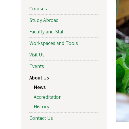
Courses
Study Abroad
Faculty and Staff
Workspaces and Tools
Visit Us
Events
About Us
News
Accreditation
History
Contact Us