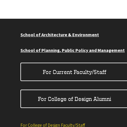
School of Architecture & Environment
School of Planning, Public Policy and Management
For Current Faculty/Staff
For College of Design Alumni
For College of Design Faculty/Staff