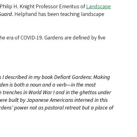
s Philip H. Knight Professor Emeritus of
Landscape
Guard
. Helphand has been teaching landscape
e era of COVID-19. Gardens are defined by five
s I described in my book Defiant Gardens: Making
en is both a noun and a verb—in the most
trenches in World War I and in the ghettos under
re built by Japanese Americans interned in this
ardens’ power not as pastoral retreat but a place of