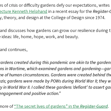
es of crisis or difficulty gardens defy our expectations, write
tecture Kenneth Helphand
in a recent essay for the
Register-
y, theory, and design at the College of Design since 1974.
nd discusses how gardens can grow our resilience during th
 ideas: life, home, hope, work, and beauty.
and continues,
ardens created during this pandemic are akin to the garden
ns in Wartime, which examined gardens and gardening—gard
e of human circumstances. Gardens were created behind the 
zis; gardens were made by POWs during World War II; they we
y in World War II. I called these gardens ‘defiant’ to assert g
engagement and positive action.”
more of
“The secret lives of gardens” in the
Register-Guard
.