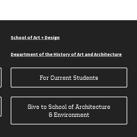
School of Art + Design
Department of the History of Art and Architecture
For Current Students
Give to School of Architecture
& Environment