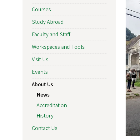
Courses
Study Abroad
Faculty and Staff
Workspaces and Tools
Visit Us
Events
About Us
News
Accreditation
History
Contact Us