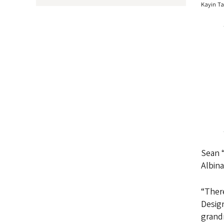
Kayin Ta
Sean “
Albina
“There
Design
grand