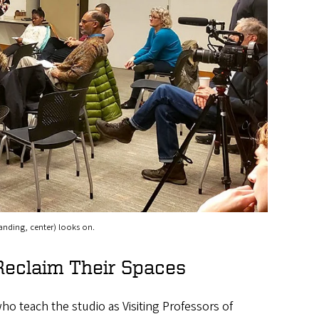
tanding, center) looks on.
eclaim Their Spaces
ho teach the studio as Visiting Professors of