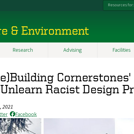
Resources for:
re & Environment
Research
Advising
Facilities
Re)Building Cornerstones
 Unlearn Racist Design P
8, 2021
tter
Facebook