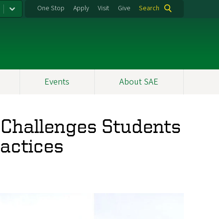
One Stop
Apply
Visit
Give
Search
Events
About SAE
' Challenges Students
ractices