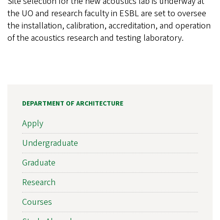
Site selection for the new acoustics lab is underway at
the UO and research faculty in ESBL are set to oversee
the installation, calibration, accreditation, and operation
of the acoustics research and testing laboratory.
DEPARTMENT OF ARCHITECTURE
Apply
Undergraduate
Graduate
Research
Courses