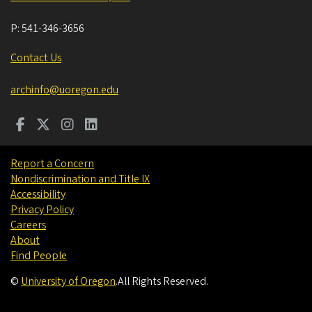
P:
541-346-3656
Contact Us
archinfo@uoregon.edu
Report a Concern
Nondiscrimination and Title IX
Accessibility
Privacy Policy
Careers
About
Find People
©
University of Oregon
.
All Rights Reserved.