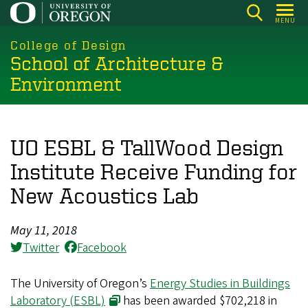
Skip
MENU
to
main
College of Design
School of Architecture &
content
Environment
UO ESBL & TallWood Design
Institute Receive Funding for
New Acoustics Lab
May 11, 2018
Twitter
Facebook
The University of Oregon’s
Energy Studies in Buildings
Laboratory (ESBL)
has been awarded $702,218 in