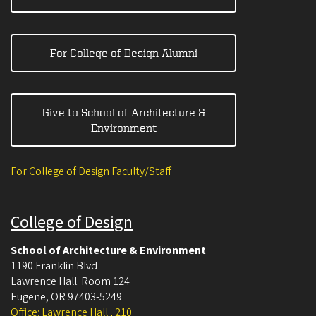
For College of Design Alumni
Give to School of Architecture &
Environment
For College of Design Faculty/Staff
College of Design
School of Architecture & Environment
1190 Franklin Blvd
Lawrence Hall. Room 124
Eugene
,
OR
97403-5249
Office: Lawrence Hall , 210