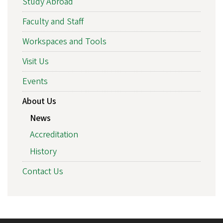
Study Abroad
Faculty and Staff
Workspaces and Tools
Visit Us
Events
About Us
News
Accreditation
History
Contact Us