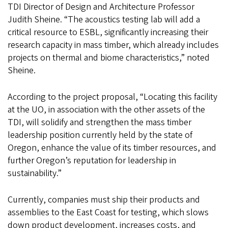
TDI Director of Design and Architecture Professor
Judith Sheine. “The acoustics testing lab will add a
critical resource to ESBL, significantly increasing their
research capacity in mass timber, which already includes
projects on thermal and biome characteristics,” noted
Sheine.
According to the project proposal, “Locating this facility
at the UO, in association with the other assets of the
TDI, will solidify and strengthen the mass timber
leadership position currently held by the state of
Oregon, enhance the value of its timber resources, and
further Oregon’s reputation for leadership in
sustainability.”
Currently, companies must ship their products and
assemblies to the East Coast for testing, which slows
down product development, increases costs, and