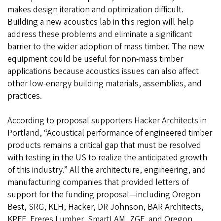
makes design iteration and optimization difficult.
Building a new acoustics lab in this region will help
address these problems and eliminate a significant
barrier to the wider adoption of mass timber. The new
equipment could be useful for non-mass timber
applications because acoustics issues can also affect
other low-energy building materials, assemblies, and
practices.
According to proposal supporters Hacker Architects in
Portland, “Acoustical performance of engineered timber
products remains a critical gap that must be resolved
with testing in the US to realize the anticipated growth
of this industry.” All the architecture, engineering, and
manufacturing companies that provided letters of
support for the funding proposal—including Oregon
Best, SRG, KLH, Hacker, DR Johnson, BAR Architects,
KPFF, Freres Lumber, SmartLAM, ZGF, and Oregon