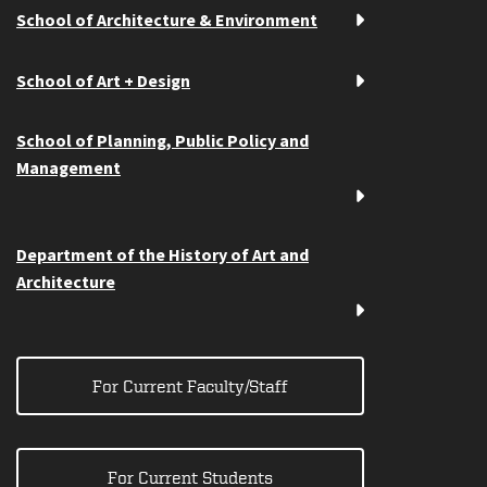
School of Architecture & Environment
School of Art + Design
School of Planning, Public Policy and
Management
Department of the History of Art and
Architecture
For Current Faculty/Staff
For Current Students