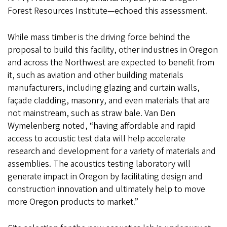
Forest Resources Institute—echoed this assessment.
While mass timber is the driving force behind the
proposal to build this facility, other industries in Oregon
and across the Northwest are expected to benefit from
it, such as aviation and other building materials
manufacturers, including glazing and curtain walls,
façade cladding, masonry, and even materials that are
not mainstream, such as straw bale. Van Den
Wymelenberg noted, “having affordable and rapid
access to acoustic test data will help accelerate
research and development for a variety of materials and
assemblies. The acoustics testing laboratory will
generate impact in Oregon by facilitating design and
construction innovation and ultimately help to move
more Oregon products to market.”