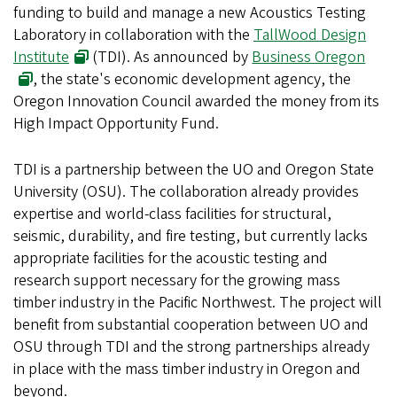
funding to build and manage a new Acoustics Testing
Laboratory in collaboration with the
TallWood Design
Institute
(TDI). As announced by
Business Oregon
, the state's economic development agency, the
Oregon Innovation Council awarded the money from its
High Impact Opportunity Fund.
TDI is a partnership between the UO and Oregon State
University (OSU). The collaboration already provides
expertise and world-class facilities for structural,
seismic, durability, and fire testing, but currently lacks
appropriate facilities for the acoustic testing and
research support necessary for the growing mass
timber industry in the Pacific Northwest. The project will
benefit from substantial cooperation between UO and
OSU through TDI and the strong partnerships already
in place with the mass timber industry in Oregon and
beyond.