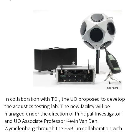
In collaboration with TDI,
the UO proposed to develop
the acoustics testing lab. The new facility will be
managed under the direction of Principal Investigator
and UO Associate Professor Kevin Van Den
Wymelenberg through the ESBL in collaboration with