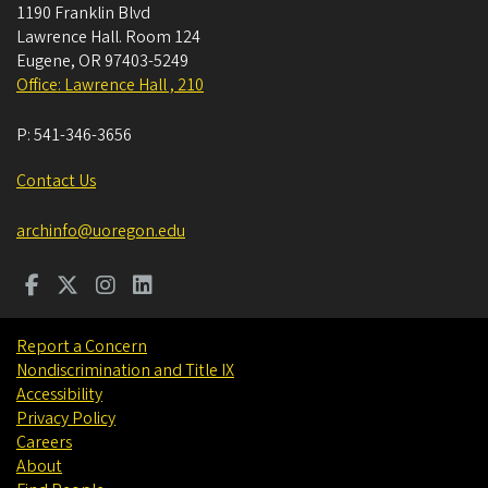
1190 Franklin Blvd
Lawrence Hall. Room 124
Eugene
,
OR
97403-5249
Office: Lawrence Hall , 210
P:
541-346-3656
Contact Us
archinfo@uoregon.edu
Report a Concern
Nondiscrimination and Title IX
Accessibility
Privacy Policy
Careers
About