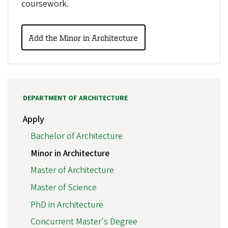
coursework.
Add the Minor in Architecture
DEPARTMENT OF ARCHITECTURE
Apply
Bachelor of Architecture
Minor in Architecture
Master of Architecture
Master of Science
PhD in Architecture
Concurrent Master's Degree