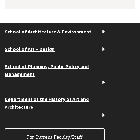
School of Architecture & Environment
School of Art + Design
School of Planning, Public Policy and
Management
Department of the History of Art and
Architecture
For Current Faculty/Staff