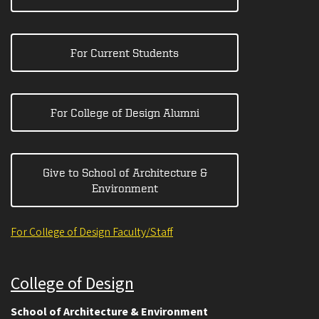
For Current Students
For College of Design Alumni
Give to School of Architecture &
Environment
For College of Design Faculty/Staff
College of Design
School of Architecture & Environment