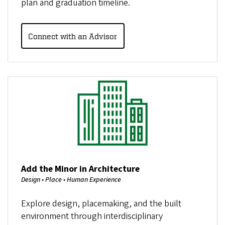
plan and graduation timeline.
Connect with an Advisor
Image
Add the Minor in Architecture
Design • Place • Human Experience
Explore design, placemaking, and the built
environment through interdisciplinary