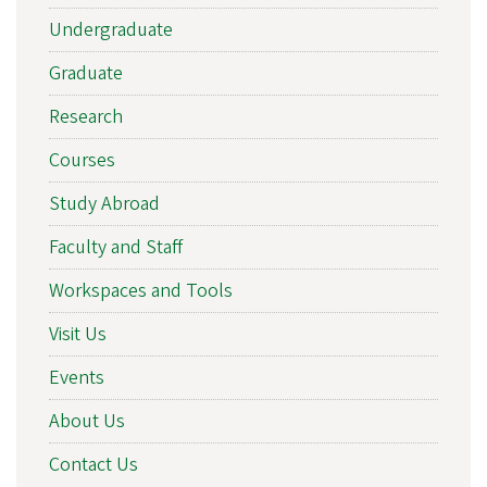
Undergraduate
Graduate
Research
Courses
Study Abroad
Faculty and Staff
Workspaces and Tools
Visit Us
Events
About Us
Contact Us