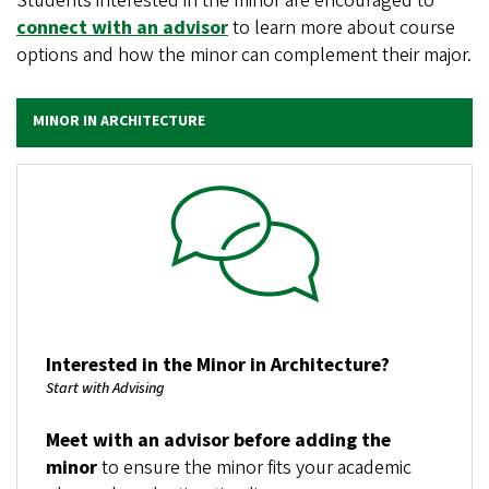
Students interested in the minor are encouraged to
connect with an advisor
to learn more about course
options and how the minor can complement their major.
MINOR IN ARCHITECTURE
Image
Interested in the Minor in Architecture?
Start with Advising
Meet with an advisor before adding the
minor
to ensure the minor fits your academic