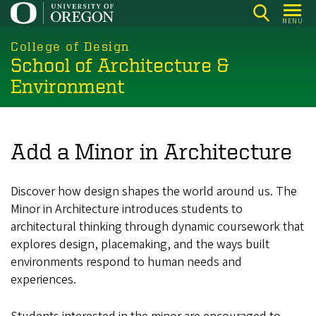
Skip
MENU
to
main
College of Design
School of Architecture &
content
Environment
Add a Minor in Architecture
Discover how design shapes the world around us. The
Minor in Architecture introduces students to
architectural thinking through dynamic coursework that
explores design, placemaking, and the ways built
environments respond to human needs and
experiences.