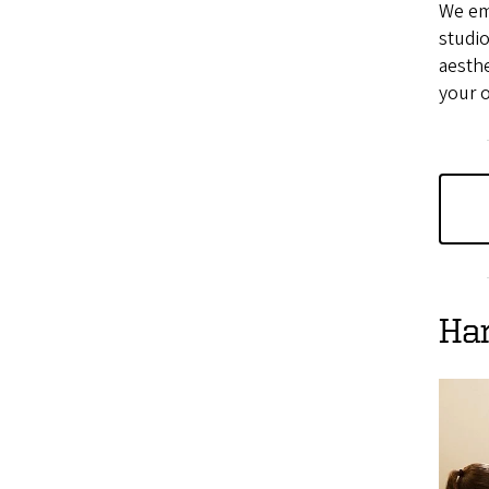
We em
studio
aesthe
your 
Ha