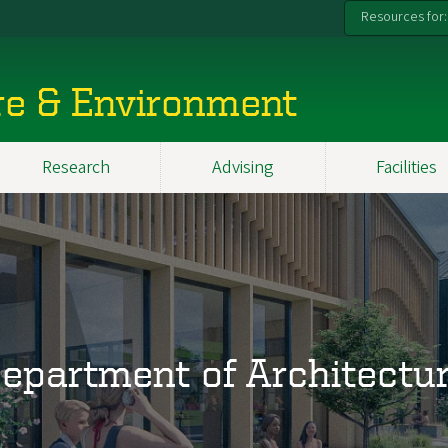
Resources for:
re & Environment
Research
Advising
Facilities
epartment of Architectu