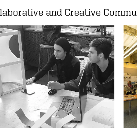
laborative and Creative Commu