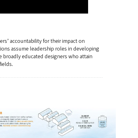
rs’ accountability for their impact on
tions assume leadership roles in developing
e broadly educated designers who attain
ields.