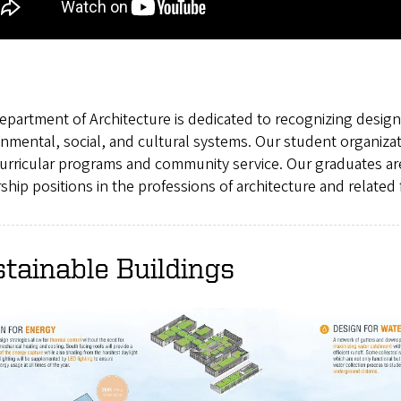
partment of Architecture is dedicated to recognizing designe
nmental, social, and cultural systems. Our student organiza
curricular programs and community service. Our graduates ar
ship positions in the professions of architecture and related f
tainable Buildings