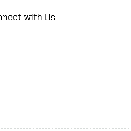
nnect with Us