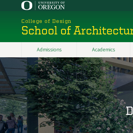
Skip
to
main
College of Design
content
School of Architectu
Admissions
Academics
Main
navigation
D