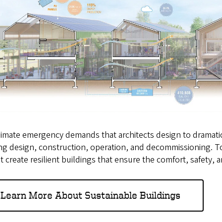
imate emergency demands that architects design to dramatical
ng design, construction, operation, and decommissioning. To
t create resilient buildings that ensure the comfort, safety, 
Learn More About Sustainable Buildings