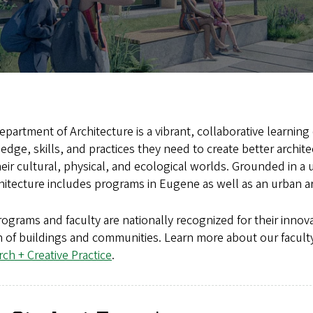
partment of Architecture is a vibrant, collaborative learni
dge, skills, and practices they need to create better archi
eir cultural, physical, and ecological worlds. Grounded in a
hitecture includes programs in Eugene as well as an urban 
ograms and faculty are nationally recognized for their innova
 of buildings and communities. Learn more about our faculty
ch + Creative Practice
.