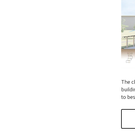
The cl
buildi
to bes