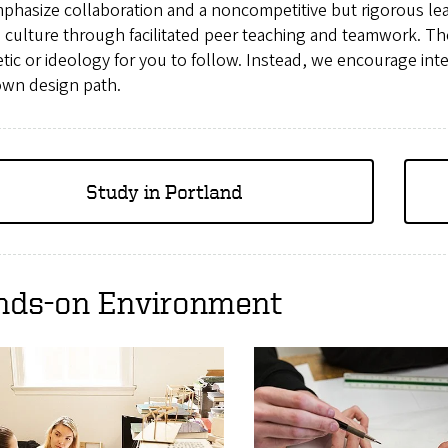
phasize collaboration and a noncompetitive but rigorous le
 culture through facilitated peer teaching and teamwork. Th
tic or ideology for you to follow. Instead, we encourage inte
own design path.
Study in Portland
nds-on Environment