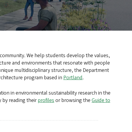
ng community. We help students develop the values,
tecture and environments that resonate with people
 unique multidisciplinary structure, the Department
architecture program based in
Portland
.
tion in environmental sustainability research in the
 by reading their
profiles
or browsing the
Guide to