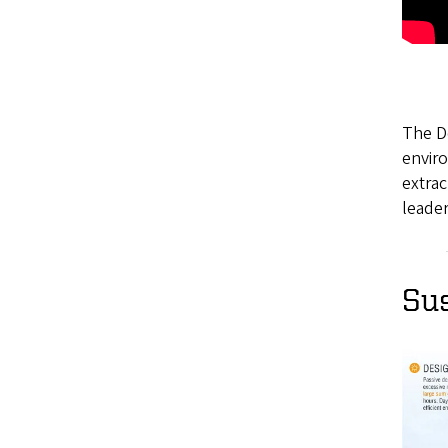
The De
enviro
extra
leader
Sus