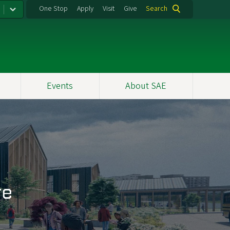
One Stop
Apply
Visit
Give
Search
Events
About SAE
re