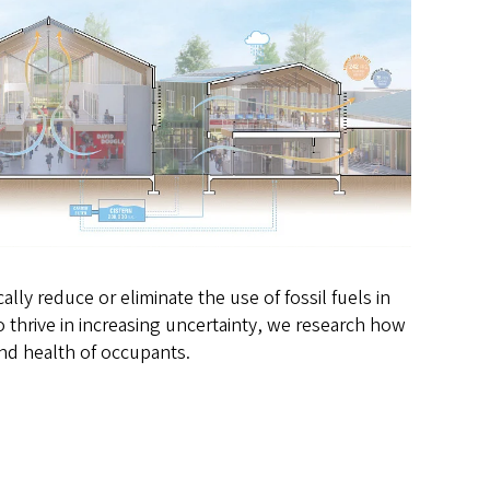
ly reduce or eliminate the use of fossil fuels in
 thrive in increasing uncertainty, we research how
and health of occupants.