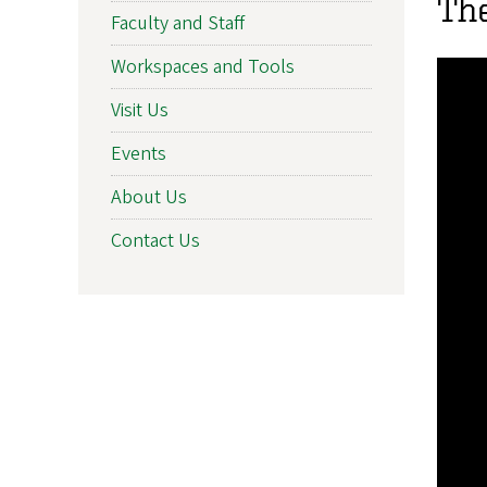
Th
Faculty and Staff
Workspaces and Tools
Visit Us
Events
About Us
Contact Us