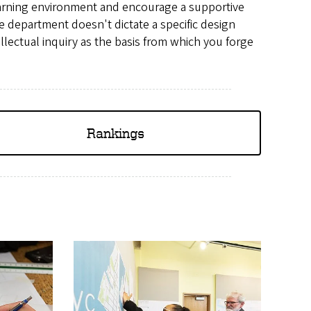
arning environment and encourage a supportive
e department doesn't dictate a specific design
llectual inquiry as the basis from which you forge
Rankings