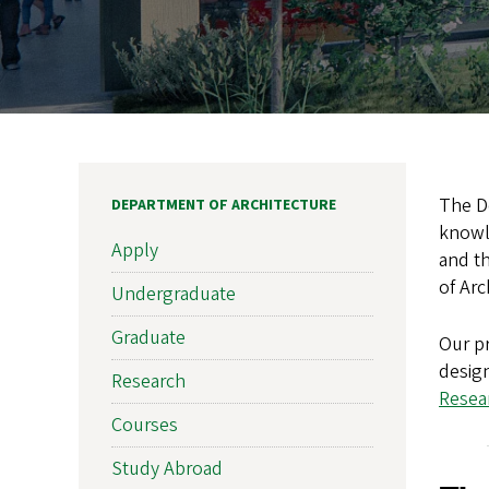
The De
DEPARTMENT OF ARCHITECTURE
knowle
Apply
and th
of Arc
Undergraduate
Graduate
Our pr
design
Research
Resear
Courses
Study Abroad