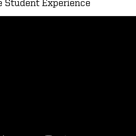
e Student Experience