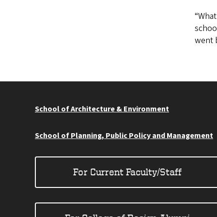
“What 
school
went b
School of Architecture & Environment
School of Planning, Public Policy and Management
For Current Faculty/Staff