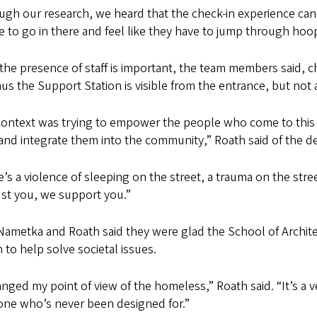
gh our research, we heard that the check-in experience can
 to go in there and feel like they have to jump through hoo
the presence of staff is important, the team members said, c
us the Support Station is visible from the entrance, but not a
ontext was trying to empower the people who come to this fa
nd integrate them into the community,” Roath said of the de
’s a violence of sleeping on the street, a trauma on the stre
ust you, we support you.”
Nametka and Roath said they were glad the School of Archi
 to help solve societal issues.
anged my point of view of the homeless,” Roath said. “It’s a 
ne who’s never been designed for.”