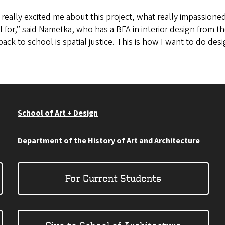
really excited me about this project, what really impassione
 for,” said Nametka, who has a BFA in interior design from the
ack to school is spatial justice. This is how I want to do desi
School of Art + Design
Department of the History of Art and Architecture
For Current Students