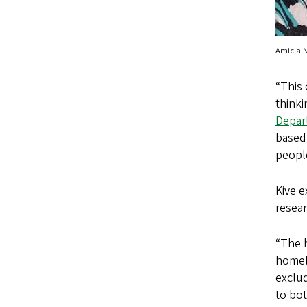
Amicia 
“This 
thinki
Depart
based,
peopl
Kive 
resear
“The h
homele
exclud
to bot