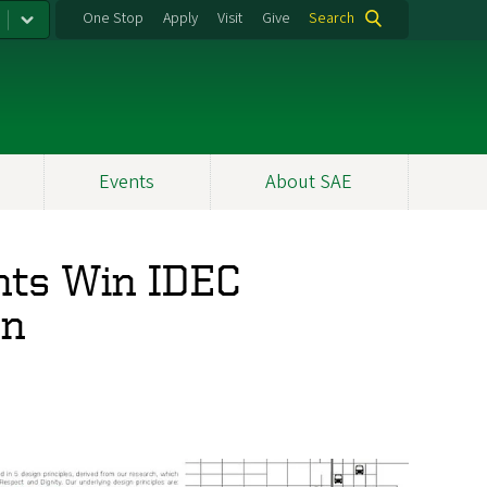
One Stop
Apply
Visit
Give
Search
Events
About SAE
ents Win IDEC
on