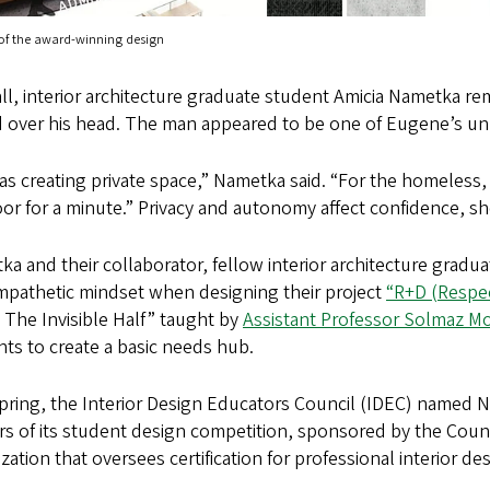
 of the award-winning design
all, interior architecture graduate student Amicia Nametka 
d over his head. The man appeared to be one of Eugene’s u
s creating private space,” Nametka said. “For the homeless, 
or for a minute.” Privacy and autonomy affect confidence, sh
a and their collaborator, fellow interior architecture gradua
empathetic mindset when designing their project
“R+D (Respec
 The Invisible Half” taught by
Assistant Professor Solmaz 
ts to create a basic needs hub.
pring, the Interior Design Educators Council (IDEC) named N
s of its student design competition, sponsored by the Council
zation that oversees certification for professional interior de