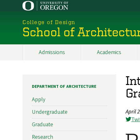
Skip
to
main
College of Design
content
School of Architectu
Admissions
Academics
Main
navigation
In
DEPARTMENT OF ARCHITECTURE
Gr
Apply
April 
Undergraduate
Twi
Graduate
Research