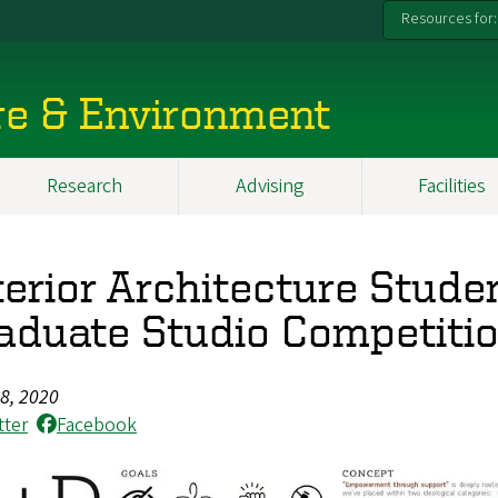
Resources for:
re & Environment
Research
Advising
Facilities
terior Architecture Stud
aduate Studio Competiti
28, 2020
tter
Facebook