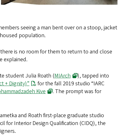
remembers seeing a man bent over on a stoop, jacket
nhoused population.
there is no room for them to return to and close
e explained.
te student Julia Roath (
MIArch
), tapped into
t + Dignity)”
for the fall 2019 studio “IARC
Mohammadzadeh Kive
. The prompt was for
ametka and Roath first-place graduate studio
 for Interior Design Qualification (CIDQ), the
signers.