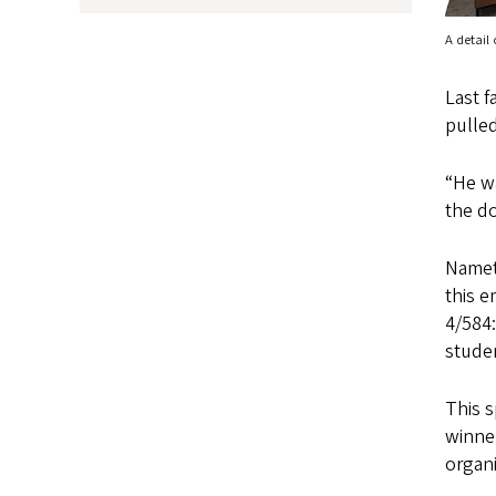
A detail
Last f
pulle
“He wa
the do
Nametk
this 
4/584:
studen
This s
winner
organi