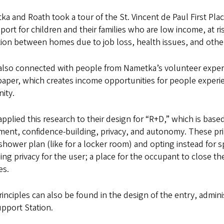
a and Roath took a tour of the St. Vincent de Paul First Plac
port for children and their families who are low income, at ris
tion between homes due to job loss, health issues, and other
also connected with people from Nametka’s volunteer expe
aper, which creates income opportunities for people experie
ity.
pplied this research to their design for “R+D,” which is based
ent, confidence-building, privacy, and autonomy. These prin
hower plan (like for a locker room) and opting instead for s
ing privacy for the user; a place for the occupant to close th
es.
inciples can also be found in the design of the entry, admi
pport Station.