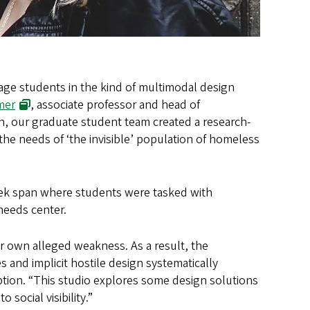
age students in the kind of multimodal design
mer
, associate professor and head of
on, our graduate student team created a research-
the needs of ‘the invisible’ population of homeless
eek span where students were tasked with
needs center.
r own alleged weakness. As a result, the
es and implicit hostile design systematically
ption. “This studio explores some design solutions
social visibility.”