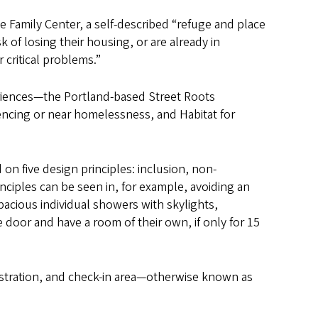
e Family Center, a self-described “refuge and place
k of losing their housing, or are already in
 critical problems.”
riences—the Portland-based Street Roots
ncing or near homelessness, and Habitat for
 on five design principles: inclusion, non-
ciples can be seen in, for example, avoiding an
pacious individual showers with skylights,
e door and have a room of their own, if only for 15
nistration, and check-in area—otherwise known as