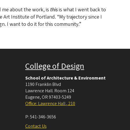
d me about the work, is
this
is what I went back to
 Art Institute of Portland. “My trajectory since I
gn. I want to do it for this community.”
College of Design
School of Architecture & Environment
1190 Franklin Blvd
Lawrence Hall. Room 124
Eugene
,
OR
97403-5249
Office: Lawrence Hall , 210
P:
541-346-3656
Contact Us