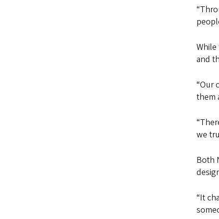
“Throu
people
While 
and th
“Our c
them a
“There
we tr
Both 
design
“It ch
someo