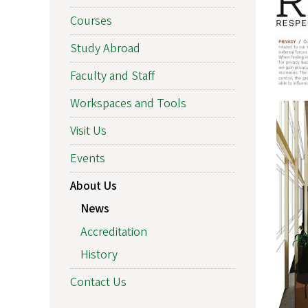
Courses
Study Abroad
Faculty and Staff
Workspaces and Tools
Visit Us
Events
About Us
News
Accreditation
History
Contact Us