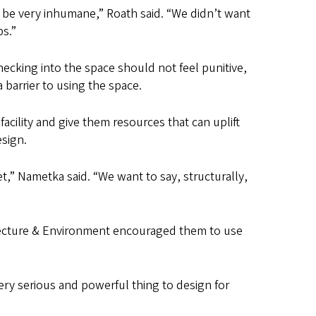
 be very inhumane,” Roath said. “We didn’t want
ps.”
hecking into the space should not feel punitive,
 barrier to using the space.
cility and give them resources that can uplift
sign.
et,” Nametka said. “We want to say, structurally,
tecture & Environment encouraged them to use
very serious and powerful thing to design for