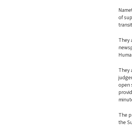
Nametk
of sup
transi
They 
newsp
Human
They a
judgem
open s
provid
minut
The pr
the Su