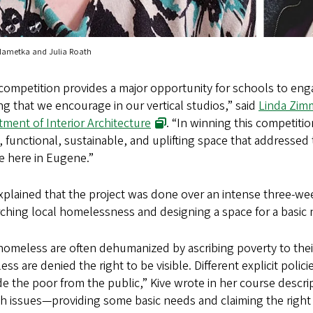
Nametka and Julia Roath
competition provides a major opportunity for schools to eng
ng that we encourage in our vertical studios,” said
Linda Zim
ment of Interior Architecture
. “In winning this competiti
 functional, sustainable, and uplifting space that addressed 
e here in Eugene.”
explained that the project was done over an intense three-w
ching local homelessness and designing a space for a basic 
omeless are often dehumanized by ascribing poverty to thei
ss are denied the right to be visible. Different explicit polici
e the poor from the public,” Kive wrote in her course descri
h issues—providing some basic needs and claiming the right to 