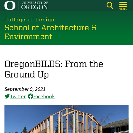
Skip
MENU
to
main
College of Design
School of Architecture &
content
Environment
OregonBILDS: From the
Ground Up
September 9, 2021
Twitter
Facebook