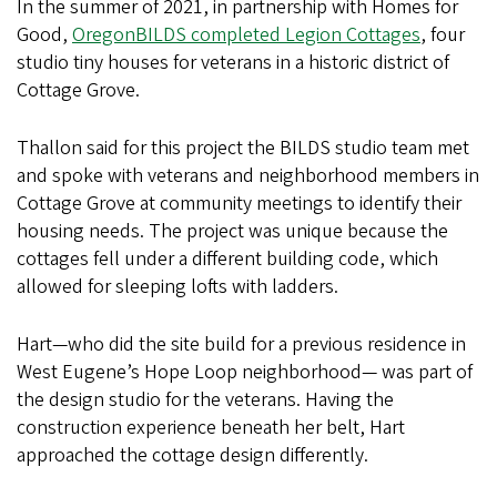
In the summer of 2021, in partnership with Homes for
Good,
OregonBILDS completed Legion Cottages
, four
studio tiny houses for veterans in a historic district of
Cottage Grove.
Thallon said for this project the BILDS studio team met
and spoke with veterans and neighborhood members in
Cottage Grove at community meetings to identify their
housing needs. The project was unique because the
cottages fell under a different building code, which
allowed for sleeping lofts with ladders.
Hart—who did the site build for a previous residence in
West Eugene’s Hope Loop neighborhood— was part of
the design studio for the veterans. Having the
construction experience beneath her belt, Hart
approached the cottage design differently.