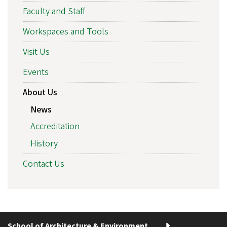
Faculty and Staff
Workspaces and Tools
Visit Us
Events
About Us
News
Accreditation
History
Contact Us
School of Architecture & Environment