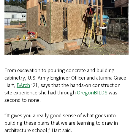
From excavation to pouring concrete and building
cabinetry, U.S. Army Engineer Officer and alumna Grace
Hart,
BArch
’21, says that the hands-on construction
site experience she had through
OregonBILDS
was
second to none.
“It gives you a really good sense of what goes into
building these plans that we are learning to draw in
architecture school,” Hart said.