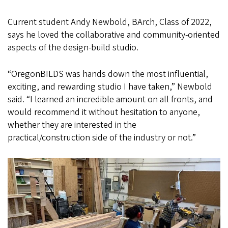
Current student Andy Newbold, BArch, Class of 2022,
says he loved the collaborative and community-oriented
aspects of the design-build studio.
“OregonBILDS was hands down the most influential,
exciting, and rewarding studio I have taken,” Newbold
said. “I learned an incredible amount on all fronts, and
would recommend it without hesitation to anyone,
whether they are interested in the
practical/construction side of the industry or not.”