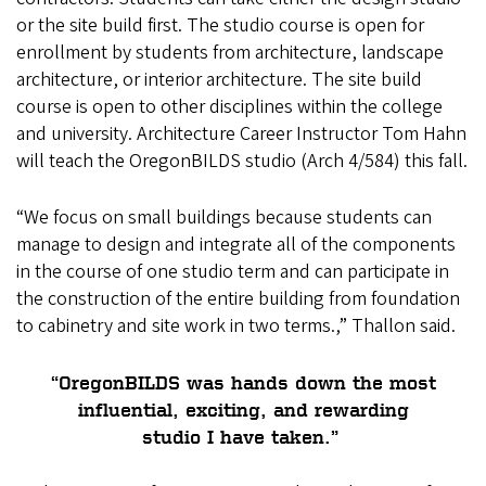
or the site build first. The studio course is open for
enrollment by students from architecture, landscape
architecture, or interior architecture. The site build
course is open to other disciplines within the college
and university. Architecture Career Instructor Tom Hahn
will teach the OregonBILDS studio (Arch 4/584) this fall.
“We focus on small buildings because students can
manage to design and integrate all of the components
in the course of one studio term and can participate in
the construction of the entire building from foundation
to cabinetry and site work in two terms.,” Thallon said.
“OregonBILDS was hands down the most
influential, exciting, and rewarding
studio I have taken.”