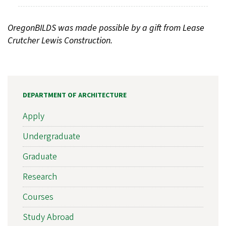
OregonBILDS was made possible by a gift from Lease
Crutcher Lewis Construction.
DEPARTMENT OF ARCHITECTURE
Apply
Undergraduate
Graduate
Research
Courses
Study Abroad