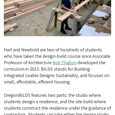
Hart and Newbold are two of hundreds of students
who have taken the design-build course since Associate
Professor of Architecture
Rob Thallon
developed the
curriculum in 2013. BILDS stands for Building
Integrated Livable Designs Sustainably, and focuses on
small, affordable, efficient housing.
OregonBILDS features two parts: the studio where
students design a residence, and the site build where
students construct the residence under the guidance of
contractors. Students can take either the design studio