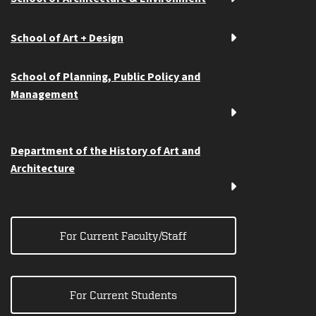
School of Art + Design
School of Planning, Public Policy and
Management
Department of the History of Art and
Architecture
For Current Faculty/Staff
For Current Students