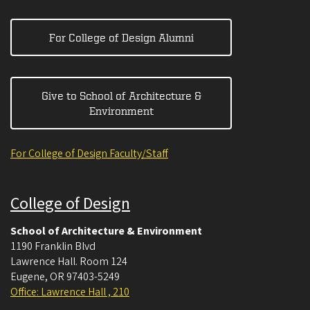
For College of Design Alumni
Give to School of Architecture &
Environment
For College of Design Faculty/Staff
College of Design
School of Architecture & Environment
1190 Franklin Blvd
Lawrence Hall. Room 124
Eugene
,
OR
97403-5249
Office: Lawrence Hall , 210