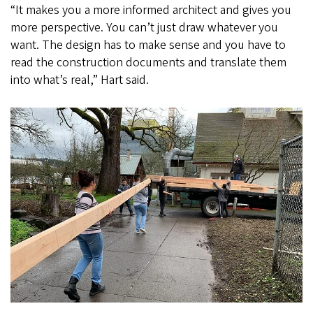
“It makes you a more informed architect and gives you
more perspective. You can’t just draw whatever you
want. The design has to make sense and you have to
read the construction documents and translate them
into what’s real,” Hart said.