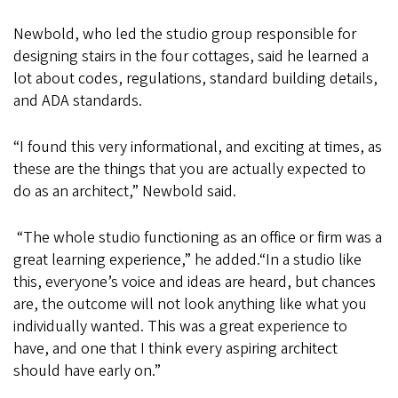
Newbold, who led the studio group responsible for
designing stairs in the four cottages, said he learned a
lot about codes, regulations, standard building details,
and ADA standards.
“I found this very informational, and exciting at times, as
these are the things that you are actually expected to
do as an architect,” Newbold said.
“The whole studio functioning as an office or firm was a
great learning experience,” he added.“In a studio like
this, everyone’s voice and ideas are heard, but chances
are, the outcome will not look anything like what you
individually wanted. This was a great experience to
have, and one that I think every aspiring architect
should have early on.”