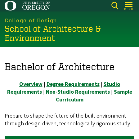
Skip
MENU
to
main
College of Design
School of Architecture &
content
Environment
Bachelor of Architecture
Overview
|
Degree Requirements
|
Studio
Requirements
|
Non-Studio Requirements
|
Sample
Curriculum
Prepare to shape the future of the built environment
through design‑driven, technologically rigorous study.