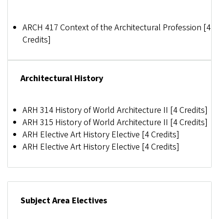
ARCH 417 Context of the Architectural Profession [4
Credits]
Architectural History
ARH 314 History of World Architecture II [4 Credits]
ARH 315 History of World Architecture II [4 Credits]
ARH Elective
Art History Elective [4 Credits]
ARH Elective
Art History Elective [4 Credits]
Subject Area Electives