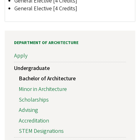
General Elective [4 Credits]
General Elective [4 Credits]
DEPARTMENT OF ARCHITECTURE
Apply
Undergraduate
Bachelor of Architecture
Minor in Architecture
Scholarships
Advising
Accreditation
STEM Designations