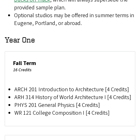
provided sample plan.
Optional studios may be offered in summer terms
in
Eugene, Portland, or abroad.
Year One
Fall Term
16 Credits
ARCH 201 Introduction to Architecture [4 Credits]
ARH 314 History of World Architecture I [4 Credits]
PHYS 201 General Physics [4 Credits]
WR 121 College Composition I [4 Credits]