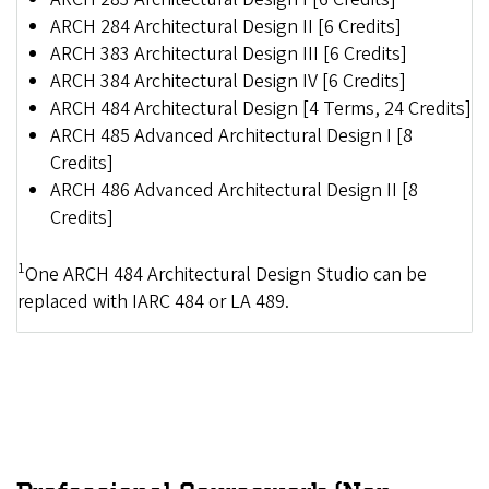
ARCH 284 Architectural Design II [6 Credits]
ARCH 383 Architectural Design III [6 Credits]
ARCH 384 Architectural Design IV [6 Credits]
ARCH 484 Architectural Design [4 Terms, 24 Credits]
ARCH 485 Advanced Architectural Design I [8
Credits]
ARCH 486 Advanced Architectural Design II [8
Credits]
1
One ARCH 484 Architectural Design Studio can be
replaced with IARC 484 or LA 489.