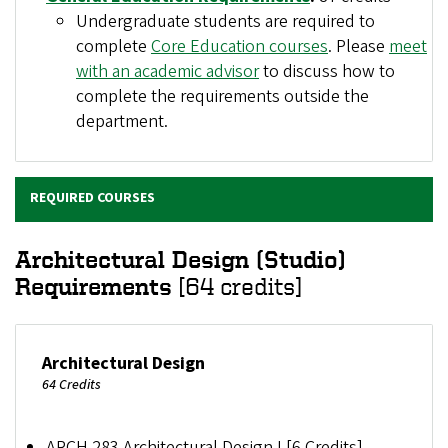
Undergraduate students are required to
complete
Core Education courses
. Please
meet
with an academic advisor
to discuss how to
complete the requirements outside the
department.
REQUIRED COURSES
Architectural Design (Studio)
Requirements
[64 credits]
Architectural Design
64 Credits
ARCH 283 Architectural Design I [6 Credits]