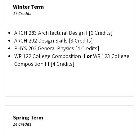
Winter Term
17 Credits
ARCH 283 Architectural Design I [6 Credits]
ARCH 202 Design Skills [3 Credits]
PHYS 202 General Physics [4 Credits]
WR 122 College Composition II
or
WR 123 College
Composition III [4 Credits]
Spring Term
14 Credits