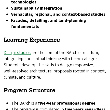
technologies
Sustainability integration
Vernacular, regional, and context‑based studies
Facades, detailing, and land‑planning
fundamentals
Learning Experience
Design studios
are the core of the BArch curriculum,
integrating conceptual thinking with technical rigor.
Students develop the skills to design responsive,
well‑resolved architectural proposals rooted in context,
climate, and culture.
Program Structure
The BArch is a
five-year professional degree
The program is completed in
five years regardless