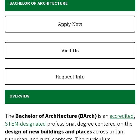
BACHELOR OF ARCHITECTURE
Apply Now
Visit Us
Request Info
OVERVIEW
The
Bachelor of Architecture (BArch)
is an
accredited
,
STEM-designated
professional degree centered on the
design of new buildings and places
across urban,
suburban, and rural contexts. The curriculum