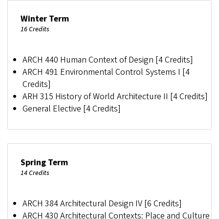
Winter Term
16 Credits
ARCH 440 Human Context of Design [4 Credits]
ARCH 491 Environmental Control Systems I [4
Credits]
ARH 315 History of World Architecture II [4 Credits]
General Elective [4 Credits]
Spring Term
14 Credits
ARCH 384 Architectural Design IV [6 Credits]
ARCH 430 Architectural Contexts: Place and Culture