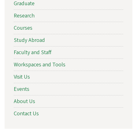
Graduate
Research
Courses
Study Abroad
Faculty and Staff
Workspaces and Tools
Visit Us
Events
About Us
Contact Us