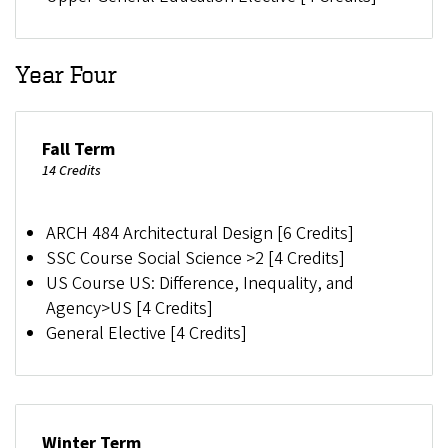
Year Four
Fall Term
14 Credits
ARCH 484 Architectural Design [6 Credits]
SSC Course Social Science >2 [4 Credits]
US Course US: Difference, Inequality, and
Agency>US [4 Credits]
General Elective [4 Credits]
Winter Term