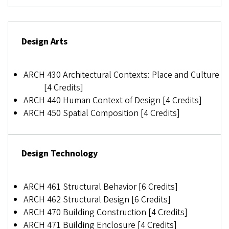
Design Arts
ARCH 430 Architectural Contexts: Place and Culture
[4 Credits]
ARCH 440 Human Context of Design [4 Credits]
ARCH 450 Spatial Composition [4 Credits]
Design Technology
ARCH 461 Structural Behavior [6 Credits]
ARCH 462 Structural Design [6 Credits]
ARCH 470 Building Construction [4 Credits]
ARCH 471 Building Enclosure [4 Credits]