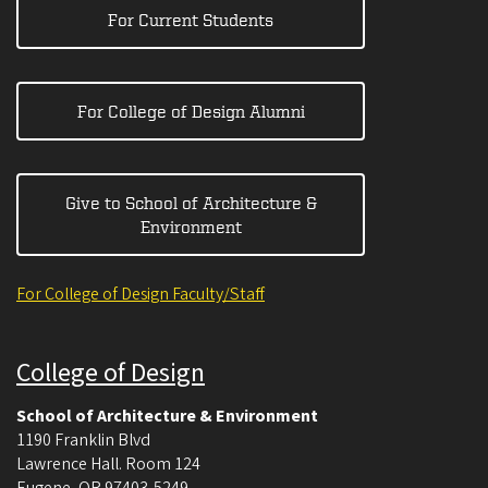
For Current Students
For College of Design Alumni
Give to School of Architecture &
Environment
For College of Design Faculty/Staff
College of Design
School of Architecture & Environment
1190 Franklin Blvd
Lawrence Hall. Room 124