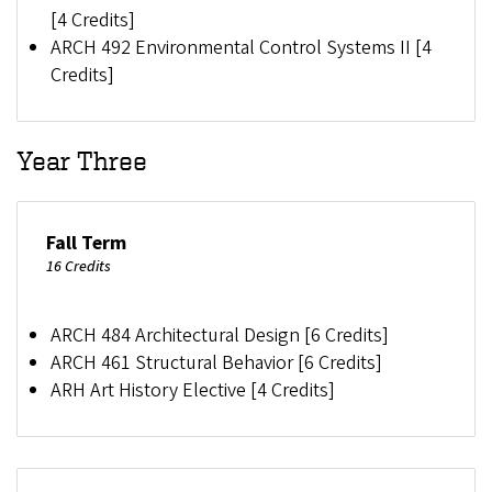
[4 Credits]
ARCH 492 Environmental Control Systems II [4
Credits]
Year Three
Fall Term
16 Credits
ARCH 484 Architectural Design [6 Credits]
ARCH 461 Structural Behavior [6 Credits]
ARH Art History Elective [4 Credits]