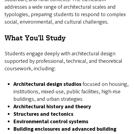
addresses a wide range of architectural scales and
typologies, preparing students to respond to complex
social, environmental, and cultural challenges.
What You’ll Study
Students engage deeply with architectural design
supported by professional, technical, and theoretical
coursework, including:
Architectural design studios
focused on housing,
institutions, mixed‑use, public facilities, high‑rise
buildings, and urban strategies
Architectural history and theory
Structures and tectonics
Environmental control systems
Building enclosures and advanced building