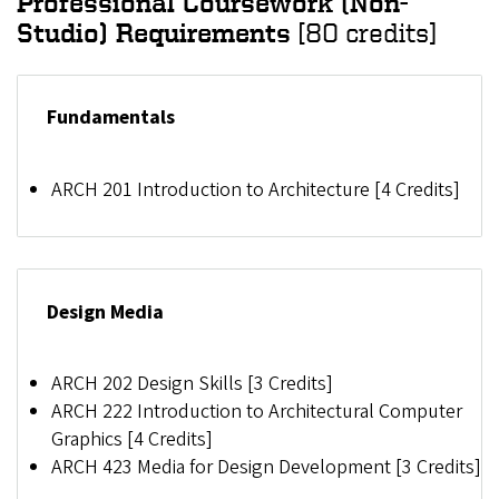
Professional Coursework (Non-
Studio) Requirements
[80 credits]
Fundamentals
ARCH 201 Introduction to Architecture [4 Credits]
Design Media
ARCH 202 Design Skills [3 Credits]
ARCH 222 Introduction to Architectural Computer
Graphics [4 Credits]
ARCH 423 Media for Design Development [3 Credits]