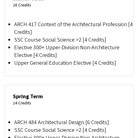
16 Credits
ARCH 417 Context of the Architectural Profession [4
Credits]
SSC Course Social Science >2 [4 Credits]
Elective 300+ Upper-Division Non-Architecture
Elective [4 Credits]
Upper General Education Elective [4 Credits]
Spring Term
14 Credits
ARCH 484 Architectural Design [6 Credits]
SSC Course Social Science >2 [4 Credits]
Elective 300+ Upper-Division Non-Architecture