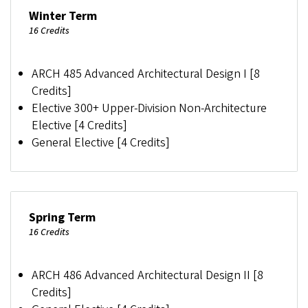
Winter Term
16 Credits
ARCH 485 Advanced Architectural Design I [8
Credits]
Elective 300+ Upper-Division Non-Architecture
Elective [4 Credits]
General Elective [4 Credits]
Spring Term
16 Credits
ARCH 486 Advanced Architectural Design II [8
Credits]