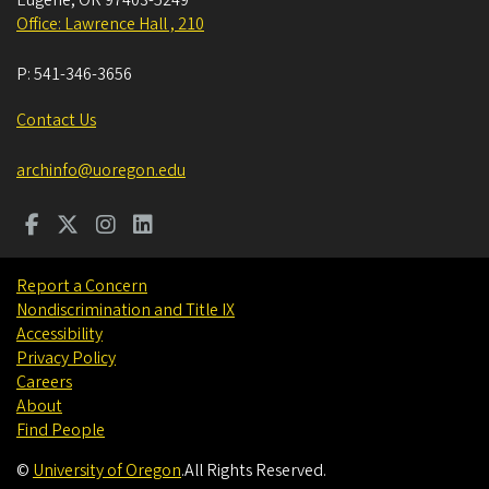
Eugene
,
OR
97403-5249
Office: Lawrence Hall , 210
P:
541-346-3656
Contact Us
archinfo@uoregon.edu
Report a Concern
Nondiscrimination and Title IX
Accessibility
Privacy Policy
Careers
About
Find People
©
University of Oregon
.
All Rights Reserved.