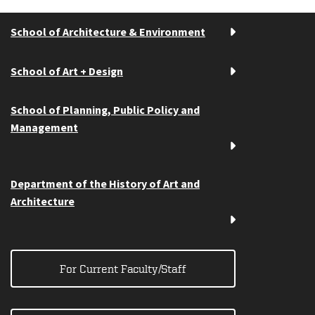
School of Architecture & Environment
School of Art + Design
School of Planning, Public Policy and
Management
Department of the History of Art and
Architecture
For Current Faculty/Staff