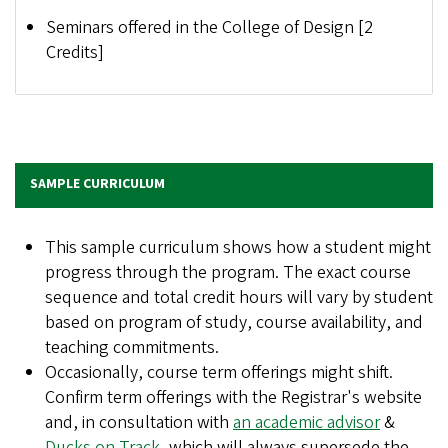
Seminars offered in the College of Design [2
Credits]
SAMPLE CURRICULUM
This sample curriculum shows how a student might
progress through the program. The exact course
sequence and total credit hours will vary by student
based on program of study, course availability, and
teaching commitments.
Occasionally, course term offerings might shift.
Confirm term offerings with the Registrar's website
and, in consultation with
an academic advisor
&
Ducks on Track
, which will always supersede the