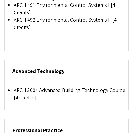
ARCH 491 Environmental Control Systems I [4
Credits]
ARCH 492 Environmental Control Systems II [4
Credits]
Advanced Technology
ARCH 300+
Advanced Building Technology Course
[
4 Credits]
Professional Practice