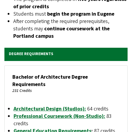
of prior credits
Students must
begin the program in Eugene
After completing the required prerequisites,
students may
continue coursework at the
Portland campus
DEGREE REQUIREMENTS
Bachelor of Architecture Degree
Requirements
231 Credits
Architectural Design (Studios)
:
64 credits
Professional Coursework (Non-Studio)
:
83
credits
General Education Requirements
:
87 credits