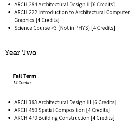
ARCH 284 Architectural Design II [6 Credits]
ARCH 222 Introduction to Architectural Computer
Graphics [4 Credits]
Science Course >3 (Not in PHYS) [4 Credits]
Year Two
Fall Term
14 Credits
ARCH 383 Architectural Design III [6 Credits]
ARCH 450 Spatial Composition [4 Credits]
ARCH 470 Building Construction [4 Credits]