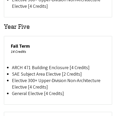
Elective [4 Credits]
Year Five
Fall Term
14 Credits
ARCH 471 Building Enclosure [4 Credits]
SAE Subject Area Elective [2 Credits]
Elective 300+ Upper-Division Non-Architecture
Elective [4 Credits]
General Elective [4 Credits]