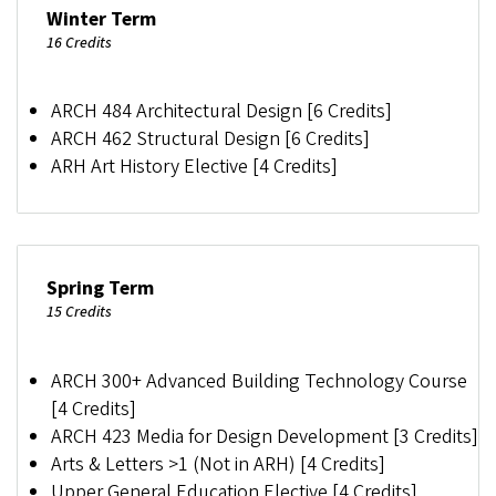
Winter Term
16 Credits
ARCH 484 Architectural Design [6 Credits]
ARCH 462 Structural Design [6 Credits]
ARH Art History Elective [4 Credits]
Spring Term
15 Credits
ARCH 300+ Advanced Building Technology Course
[4 Credits]
ARCH 423 Media for Design Development [3 Credits]
Arts & Letters >1 (Not in ARH) [4 Credits]
Upper General Education Elective [4 Credits]