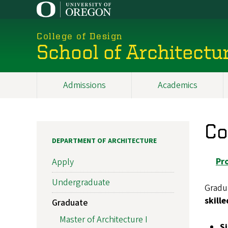
Skip
to
main
College of Design
content
School of Architectu
Admissions
Academics
Main
navigation
Co
DEPARTMENT OF ARCHITECTURE
Pr
Apply
Undergraduate
Gradu
skill
Graduate
Master of Architecture I
S