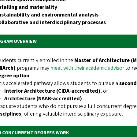
etailing and materiality
ustainability and environmental analysis
ollaborative and interdisciplinary processes
GRAM OVERVIEW
udents currently enrolled in the
Master of Architecture (
MIArch)
programs may
meet with their academic advisor
to re
egree option
.
is accelerated pathway allows students to pursue a
second
Interior Architecture (CIDA‑accredited)
, or
Architecture (NAAB‑accredited)
.
aduate students who do not pursue a full concurrent degree
sciplines
, offering valuable interdisciplinary exposure.
 CONCURRENT DEGREES WORK