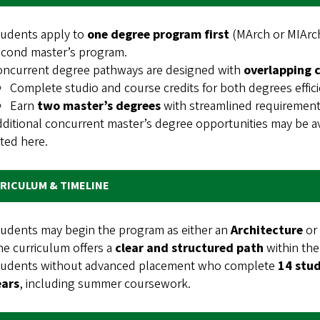
tudents apply to
one degree program first
(MArch or MIArch
econd master’s program.
oncurrent degree pathways are designed with
overlapping 
Complete studio and course credits for both degrees effici
Earn
two master’s degrees
with streamlined requiremen
ditional concurrent master’s degree opportunities may be av
sted here.
RICULUM & TIMELINE
udents may begin the program as either an
Architecture
or
e curriculum offers a
clear and structured path
within the
tudents without advanced placement who complete
14 stud
ears
, including summer coursework.