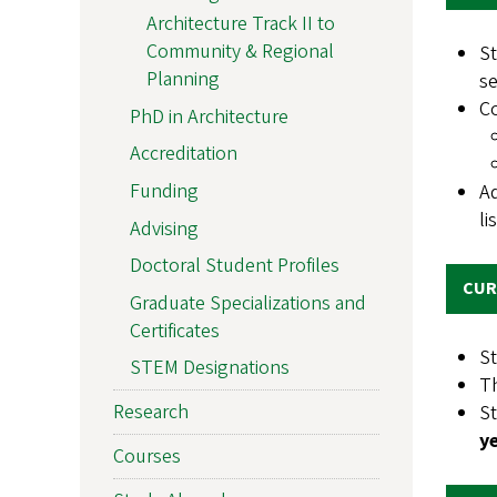
Architecture Track II to
Community & Regional
S
Planning
s
C
PhD in Architecture
Accreditation
Funding
Ad
li
Advising
Doctoral Student Profiles
CUR
Graduate Specializations and
Certificates
St
STEM Designations
Th
Research
S
y
Courses