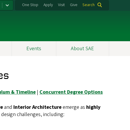
One Stop
Apply
Visit
Give
Search
Events
About SAE
es
ulum & Timeline
|
Concurrent Degree Options
re
and
Interior Architecture
emerge as
highly
design challenges, including: