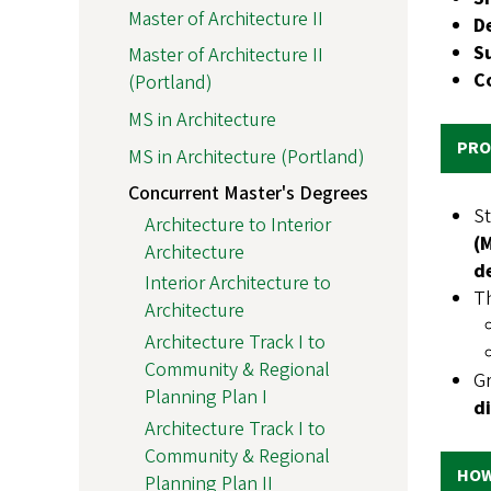
Master of Architecture II
D
S
Master of Architecture II
C
(Portland)
MS in Architecture
PRO
MS in Architecture (Portland)
Concurrent Master's Degrees
St
Architecture to Interior
(
Architecture
d
Interior Architecture to
Th
Architecture
Architecture Track I to
Community & Regional
Gr
Planning Plan I
di
Architecture Track I to
Community & Regional
HOW
Planning Plan II