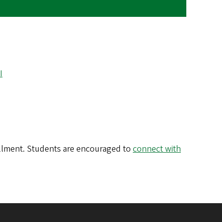
I
ollment. Students are encouraged to
connect with