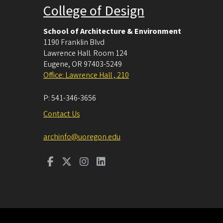
College of Design
School of Architecture & Environment
1190 Franklin Blvd
Lawrence Hall. Room 124
Eugene
,
OR
97403-5249
Office: Lawrence Hall , 210
P:
541-346-3656
Contact Us
archinfo@uoregon.edu