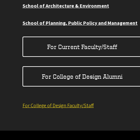
School of Architecture & Environment
School of Planning, Public Policy and Management
For Current Faculty/Staff
For College of Design Alumni
For College of Design Faculty/Staff