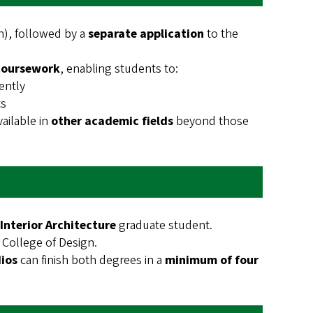
), followed by a
separate application
to the
coursework
, enabling students to:
ently
ts
ailable in
other academic fields
beyond those
Interior Architecture
graduate student.
 College of Design.
ios
can finish both degrees in a
minimum of four