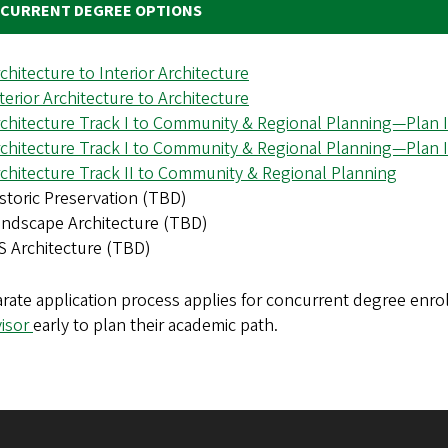
CURRENT DEGREE OPTIONS
chitecture to Interior Architecture
terior Architecture to Architecture
chitecture Track I to Community & Regional Planning—Plan I
chitecture Track I to Community & Regional Planning—Plan I
chitecture Track II to Community & Regional Planning
storic Preservation (TBD)
ndscape Architecture (TBD)
 Architecture (TBD)
arate application process applies for concurrent degree enr
visor
early to plan their academic path.