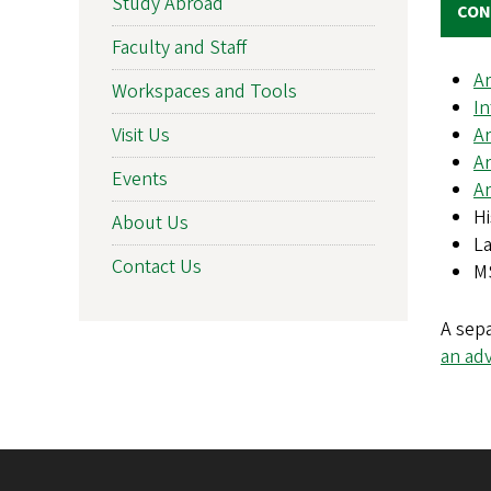
Study Abroad
CON
Faculty and Staff
Ar
Workspaces and Tools
In
Ar
Visit Us
Ar
Events
Ar
Hi
About Us
La
Contact Us
MS
A sep
an ad