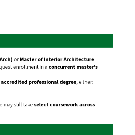
MArch)
or
Master of Interior Architecture
quest enrollment in a
concurrent master’s
 accredited professional degree
, either:
 may still take
select coursework across