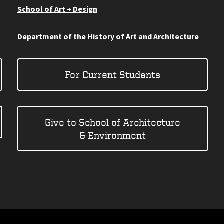
School of Art + Design
Department of the History of Art and Architecture
For Current Students
Give to School of Architecture
& Environment