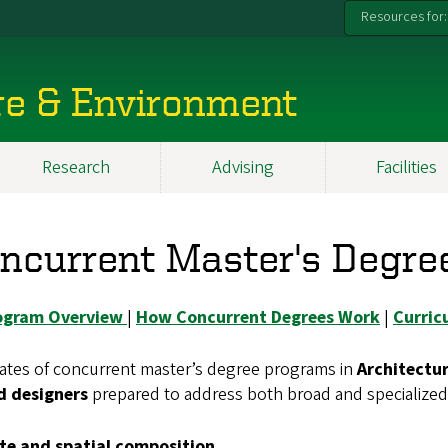
Resources for:
re & Environment
Research
Advising
Facilities
ncurrent Master's Degre
ogram Overview
|
How Concurrent Degrees Work
|
Curric
ates of concurrent master’s degree programs in
Architectu
ed designers
prepared to address both broad and specialized 
ite and spatial composition