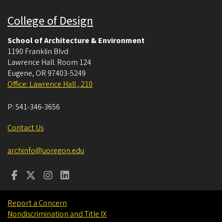
College of Design
School of Architecture & Environment
1190 Franklin Blvd
Lawrence Hall. Room 124
Eugene
,
OR
97403-5249
Office: Lawrence Hall , 210
P:
541-346-3656
Contact Us
archinfo@uoregon.edu
Report a Concern
Nondiscrimination and Title IX