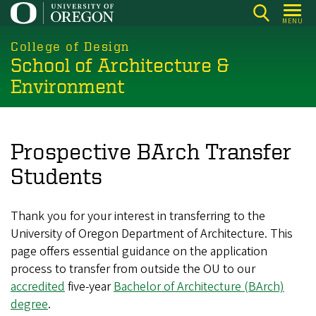
Skip
MENU
to
main
College of Design
School of Architecture &
content
Environment
Prospective BArch Transfer
Students
Thank you for your interest in transferring to the
University of Oregon Department of Architecture. This
page offers essential guidance on the application
process to transfer from outside the OU to our
accredited
five‑year
Bachelor of Architecture (BArch)
degree
.