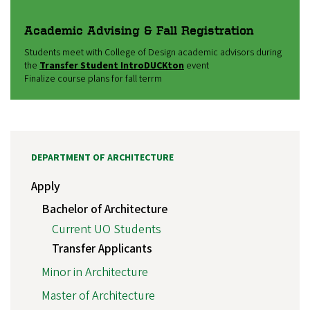
Academic Advising & Fall Registration
Students meet with College of Design academic advisors during
the
Transfer Student IntroDUCKton
event
Finalize course plans for fall terrm
DEPARTMENT OF ARCHITECTURE
Apply
Bachelor of Architecture
Current UO Students
Transfer Applicants
Minor in Architecture
Master of Architecture