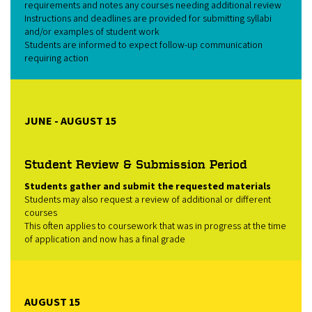
requirements and notes any courses needing additional review
Instructions and deadlines are provided for submitting syllabi
and/or examples of student work
Students are informed to expect follow‑up communication
requiring action
JUNE - AUGUST 15
Student Review & Submission Period
Students gather and submit the requested materials
Students may also request a review of additional or different
courses
This often applies to coursework that was in progress at the time
of application and now has a final grade
AUGUST 15