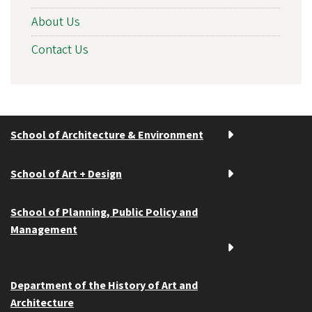
About Us
Contact Us
School of Architecture & Environment
School of Art + Design
School of Planning, Public Policy and
Management
Department of the History of Art and
Architecture