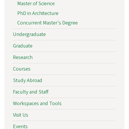
Master of Science
PhD in Architecture
Concurrent Master's Degree
Undergraduate
Graduate
Research
Courses
Study Abroad
Faculty and Staff
Workspaces and Tools
Visit Us
Events