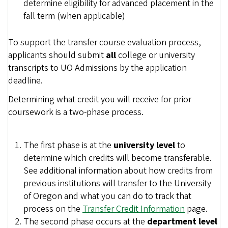
determine eligibility for advanced placement in the
fall term (when applicable)
To support the transfer course evaluation process,
applicants should submit
all
college or university
transcripts to UO Admissions by the application
deadline.
Determining what credit you will receive for prior
coursework is a two-phase process.
The first phase is at the
university level
to
determine which credits will become transferable.
See additional information about how credits from
previous institutions will transfer to the University
of Oregon and what you can do to track that
process on the
Transfer Credit Information
page.
The second phase occurs at the
department level