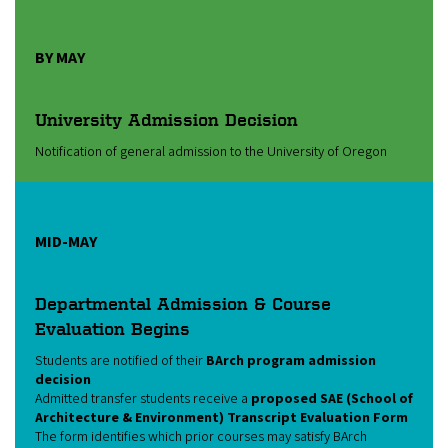
BY MAY
University Admission Decision
Notification of general admission to the University of Oregon
MID-MAY
Departmental Admission & Course
Evaluation Begins
Students are notified of their
BArch program admission
decision
Admitted transfer students receive a
proposed SAE (School of
Architecture & Environment) Transcript Evaluation Form
The form identifies which prior courses may satisfy BArch