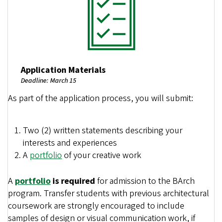
Application Materials
Deadline: March 15
As part of the application process, you will submit:
Two (2) written statements describing your
interests and experiences
A
portfolio
of your creative work
A
portfolio
is required
for admission to the BArch
program. Transfer students with previous architectural
coursework are strongly encouraged to include
samples of design or visual communication work, if