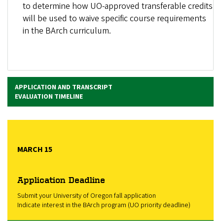
to determine how UO-approved transferable credits
will be used to waive specific course requirements
in the BArch curriculum.
APPLICATION AND TRANSCRIPT
EVALUATION TIMELINE
MARCH 15
Application Deadline
Submit your University of Oregon fall application
Indicate interest in the BArch program (UO priority deadline)