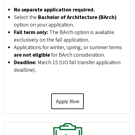
No separate application required.
Select the
Bachelor of Architecture (BArch)
option on your application.
Fall term only:
The BArch option is available
exclusively on the fall application.
Applications for winter, spring, or summer terms
are not eligible
for BArch consideration.
Deadline:
March 15 (UO fall transfer application
deadline).
Apply Now
Image