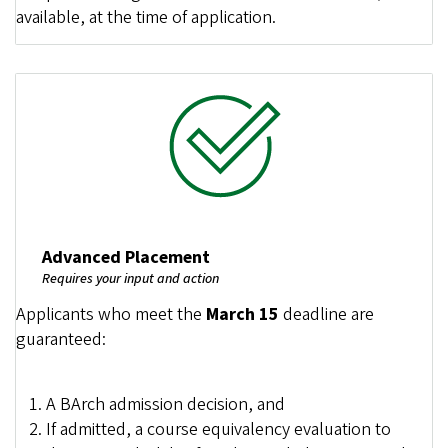
available, at the time of application.
Image
Advanced Placement
Requires your input and action
Applicants who meet the
March 15
deadline are
guaranteed:
A BArch admission decision, and
If admitted, a course equivalency evaluation to