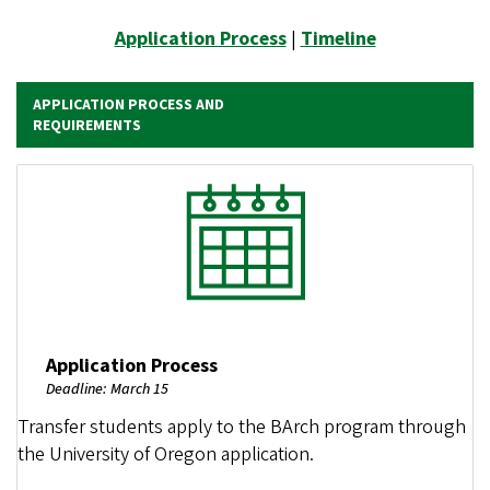
Application Process
|
Timeline
APPLICATION PROCESS AND
REQUIREMENTS
Image
Application Process
Deadline: March 15
Transfer students apply to the BArch program through
the University of Oregon application.