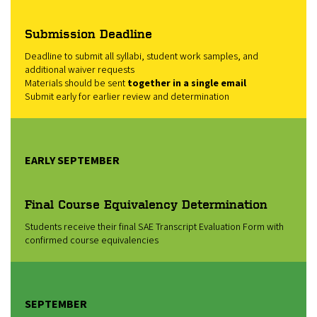
Submission Deadline
Deadline to submit all syllabi, student work samples, and
additional waiver requests
Materials should be sent
together in a single email
Submit early for earlier review and determination
EARLY SEPTEMBER
Final Course Equivalency Determination
Students receive their final SAE Transcript Evaluation Form with
confirmed course equivalencies
SEPTEMBER