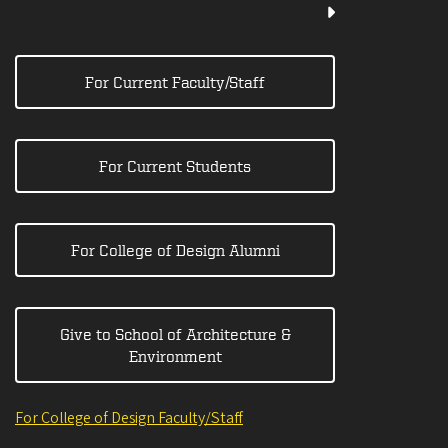
For Current Faculty/Staff
For Current Students
For College of Design Alumni
Give to School of Architecture &
Environment
For College of Design Faculty/Staff